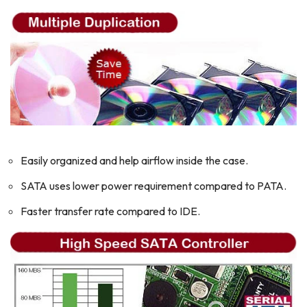
Easily organized and help airflow inside the case.
SATA uses lower power requirement compared to PATA.
Faster transfer rate compared to IDE.