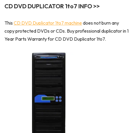
CD DVD DUPLICATOR 1to7 INFO >>
This
CD DVD Duplicator 1to7 machine
does not burn any
copy protected DVDs or CDs. Buy professional duplicator in 1
Year Parts Warranty for CD DVD Duplicator 1to7.