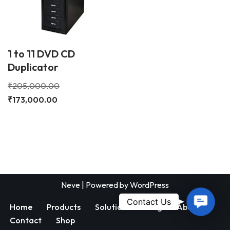
1 to 11 DVD CD
Duplicator
₹
205,000.00
₹
173,000.00
Neve
| Powered by
WordPress
Contac
Contact Us
Home
Products
Solutions
Blog
About
Us
Contact
Shop