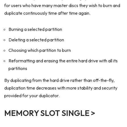
for users who have many master discs they wish to burn and
duplicate continuously time after time again.
Burning a selected partition
Deleting a selected partition
Choosing which partition to burn
Reformatting and erasing the entire hard drive with all its
partitions
By duplicating from the hard drive rather than off-the-fly,
duplication time decreases with more stability and security
provided for your duplicator.
MEMORY SLOT SINGLE >