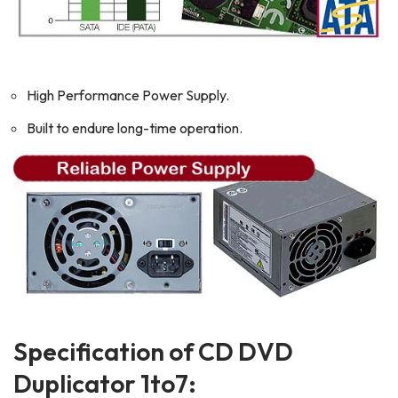
High Performance Power Supply.
Built to endure long-time operation.
Specification of CD DVD
Duplicator 1to7: