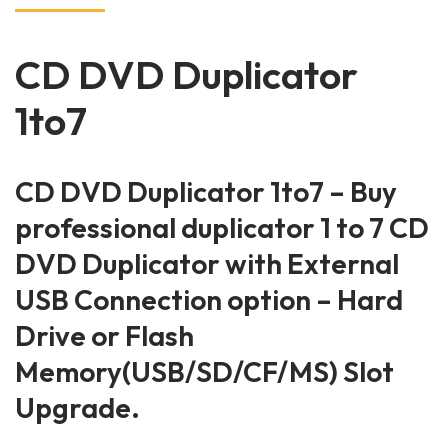
CD DVD Duplicator
1to7
CD DVD Duplicator 1to7 – Buy
professional duplicator 1 to 7 CD
DVD Duplicator with External
USB Connection option – Hard
Drive or Flash
Memory(USB/SD/CF/MS) Slot
Upgrade.