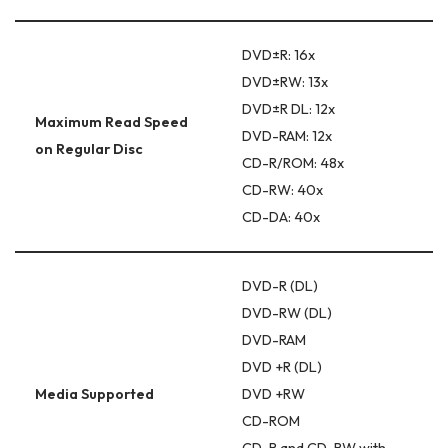
DVD±R: 16x
DVD±RW: 13x
DVD±R DL: 12x
Maximum Read Speed
DVD-RAM: 12x
on Regular Disc
CD-R/ROM: 48x
CD-RW: 40x
CD-DA: 40x
DVD-R (DL)
DVD-RW (DL)
DVD-RAM
DVD +R (DL)
Media Supported
DVD +RW
CD-ROM
CD-R and CD-RW with