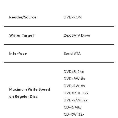
Reader/Source
DVD-ROM
Writer Target
24X SATA Drive
Interface
Serial ATA
DVD±R: 24x
DVD+RW: 8x
DVD-RW: 6x
Maximum Write Speed
DVD±R DL: 12x
on Regular Disc
DVD-RAM: 12x
CD-R: 48x
CD-RW: 32x