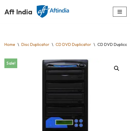
Aft India
Skip
to
content
Home
\
Disc Duplicator
\
CD DVD Duplicator
\
CD DVD Duplicato
Sale!