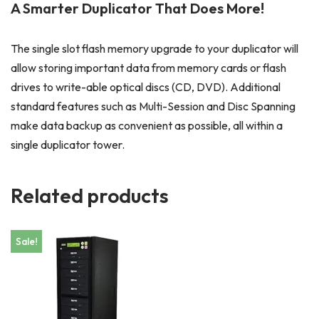
A Smarter Duplicator That Does More!
The single slot flash memory upgrade to your duplicator will
allow storing important data from memory cards or flash
drives to write-able optical discs (CD, DVD). Additional
standard features such as Multi-Session and Disc Spanning
make data backup as convenient as possible, all within a
single duplicator tower.
Related products
Sale!