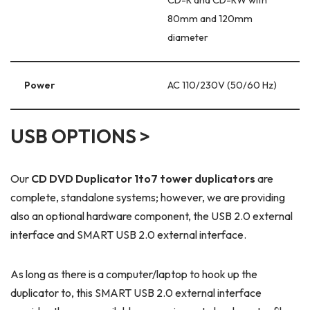
80mm and 120mm
diameter
Power
AC 110/230V (50/60 Hz)
USB OPTIONS >
Our
CD DVD Duplicator 1to7 tower duplicators
are
complete, standalone systems; however, we are providing
also an optional hardware component, the USB 2.0 external
interface and SMART USB 2.0 external interface.
As long as there is a computer/laptop to hook up the
duplicator to, this SMART USB 2.0 external interface