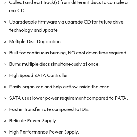
Collect and edit track(s) from different discs to compile a
mix CD
Upgradeable firmware via upgrade CD for future drive
technology and update
Multiple Disc Duplication
Built for continuous burning, NO cool down time required.
Burns multiple discs simultaneously at once.
High Speed SATA Controller
Easily organized and help airflow inside the case.
SATA uses lower power requirement compared to PATA.
Faster transfer rate compared to IDE.
Reliable Power Supply
High Performance Power Supply.