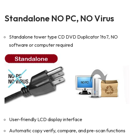
Standalone NO PC, NO Virus
Standalone tower type CD DVD Duplicator 1to7, NO
software or computer required
User-friendly LCD display interface
Automatic copy verify, compare, and pre-scan functions