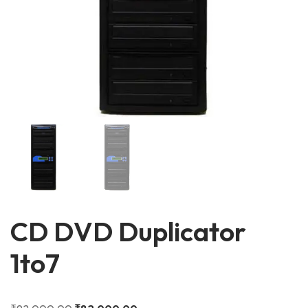
CD DVD Duplicator
1to7