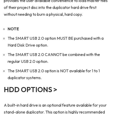
provides the user available convenience to load master files
of their project disc into the duplicator hard drive first
without needing to burn a physical, hard copy.
NOTE
The SMART USB 2.0 option MUST BE purchased with a
Hard Disk Drive option.
The SMART USB 2.0 CANNOT be combined with the
regular USB 2.0 option.
The SMART USB 2.0 option is NOT available for 1 to 1
duplicator systems.
HDD OPTIONS >
A built-in hard drive is an optional feature available for your
stand-alone duplicator. This option is highly recommended