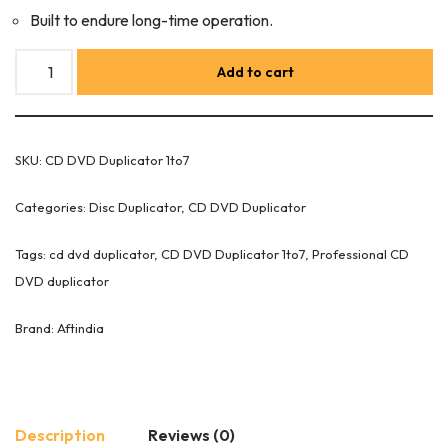
Built to endure long-time operation.
Add to cart
SKU:
CD DVD Duplicator 1to7
Categories:
Disc Duplicator
,
CD DVD Duplicator
Tags:
cd dvd duplicator
,
CD DVD Duplicator 1to7
,
Professional CD
DVD duplicator
Brand:
Aftindia
Description
Reviews (0)