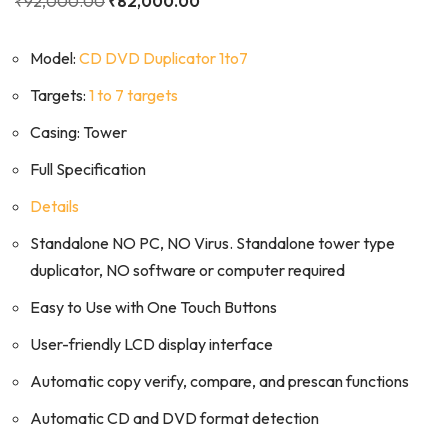
₹
92,000.00
₹
82,000.00
Model:
CD DVD Duplicator 1to7
Targets:
1 to 7 targets
Casing: Tower
Full Specification
Details
Standalone NO PC, NO Virus. Standalone tower type
duplicator, NO software or computer required
Easy to Use with One Touch Buttons
User-friendly LCD display interface
Automatic copy verify, compare, and prescan functions
Automatic CD and DVD format detection