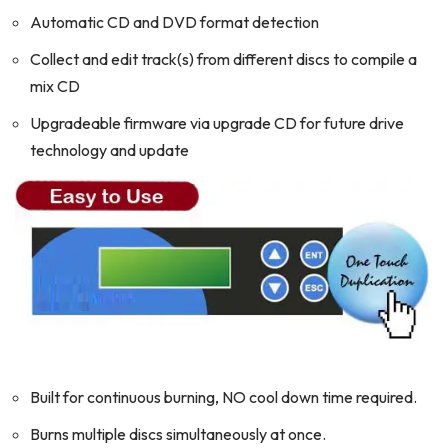
Automatic CD and DVD format detection
Collect and edit track(s) from different discs to compile a
mix CD
Upgradeable firmware via upgrade CD for future drive
technology and update
Built for continuous burning, NO cool down time required.
Burns multiple discs simultaneously at once.