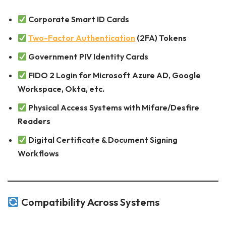
Corporate Smart ID Cards
Two-Factor Authentication
(2FA) Tokens
Government PIV Identity Cards
FIDO 2 Login for Microsoft Azure AD, Google
Workspace, Okta, etc.
Physical Access Systems with Mifare/Desfire
Readers
Digital Certificate & Document Signing
Workflows
Compatibility Across Systems