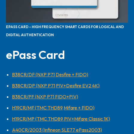
EPASS CARD – HIGH FREQUENCY SMART CARDS FOR LOGICAL AND
DIGITAL AUTHENTICATION
ePass Card
B38CR/DF (NXP P71
Desfire + FIDO)
B38CR/DP (NXP P71
PIV+Desfire EV2 4K)
B38CR/PF (NXP P71 FIDO+PIV)
H19CR/MF (TMC THD89
Mifare + FIDO)
H19CR/MP (TMC THD89 PIV+Mifare Classic 1K)
A40CR/2003 (Infineon SLE77 ePass2003)