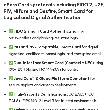
ePass Cards protocols including FIDO 2, U2F,
PIV, Mifare and Desfire, Smart Card for
Logical and Digital Authentication
FIDO 2 Smart Card Authentication
for
passwordless and phishing-resistant login.
PKI and PIV-Compatible Smart Card
for digital
signature, certificate-based login, and encrypted email.
Dual Interface Smart Card (Contact + NFC)
using
ISO/IEC 7816 and ISO 14443A standards.
Java Card™ & GlobalPlatform Compliant
for
secure applets and custom deployments.
High-Security Certifications:
CC EAL5+, CC
EAL6+, FIPS 140-2 Level 3 for trusted environments.
Multiple Secure Protocols in One Card:
FIDO 2,