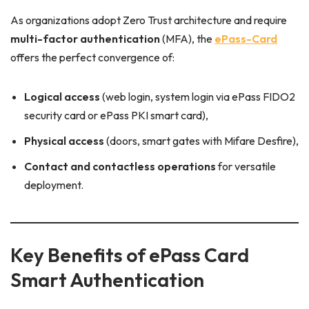
As organizations adopt Zero Trust architecture and require
multi-factor authentication
(MFA), the
ePass-Card
offers the perfect convergence of:
Logical access
(web login, system login via ePass FIDO2
security card or ePass PKI smart card),
Physical access
(doors, smart gates with Mifare Desfire),
Contact and contactless operations
for versatile
deployment.
Key Benefits of ePass Card
Smart Authentication