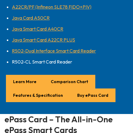
A22CR/PF (Infineon SLE78 FIDO+PIV)
Java Card A50CR
Java Smart Card A40CR
Java Smart Card A22CR PLUS
R502-Dual Interface Smart Card Reader
R502-CL Smart Card Reader
Learn More
Comparison Chart
Features & Specification
Buy ePass Card
ePass Card – The All-in-One
ePass Smart Cards