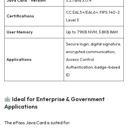
Java Card™ Version
2.2.1 and 3.0.4
CC EAL5+/EAL6+, FIPS 140-2
Certifications
Level 3
User Memory
Up to 79KB NVM, 3.8KB RAM
Secure login, digital signature,
encrypted communication,
Applications
Access Control
Authentication, badge-based
ID
Ideal for Enterprise & Government
Applications
The ePass Java Card is suited for: