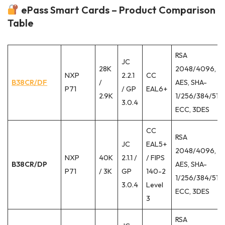
ePass Smart Cards – Product Comparison
Table
RSA
JC
28K
2048/4096,
NXP
2.2.1
CC
B38CR/DF
/
AES, SHA-
P71
/ GP
EAL6+
2.9K
1/256/384/512,
3.0.4
ECC, 3DES
CC
RSA
JC
EAL5+
2048/4096,
NXP
40K
2.1.1 /
/ FIPS
B38CR/DP
AES, SHA-
P71
/ 3K
GP
140-2
1/256/384/512,
3.0.4
Level
ECC, 3DES
3
RSA