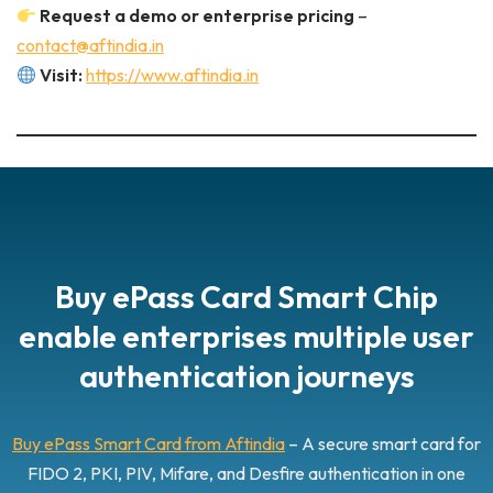
Request a demo or enterprise pricing
–
contact@aftindia.in
Visit:
https://www.aftindia.in
Buy ePass Card Smart Chip
enable enterprises multiple user
authentication journeys
Buy ePass Smart Card from Aftindia
– A secure smart card for
FIDO 2, PKI, PIV, Mifare, and Desfire authentication in one