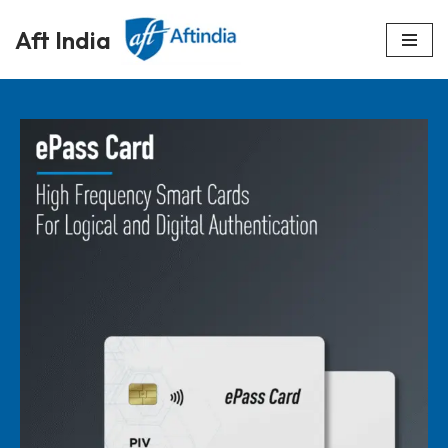
Aft India
Skip
to
content