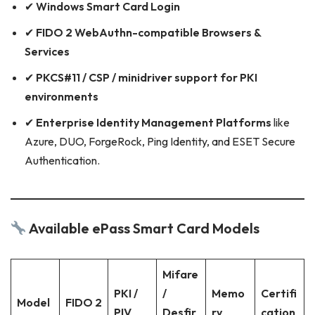
✔
Windows Smart Card Login
✔
FIDO 2 WebAuthn-compatible Browsers &
Services
✔
PKCS#11 / CSP / minidriver support for PKI
environments
✔
Enterprise Identity Management Platforms
like
Azure, DUO, ForgeRock, Ping Identity, and ESET Secure
Authentication.
Available ePass Smart Card Models
Mifare
PKI /
/
Memo
Certifi
Model
FIDO 2
PIV
Desfir
ry
cation