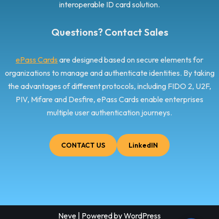
interoperable ID card solution.
Questions? Contact Sales
ePass Cards
are designed based on secure elements for
organizations to manage and authenticate identities. By taking
the advantages of different protocols, including FIDO 2, U2F,
PIV, Mifare and Desfire, ePass Cards enable enterprises
multiple user authentication journeys.
CONTACT US
LinkedIN
Neve
| Powered by
WordPress