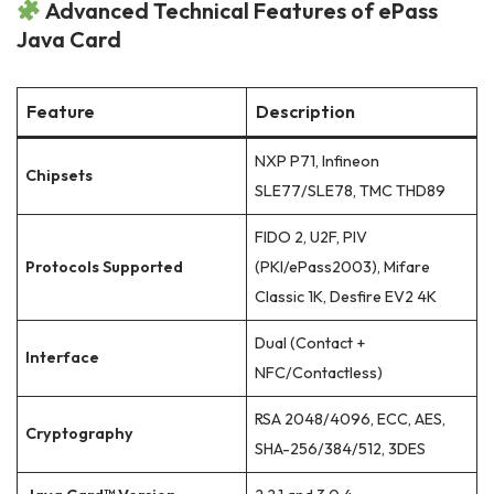
Advanced Technical Features of ePass
Java Card
Feature
Description
NXP P71, Infineon
Chipsets
SLE77/SLE78, TMC THD89
FIDO 2, U2F, PIV
Protocols Supported
(PKI/ePass2003), Mifare
Classic 1K, Desfire EV2 4K
Dual (Contact +
Interface
NFC/Contactless)
RSA 2048/4096, ECC, AES,
Cryptography
SHA-256/384/512, 3DES