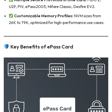
U2F, PIV, ePass2003, Mifare Classic, Desfire EV2.
Customizable Memory Profiles:
NVM sizes from
26K to 79K, optimized for high-performance use cases.
Key Benefits of ePass Card