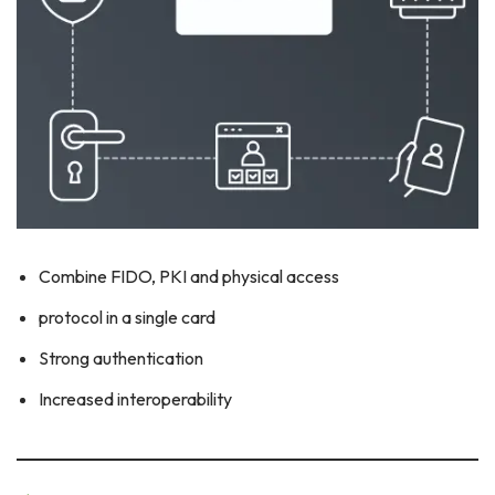
Combine FIDO, PKI and physical access
protocol in a single card
Strong authentication
Increased interoperability