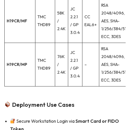
RSA
JC
58K
2048/4096,
TMC
2.2.1
CC
H19CR/MF
/
AES, SHA-
THD89
/ GP
EAL6+
2.4K
1/256/384/512,
3.0.4
ECC, 3DES
RSA
JC
76K
2048/4096,
TMC
2.2.1
H19CR/MP
/
–
AES, SHA-
THD89
/ GP
2.4K
1/256/384/512,
3.0.4
ECC, 3DES
Deployment Use Cases
Secure Workstation Login via
Smart Card or FIDO
Token