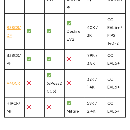
e
CC
B38CR/
40K /
EAL6+ /
Desfire
DF
3K
FIPS
EV2
140-2
B38CR/
79K /
CC
PF
3.8K
EAL6+
32K /
CC
A40CR
(ePass2
1.4K
EAL6+
003)
H19CR/
58K /
CC
MF
Mifare
2.4K
EAL5+