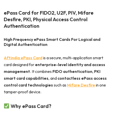
ePass Card for FIDO2, U2F, PIV, Mifare
Desfire, PKI, Physical Access Control
Authentication
High Frequency ePass Smart Cards For Logical and
Digital Authentication
Aftindia ePass Card
is a secure, multi-application smart
card designed for
enterprise-level identity and access
management
. It combines
FIDO authentication
,
PKI
smart card capabilities
, and
contactless ePass access
control card technologies
such as
Mifare
Desfire
in one
tamper-proof device.
Why ePass Card?