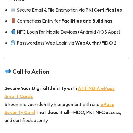
Secure Email & File Encryption via
PKI Certificates
Contactless Entry for
Facilities and Buildings
NFC Login for Mobile Devices (Android / iOS Apps)
Passwordless Web Login via
WebAuthn/FIDO 2
Call to Action
Secure Your Digital Identity with
AFTINDIA ePass
Smart Cards
Streamline your identity management with one
ePass
Security Card
that does it all
—FIDO, PKI, NFC access,
and certified security.