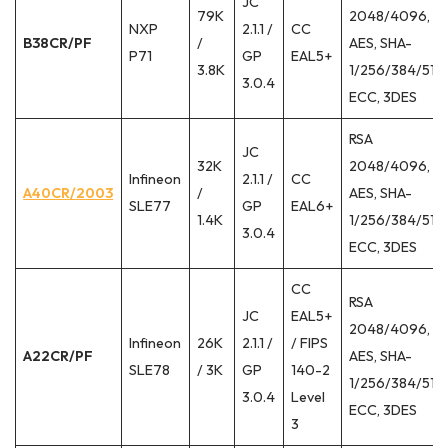
JC
79K
2048/4096,
NXP
2.1.1 /
CC
B38CR/PF
/
AES, SHA-
P71
GP
EAL5+
3.8K
1/256/384/512,
3.0.4
ECC, 3DES
RSA
JC
32K
2048/4096,
Infineon
2.1.1 /
CC
A40CR/2003
/
AES, SHA-
SLE77
GP
EAL6+
1.4K
1/256/384/512,
3.0.4
ECC, 3DES
CC
RSA
JC
EAL5+
2048/4096,
Infineon
26K
2.1.1 /
/ FIPS
A22CR/PF
AES, SHA-
SLE78
/ 3K
GP
140-2
1/256/384/512,
3.0.4
Level
ECC, 3DES
3