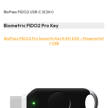
BioPass FIDO2 USB-C (K26+)
Biometric FIDO2 Pro Key
BioPass FIDO2 Pro Security Key K49/ K50 – Fingerprint
+ USB