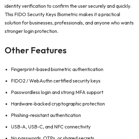
identity verification to confirm the user securely and quickly.
This FIDO Security Keys Biometric makes it a practical
solution for businesses, professionals, and anyone who wants
stronger login protection.
Other Features
Fingerprint-based biometric authentication
FIDO2 / WebAuthn certified security keys
Passwordless login and strong MFA support
Hardware-backed cryptographic protection
Phishing-resistant authentication
USB-A, USB-C, and NFC connectivity
No passwords, OTPs, or shared secrets