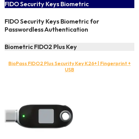
FIDO Security Keys Biometric
FIDO Security Keys Biometric for
Passwordless Authentication
Biometric FIDO2 Plus Key
BioPass FIDO2 Plus Security Key K26+ | Fingerprint +
USB