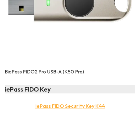
BioPass FIDO2 Pro USB-A (K50 Pro)
iePass FIDO Key
iePass FIDO Security Key K44