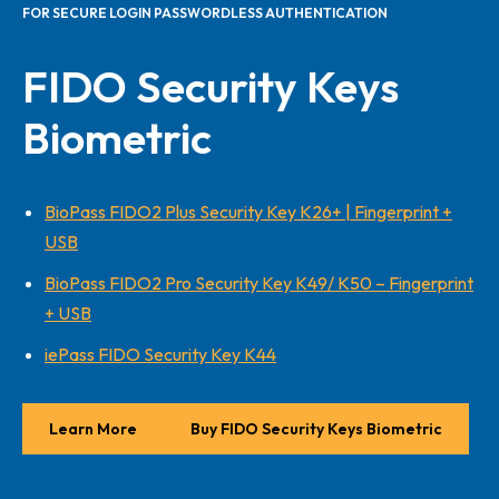
FOR SECURE LOGIN PASSWORDLESS AUTHENTICATION
FIDO Security Keys
Biometric
BioPass FIDO2 Plus Security Key K26+ | Fingerprint +
USB
BioPass FIDO2 Pro Security Key K49/ K50 – Fingerprint
+ USB
iePass FIDO Security Key K44
Learn More
Buy FIDO Security Keys Biometric