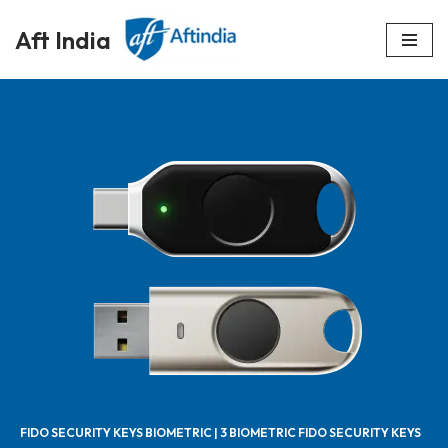
Aft India
Skip
to
content
FIDO SECURITY KEYS BIOMETRIC | 3 BIOMETRIC FIDO SECURITY KEYS