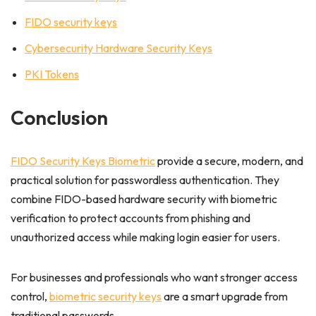
FIDO security keys
Cybersecurity Hardware Security Keys
PKI Tokens
Conclusion
FIDO Security Keys Biometric
provide a secure, modern, and
practical solution for passwordless authentication. They
combine FIDO-based hardware security with biometric
verification to protect accounts from phishing and
unauthorized access while making login easier for users.
For businesses and professionals who want stronger access
control,
biometric security keys
are a smart upgrade from
traditional passwords.