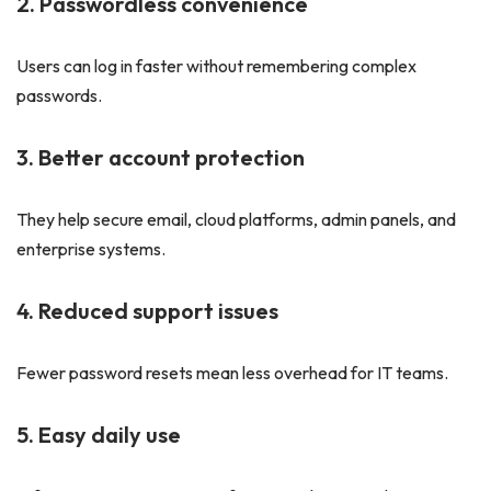
2. Passwordless convenience
Users can log in faster without remembering complex
passwords.
3. Better account protection
They help secure email, cloud platforms, admin panels, and
enterprise systems.
4. Reduced support issues
Fewer password resets mean less overhead for IT teams.
5. Easy daily use