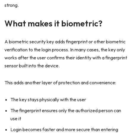
strong.
What makes it biometric?
A biometric security key adds fingerprint or other biometric
verification to the login process. In many cases, the key only
works after the user confirms their identity with a fingerprint
sensor built into the device.
This adds another layer of protection and convenience:
The key stays physically with the user
The fingerprint ensures only the authorized person can
use it
Login becomes faster and more secure than entering