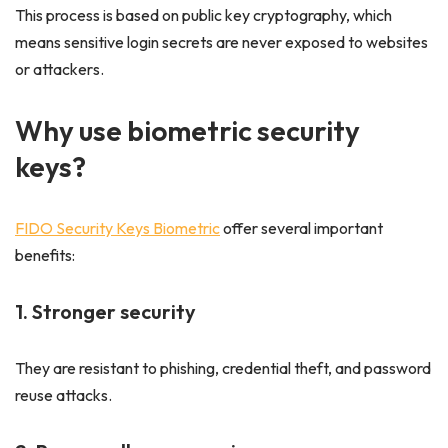
This process is based on public key cryptography, which
means sensitive login secrets are never exposed to websites
or attackers.
Why use biometric security
keys?
FIDO Security Keys Biometric
offer several important
benefits:
1. Stronger security
They are resistant to phishing, credential theft, and password
reuse attacks.