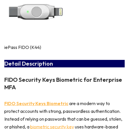
iePass FIDO (K44)
Detail Description
FIDO Security Keys Biometric for Enterprise
MFA
FIDO Security Keys Biometric
are a modern way to
protect accounts with strong, passwordless authentication.
Instead of relying on passwords that can be guessed, stolen,
or phished, a
biometric security key
uses hardware-based