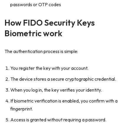
passwords or OTP codes
How FIDO Security Keys
Biometric work
The authentication process is simple:
You register the key with your account.
The device stores a secure cryptographic credential.
When you log in, the key verifies your identity.
If biometric verification is enabled, you confirm with a
fingerprint.
Access is granted without requiring a password.