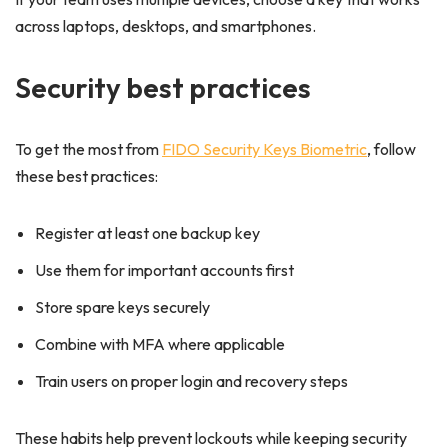
across laptops, desktops, and smartphones.
Security best practices
To get the most from
FIDO Security Keys Biometric
, follow
these best practices:
Register at least one backup key
Use them for important accounts first
Store spare keys securely
Combine with MFA where applicable
Train users on proper login and recovery steps
These habits help prevent lockouts while keeping security