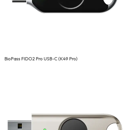
BioPass FIDO2 Pro USB-C (K49 Pro)