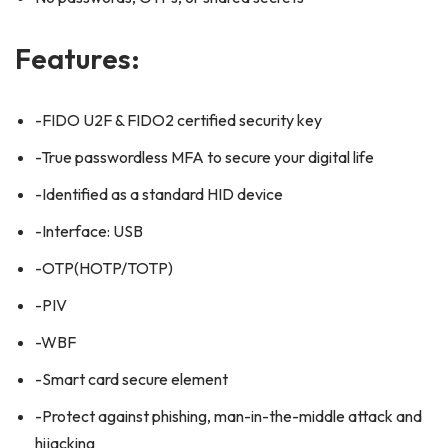
Features:
-FIDO U2F & FIDO2 certified security key
-True passwordless MFA to secure your digital life
-Identified as a standard HID device
-Interface: USB
-OTP(HOTP/TOTP)
-PIV
-WBF
-Smart card secure element
-Protect against phishing, man-in-the-middle attack and
hijacking