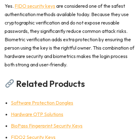
Yes.
FIDO security keys
are considered one of the safest
authentication methods available today. Because they use
cryptographic verification and do not expose reusable
passwords, they significantly reduce common attack risks.
Biometric verification adds extra protection by ensuring the
person using the key is the rightful owner. This combination of
hardware security and biometrics makes the login process
both strong and user-friendly.
Related Products
Software Protection Dongles
Hardware OTP Solutions
BioPass Fingerprint Security Keys
FIDO2 Security Keys