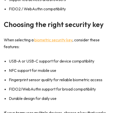
FIDO2 / WebAuthn compatibility
Choosing the right security key
When selecting a
biometric security key
, consider these
features:
USB-A or USB-C support for device compatibility
NFC support for mobile use
Fingerprint sensor quality for reliable biometric access
FIDO2/WebAuthn support for broad compatibility
Durable design for daily use
If your team uses multiple devices, choose a key that works