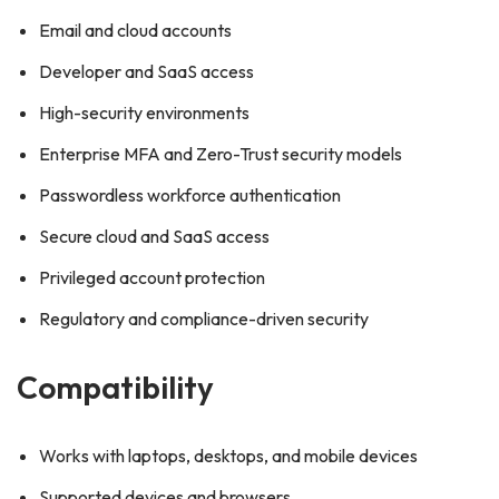
Email and cloud accounts
Developer and SaaS access
High-security environments
Enterprise MFA and Zero-Trust security models
Passwordless workforce authentication
Secure cloud and SaaS access
Privileged account protection
Regulatory and compliance-driven security
Compatibility
Works with laptops, desktops, and mobile devices
Supported devices and browsers