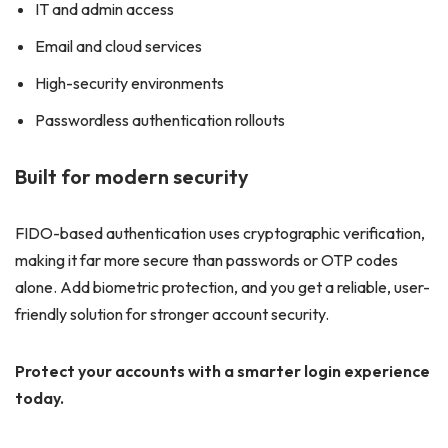
IT and admin access
Email and cloud services
High-security environments
Passwordless authentication rollouts
Built for modern security
FIDO-based authentication uses cryptographic verification,
making it far more secure than passwords or OTP codes
alone. Add biometric protection, and you get a reliable, user-
friendly solution for stronger account security.
Protect your accounts with a smarter login experience
today.