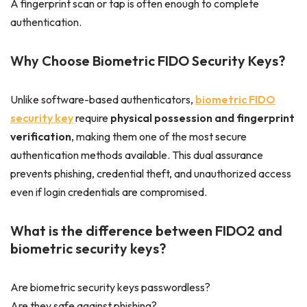
A fingerprint scan or tap is often enough to complete
authentication.
Why Choose Biometric FIDO Security Keys?
Unlike software-based authenticators,
biometric FIDO
security key
require
physical possession and fingerprint
verification
, making them one of the most secure
authentication methods available. This dual assurance
prevents phishing, credential theft, and unauthorized access
even if login credentials are compromised.
What is the difference between FIDO2 and
biometric security keys?
Are biometric security keys passwordless?
Are they safe against phishing?