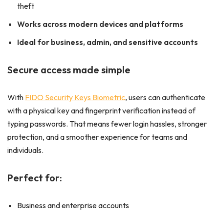
theft
Works across modern devices and platforms
Ideal for business, admin, and sensitive accounts
Secure access made simple
With
FIDO Security Keys Biometric
, users can authenticate
with a physical key and fingerprint verification instead of
typing passwords. That means fewer login hassles, stronger
protection, and a smoother experience for teams and
individuals.
Perfect for:
Business and enterprise accounts