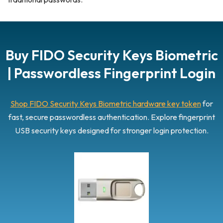
Buy FIDO Security Keys Biometric
| Passwordless Fingerprint Login
Shop FIDO Security Keys Biometric hardware key token
for
fast, secure passwordless authentication. Explore fingerprint
USB security keys designed for stronger login protection.