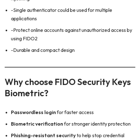
-Single authenticator could be used for multiple
applications
-Protect online accounts against unauthorized access by
using FIDO2
-Durable and compact design
Why choose FIDO Security Keys
Biometric?
Passwordless login
for faster access
Biometric verification
for stronger identity protection
Phishing-resistant security
to help stop credential