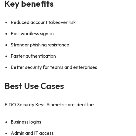
Key benefits
Reduced account takeover risk
Passwordless sign-in
Stronger phishing resistance
Faster authentication
Better security for teams and enterprises
Best Use Cases
FIDO Security Keys Biometric are ideal for:
Business logins
Admin and IT access