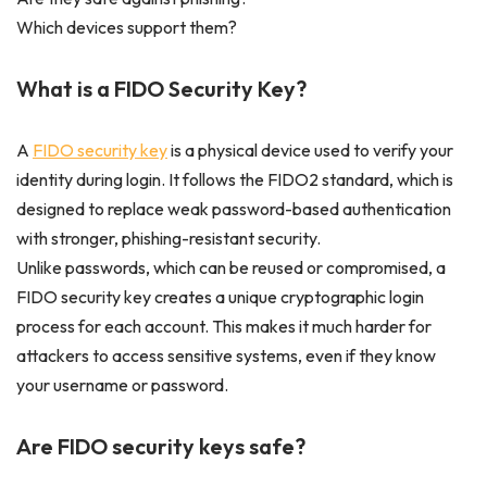
Which devices support them?
What is a FIDO Security Key?
A
FIDO security key
is a physical device used to verify your
identity during login. It follows the FIDO2 standard, which is
designed to replace weak password-based authentication
with stronger, phishing-resistant security.
Unlike passwords, which can be reused or compromised, a
FIDO security key creates a unique cryptographic login
process for each account. This makes it much harder for
attackers to access sensitive systems, even if they know
your username or password.
Are FIDO security keys safe?