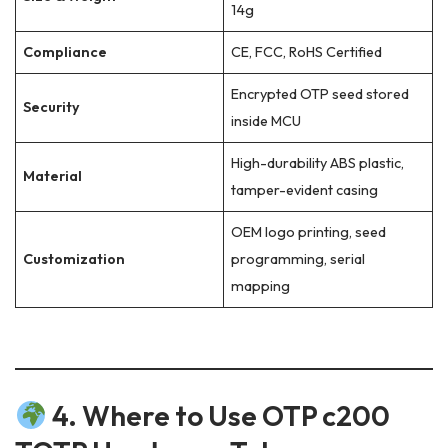
14g
Compliance
CE, FCC, RoHS Certified
Encrypted OTP seed stored
Security
inside MCU
High-durability ABS plastic,
Material
tamper-evident casing
OEM logo printing, seed
Customization
programming, serial
mapping
4. Where to Use OTP c200