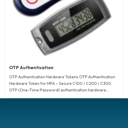
OTP Authentication
OTP Authentication Hardware Tokens OTP Authentication
Hardware Token for MFA – Secure C100 / C200 / C300
OTP (One-Time Password) authentication hardware
tokens Hardware token for duo OTP c100 OATH Event-
Based (HOTP) Token Hardware token for azure mfa OTP
c200 OATH Time-Based (TOTP) Token OTP c200 NFC
OATH Time-Based (TOTP) Token OTP c300 OATH
Challenge/Response… <a