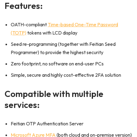
Features:
OATH-compliant
Time-based One-Time Password
(TOTP)
tokens with LCD display
Seed re-programming (together with Feitian Seed
Programmer) to provide the highest security
Zero footprint, no software on end-user PCs
Simple, secure and highly cost-effective 2FA solution
Compatible with multiple
services:
Feitian OTP Authentication Server
Microsoft Azure MFA
(both cloud and on-premise version)