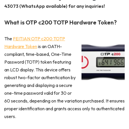
43073 (WhatsApp available) for any inquiries!
What is OTP c200 TOTP Hardware Token?
The
FEITIAN OTP c200 TOTP
Hardware Token
is an OATH-
compliant, time-based, One-Time
Password (TOTP) token featuring
an LCD display. This device offers
robust two-factor authentication by
generating and displaying a secure
one-time password valid for 30 or
60 seconds, depending on the variation purchased. It ensures
proper identification and grants access only to authenticated
users.