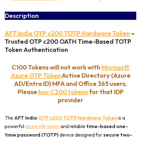
Description
AFT India OTP c200 TOTP Hardware Token
–
Trusted OTP c200 OATH Time-Based TOTP
Token
Authentication
C100 Tokens will not work with
Microsoft
Azure OTP Token
Active Directory (Azure
AD/Entra ID) MFA and Office 365 users,
Please
buy C200 tokens
for that IDP
provider
The
AFT India
OTP c200 TOTP Hardware Token
is a
powerful
azure otp token
and reliable
time-based one-
time password (TOTP)
device designed for
secure two-