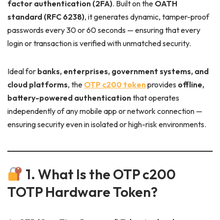
factor authentication (2FA)
. Built on the
OATH
standard (RFC 6238)
, it generates dynamic, tamper-proof
passwords every 30 or 60 seconds — ensuring that every
login or transaction is verified with unmatched security.
Ideal for
banks, enterprises, government systems, and
cloud platforms
, the
OTP c200 token
provides
offline,
battery-powered authentication
that operates
independently of any mobile app or network connection —
ensuring security even in isolated or high-risk environments.
1. What Is the OTP c200
TOTP Hardware Token?