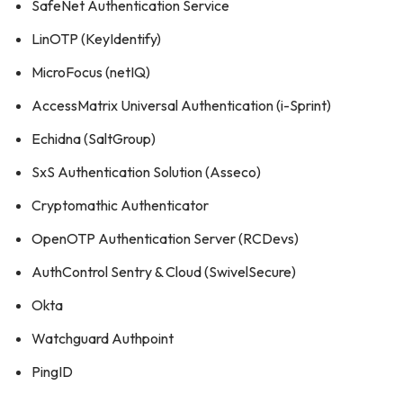
SafeNet Authentication Service
LinOTP (KeyIdentify)
MicroFocus (netIQ)
AccessMatrix Universal Authentication (i-Sprint)
Echidna (SaltGroup)
SxS Authentication Solution (Asseco)
Cryptomathic Authenticator
OpenOTP Authentication Server (RCDevs)
AuthControl Sentry & Cloud (SwivelSecure)
Okta
Watchguard Authpoint
PingID