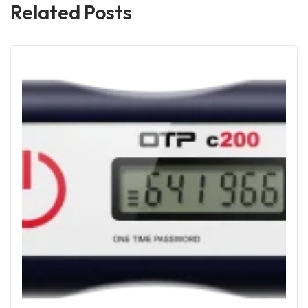
Related Posts