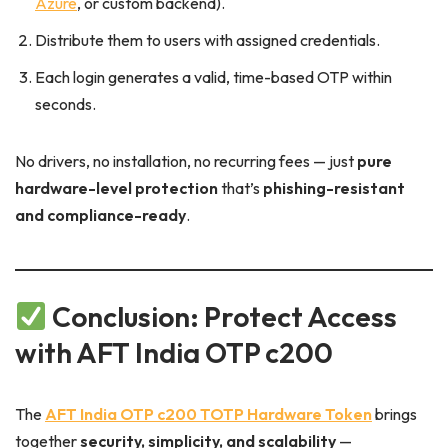
Azure
, or custom backend).
Distribute them to users with assigned credentials.
Each login generates a valid, time-based OTP within
seconds.
No drivers, no installation, no recurring fees — just
pure
hardware-level protection
that’s
phishing-resistant
and compliance-ready
.
Conclusion: Protect Access
with AFT India OTP c200
The
AFT India OTP c200 TOTP Hardware Token
brings
together
security, simplicity, and scalability
—