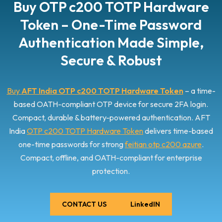
Buy OTP c200 TOTP Hardware
href="https://www.aftindia.in/otp-hardware-tokens/otp-
c200-totp-hardware-token/" rel="bookmark">Read More
Token – One-Time Password
»<span class="screen-reader-text">OTP c200 TOTP
Hardware Token</span></a>
Authentication Made Simple,
Secure & Robust
Buy
AFT India OTP c200 TOTP Hardware Token
– a time-
based OATH-compliant OTP device for secure 2FA login.
Compact, durable & battery-powered authentication. AFT
India
OTP c200 TOTP Hardware Token
delivers time-based
one-time passwords for strong
feitian otp c200 azure
.
Compact, offline, and OATH-compliant for enterprise
protection.
CONTACT US
LinkedIN