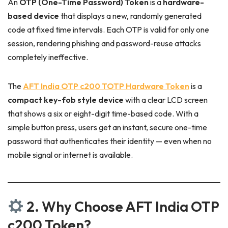
An
OTP (One-Time Password) Token
is a
hardware-
based device
that displays a new, randomly generated
code at fixed time intervals. Each OTP is valid for only one
session, rendering phishing and password-reuse attacks
completely ineffective.
The
AFT India OTP c200 TOTP Hardware Token
is a
compact key-fob style device
with a clear LCD screen
that shows a six or eight-digit time-based code. With a
simple button press, users get an instant, secure one-time
password that authenticates their identity — even when no
mobile signal or internet is available.
2. Why Choose AFT India OTP
c200 Token?