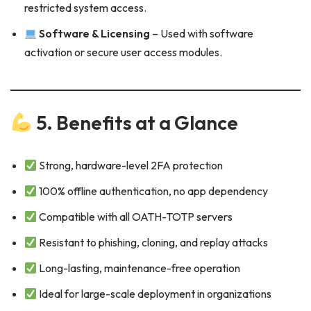
restricted system access.
Software & Licensing
– Used with software
activation or secure user access modules.
5. Benefits at a Glance
Strong, hardware-level 2FA protection
100% offline authentication, no app dependency
Compatible with all OATH-TOTP servers
Resistant to phishing, cloning, and replay attacks
Long-lasting, maintenance-free operation
Ideal for large-scale deployment in organizations