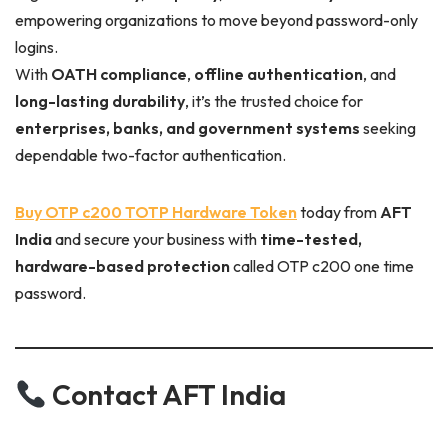
empowering organizations to move beyond password-only
logins.
With
OATH compliance
,
offline authentication
, and
long-lasting durability
, it’s the trusted choice for
enterprises, banks, and government systems
seeking
dependable two-factor authentication.
Buy OTP c200 TOTP Hardware Token
today from
AFT
India
and secure your business with
time-tested,
hardware-based protection
called OTP c200 one time
password.
Contact AFT India