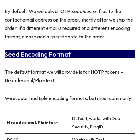
By default, We will deliver OTP Seed/secret files to the
contact email address on the order, shortly after we ship the
order. If a different email is required or a different encoding
format, please add a specific note to the order.
Seed Encoding Format
The default format we will provide is for HOTP tokens –
Hexadecimal/Plaintext
We support multiple encoding formats, but most commonly:
Default, works with Duo
Hexadecimal/Plaintext
Security, PingID