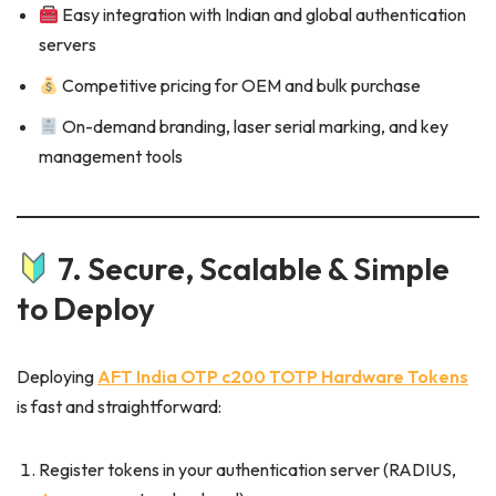
Easy integration with Indian and global authentication
servers
Competitive pricing for OEM and bulk purchase
On-demand branding, laser serial marking, and key
management tools
7. Secure, Scalable & Simple
to Deploy
Deploying
AFT India OTP c200 TOTP Hardware Tokens
is fast and straightforward:
Register tokens in your authentication server (RADIUS,