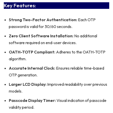
Key Features:
Strong Two-Factor Authentication:
Each OTP
password is valid for 30/60 seconds.
Zero Client Software Installation:
No additional
software required on end-user devices.
OATH-TOTP Compliant:
Adheres to the OATH-TOTP
algorithm.
Accurate Internal Clock:
Ensures reliable time-based
OTP generation.
Larger LCD Display:
Improved readability over previous
models.
Passcode Display Timer:
Visual indication of passcode
validity period.