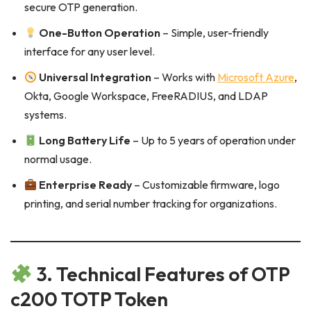
secure OTP generation.
One-Button Operation
– Simple, user-friendly
interface for any user level.
Universal Integration
– Works with
Microsoft Azure
,
Okta, Google Workspace, FreeRADIUS, and LDAP
systems.
Long Battery Life
– Up to 5 years of operation under
normal usage.
Enterprise Ready
– Customizable firmware, logo
printing, and serial number tracking for organizations.
3. Technical Features of OTP
c200 TOTP Token