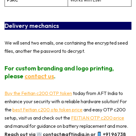
PSKC
Works with Eset
Delivery mechanics
We will send two emails, one containing the encrypted seed
files, another the password to decrypt.
For custom branding and logo printing,
please
contact us
.
Buy the Feitian c200 OTP token
today from AFT India to
enhance your security with a reliable hardware solution! For
the
best Feitian c200 otp token price
and easy OTP c200
setup, visit us and check out the
FEITIAN OTP c200 price
and manual for guidance on battery replacement and more.
Reach out via
contact@aftindia.in or
+91 96738