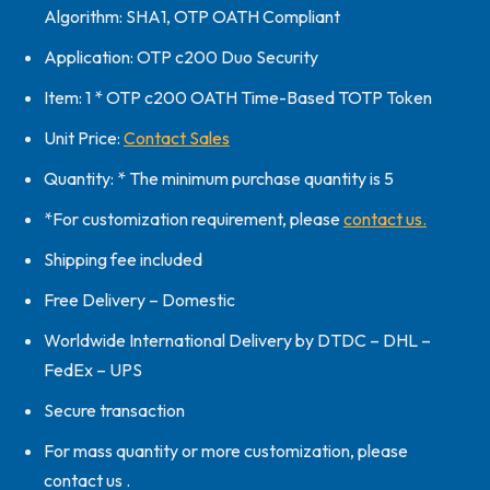
Algorithm: SHA1, OTP OATH Compliant
Application: OTP c200 Duo Security
Item: 1 * OTP c200 OATH Time-Based TOTP Token
Unit Price:
Contact Sales
Quantity: * The minimum purchase quantity is 5
*For customization requirement, please
contact us.
Shipping fee included
Free Delivery – Domestic
Worldwide International Delivery by DTDC – DHL –
FedEx – UPS
Secure transaction
For mass quantity or more customization, please
contact us .