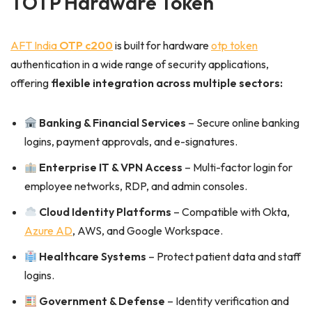
TOTP Hardware Token
AFT India
OTP c200
is built for hardware
otp token
authentication in a wide range of security applications,
offering
flexible integration across multiple sectors:
Banking & Financial Services
– Secure online banking
logins, payment approvals, and e-signatures.
Enterprise IT & VPN Access
– Multi-factor login for
employee networks, RDP, and admin consoles.
Cloud Identity Platforms
– Compatible with Okta,
Azure AD
, AWS, and Google Workspace.
Healthcare Systems
– Protect patient data and staff
logins.
Government & Defense
– Identity verification and