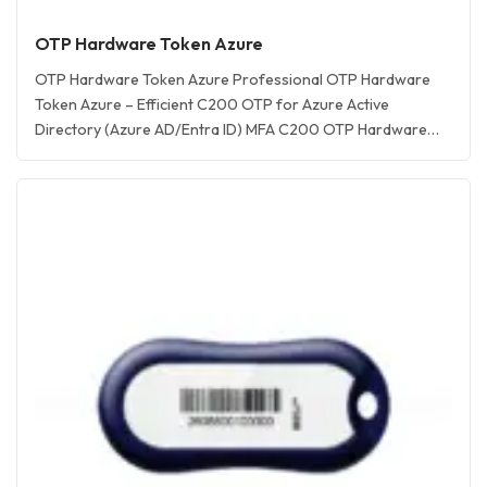
OTP Hardware Token Azure
OTP Hardware Token Azure Professional OTP Hardware
Token Azure – Efficient C200 OTP for Azure Active
Directory (Azure AD/Entra ID) MFA C200 OTP Hardware
Token for Microsoft Azure Description OTP Tokens **This
OTP Hardware Token Azure supported by C200 OTP
Token (One-Time Password Token) – Secure azure otp
token & Reliable 2FA/MFA Hardware Authentication!
Feitian… <a href="https://www.aftindia.in/otp-hardware-
tokens/otp-c200-totp-hardware-token/"
rel="bookmark">Read More »<span class="screen-reader-
text">OTP c200 TOTP Hardware Token</span></a>