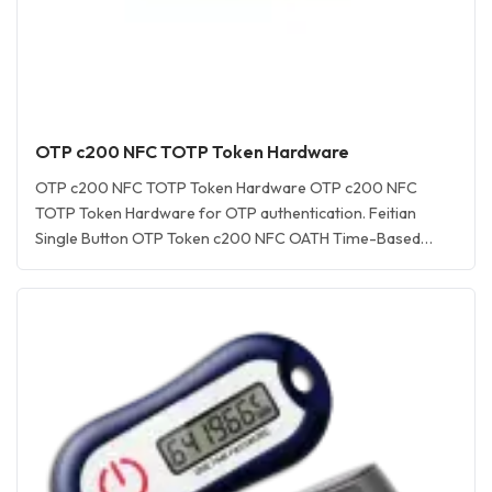
OTP c200 NFC TOTP Token Hardware
OTP c200 NFC TOTP Token Hardware OTP c200 NFC
TOTP Token Hardware for OTP authentication. Feitian
Single Button OTP Token c200 NFC OATH Time-Based
TOTP Token for one-time password (OTP) authentication
OTP c200 NFC TOTP Token Hardware is an OATH TOTP
token-compliant time-based one-time password (TOTP)
hardware token for secure OTP C200 NFC token for… <a
href="https://www.aftindia.in/otp-hardware-tokens/otp-
c200-totp-hardware-token/" rel="bookmark">Read More
»<span class="screen-reader-text">OTP c200 TOTP
Hardware Token</span></a>