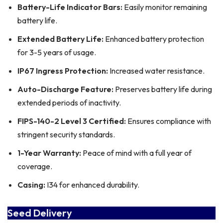
Battery-Life Indicator Bars:
Easily monitor remaining
battery life.
Extended Battery Life:
Enhanced battery protection
for 3-5 years of usage.
IP67 Ingress Protection:
Increased water resistance.
Auto-Discharge Feature:
Preserves battery life during
extended periods of inactivity.
FIPS-140-2 Level 3 Certified:
Ensures compliance with
stringent security standards.
1-Year Warranty:
Peace of mind with a full year of
coverage.
Casing:
I34 for enhanced durability.
Seed Delivery