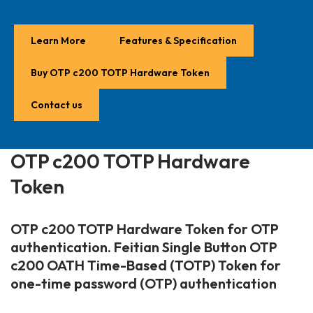
Learn More
Features & Specification
Buy OTP c200 TOTP Hardware Token
Contact us
OTP c200 TOTP Hardware
Token
OTP c200 TOTP Hardware Token
for OTP
authentication. Feitian Single Button
OTP
c200 OATH Time-Based (TOTP) Token
for
one-time password (OTP) authentication