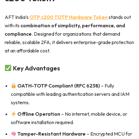
AFT India’s
OTP c200 TOTP Hardware Token
stands out
with its
combination of simplicity, performance, and
compliance
. Designed for organizations that demand
reliable, scalable 2FA, it delivers enterprise-grade protection
at an affordable cost.
Key Advantages
OATH-TOTP Compliant (RFC 6238)
– Fully
compatible with leading authentication servers and IAM
systems.
Offline Operation
– No internet, mobile device, or
software installation required.
Tamper-Resistant Hardware
– Encrypted MCU for