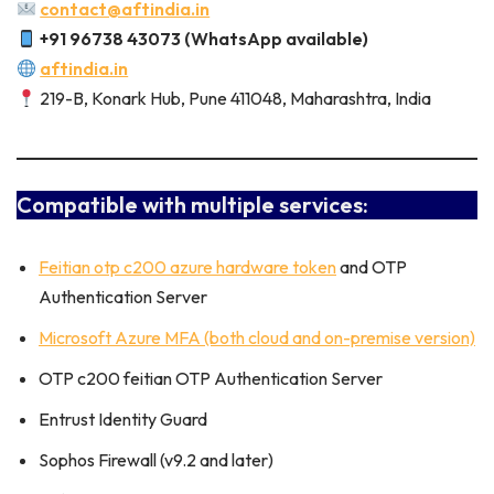
contact@aftindia.in
+91 96738 43073 (WhatsApp available)
aftindia.in
219-B, Konark Hub, Pune 411048, Maharashtra, India
Compatible with multiple services:
Feitian otp c200 azure hardware token
and OTP
Authentication Server
Microsoft Azure MFA (both cloud and on-premise version)
OTP c200 feitian OTP Authentication Server
Entrust Identity Guard
Sophos Firewall (v9.2 and later)