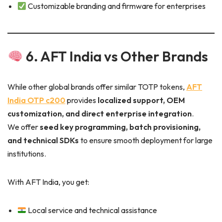
Customizable branding and firmware for enterprises
6. AFT India vs Other Brands
While other global brands offer similar TOTP tokens,
AFT
India OTP c200
provides
localized support, OEM
customization, and direct enterprise integration
.
We offer
seed key programming, batch provisioning,
and technical SDKs
to ensure smooth deployment for large
institutions.
With AFT India, you get:
Local service and technical assistance