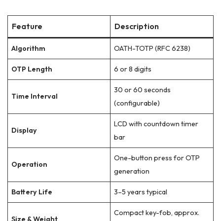
Feature
Description
Algorithm
OATH-TOTP (RFC 6238)
OTP Length
6 or 8 digits
30 or 60 seconds
Time Interval
(configurable)
LCD with countdown timer
Display
bar
One-button press for OTP
Operation
generation
Battery Life
3–5 years typical
Compact key-fob, approx.
Size & Weight