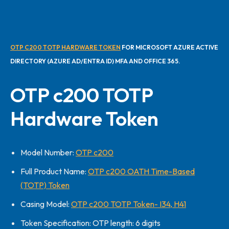
OTP C200 TOTP HARDWARE TOKEN
FOR MICROSOFT AZURE ACTIVE
DIRECTORY (AZURE AD/ENTRA ID) MFA AND OFFICE 365.
OTP c200 TOTP
Hardware Token
Model Number:
OTP c200
Full Product Name:
OTP c200 OATH Time-Based
(TOTP) Token
Casing Model:
OTP c200 TOTP Token- I34, H41
Token Specification: OTP length: 6 digits