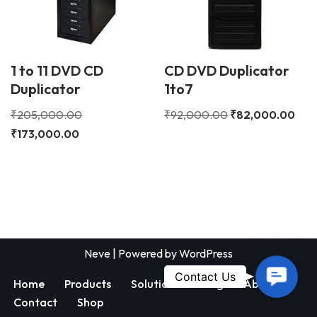
1 to 11 DVD CD
CD DVD Duplicator
Duplicator
1to7
₹
205,000.00
₹
92,000.00
₹
82,000.00
₹
173,000.00
Neve
| Powered by
WordPress
Contac
Contact Us
Home
Products
Solutions
Blog
About
Us
Contact
Shop