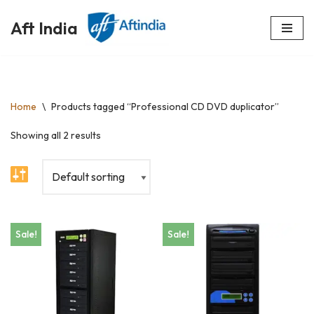
Aft India
Skip
to
content
Home
\
Products tagged “Professional CD DVD duplicator”
Showing all 2 results
Sale!
Sale!