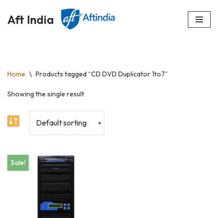
Aft India
Skip
to
content
Home
\
Products tagged “CD DVD Duplicator 1to7”
Showing the single result
Sale!