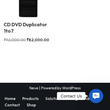
CD DVD Duplicator
1to7
₹
92,000.00
₹
82,000.00
Neve
| Powered by
WordPress
Contac
Contact Us
Home
Products
Solutions
Blog
About
Us
Contact
Shop