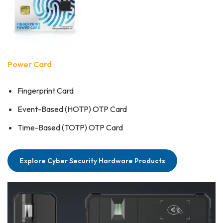
Power Card
Fingerprint Card
Event-Based (HOTP) OTP Card
Time-Based (TOTP) OTP Card
Explore Cyber Security Hardware Products