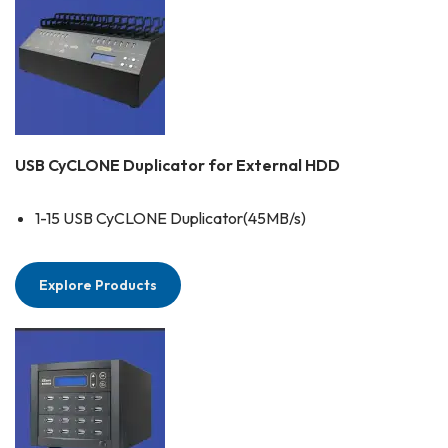
USB CyCLONE Duplicator for External HDD
1-15 USB CyCLONE Duplicator(45MB/s)
Explore Products