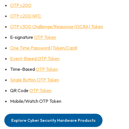
OTP c200
OTP c200 NFC
OTP c300 Challenge/Response (OCRA) Token
E-signature
OTP Token
One Time Password (Token/Card)
Event-Based OTP Token
Time-Based
OTP Token
Single Button OTP Token
QR Code
OTP Token
Mobile/Watch OTP Token
Explore Cyber Security Hardware Products