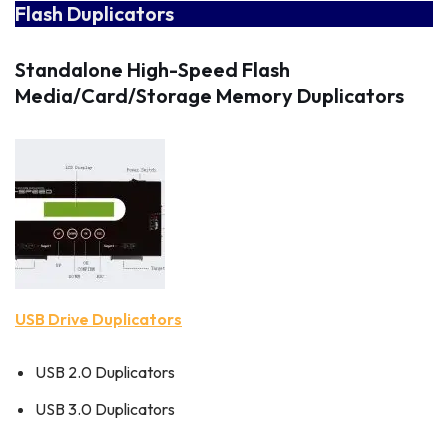
Flash Duplicators
Standalone High-Speed Flash
Media/Card/Storage Memory Duplicators
USB Drive Duplicators
USB 2.0 Duplicators
USB 3.0 Duplicators