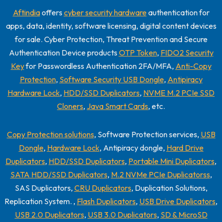
Aftindia
offers
cyber security hardware
authentication for
apps, data, identity, software licensing, digital content devices
for sale. Cyber Protection, Threat Prevention and Secure
Authentication Device products
OTP Token
,
FIDO2 Security
Key
for Passwordless Authentication 2FA/MFA,
Anti-Copy
Protection
,
Software Security USB Dongle
,
Antipiracy
Hardware Lock
,
HDD/SSD Duplicators
,
NVME M.2 PCIe SSD
Cloners
,
Java Smart Cards
, etc.
Copy Protection solutions
, Software Protection services,
USB
Dongle
,
Hardware Lock
, Antipiracy dongle,
Hard Drive
Duplicators
,
HDD/SSD Duplicators
,
Portable Mini Duplicators
,
SATA HDD/SSD Duplicators
,
M.2 NVMe PCIe Duplicatorss
,
SAS Duplicators,
CRU Duplicators
, Duplication Solutions,
Replication System. ,
Flash Duplicators
,
USB Drive Duplicators
,
USB 2.0 Duplicators
,
USB 3.0 Duplicators
,
SD & MicroSD