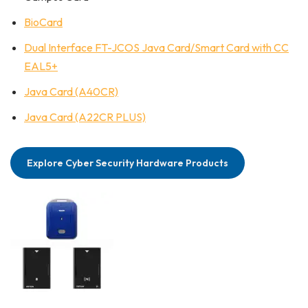
BioCard
Dual Interface FT-JCOS Java Card/Smart Card with CC
EAL5+
Java Card (A40CR)
Java Card (A22CR PLUS)
Explore Cyber Security Hardware Products