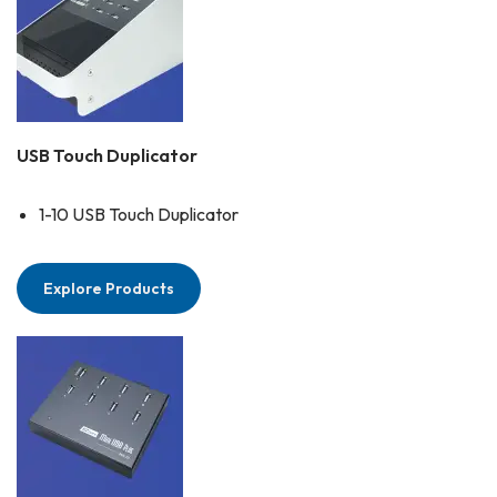
USB Touch Duplicator
1-10 USB Touch Duplicator
Explore Products