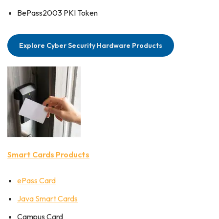
BePass2003 PKI Token
Explore Cyber Security Hardware Products
Smart Cards Products
ePass Card
Java Smart Cards
Campus Card