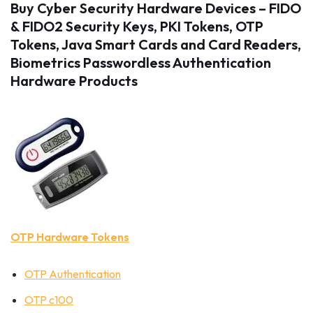
Buy Cyber Security Hardware Devices – FIDO
& FIDO2 Security Keys, PKI Tokens, OTP
Tokens, Java Smart Cards and Card Readers,
Biometrics Passwordless Authentication
Hardware Products
OTP Hardware Tokens
OTP Authentication
OTP c100