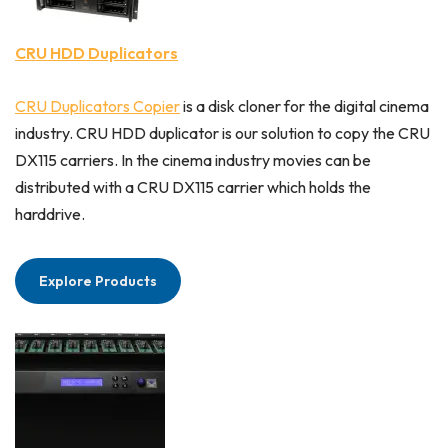
CRU HDD Duplicators
CRU Duplicators Copier
is a disk cloner for the digital cinema
industry. CRU HDD duplicator is our solution to copy the CRU
DX115 carriers. In the cinema industry movies can be
distributed with a CRU DX115 carrier which holds the
harddrive.
Explore Products