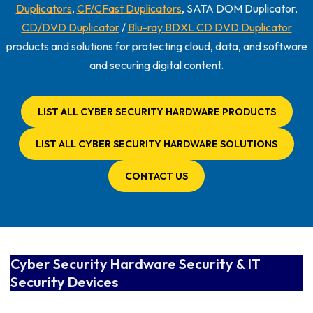
Duplicators
,
CF/CFast Duplicators
, SATA DOM Duplicator,
CD/DVD Duplicator
/
Blu-ray BDXL CD DVD Duplicator
products and solutions for protecting cloud, data, and software
and securing digital content.
LIST ALL CYBER SECURITY HARDWARE PRODUCTS
LIST ALL CYBER SECURITY HARDWARE SOLUTIONS
CONTACT US
Cyber Security Hardware Security & IT
Security Devices