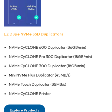
EZ Dupe NVMe SSD Duplicators
NVMe CyCLONE 600 Duplicator (36GB/min)
NVMe CyCLONE Pro 300 Duplicator (18GB/min)
NVMe CyCLONE 300 Duplicator (18GB/min)
Mini NVMe Plus Duplicator (45MB/s)
NVMe Touch Duplicator (35MB/s)
NVMe CyCLONE Printer
Explore Products