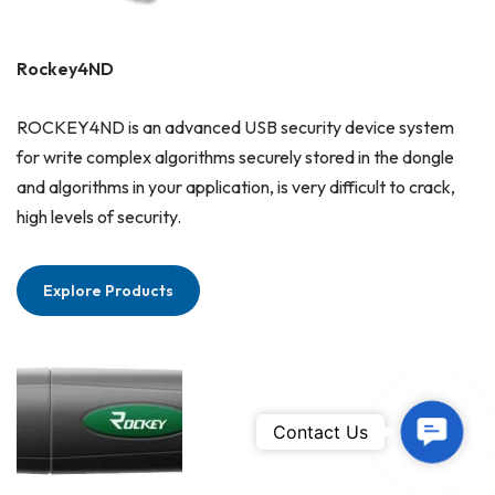
Rockey4ND
ROCKEY4ND is an advanced USB security device system
for write complex algorithms securely stored in the dongle
and algorithms in your application, is very difficult to crack,
high levels of security.
Explore Products
Contac
Contact Us
Us