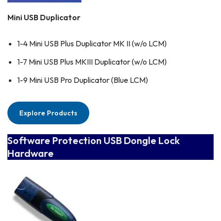
Mini USB Duplicator
1-4 Mini USB Plus Duplicator MK II (w/o LCM)
1-7 Mini USB Plus MKIII Duplicator (w/o LCM)
1-9 Mini USB Pro Duplicator (Blue LCM)
Explore Products
Software Protection USB Dongle Lock
Hardware