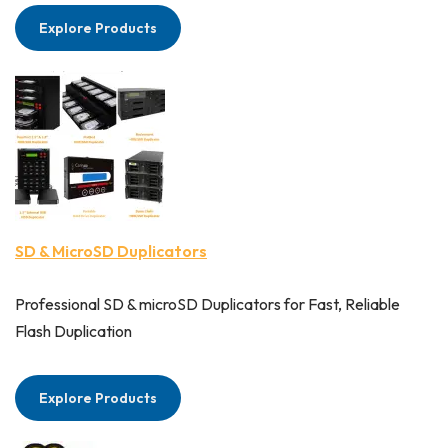
Explore Products
SD & MicroSD Duplicators
Professional SD & microSD Duplicators for Fast, Reliable
Flash Duplication
Explore Products