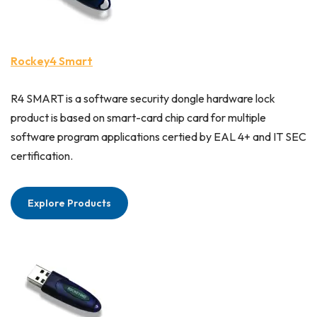
Rockey4 Smart
R4 SMART is a software security dongle hardware lock
product is based on smart-card chip card for multiple
software program applications certied by EAL 4+ and IT SEC
certification.
Explore Products