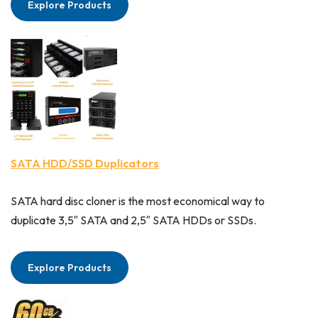
Explore Products
SATA HDD/SSD Duplicators
SATA hard disc cloner is the most economical way to
duplicate 3,5″ SATA and 2,5″ SATA HDDs or SSDs.
Explore Products