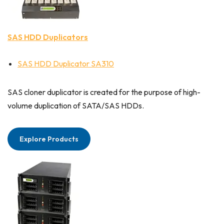
SAS HDD Duplicators
SAS HDD Duplicator SA310
SAS cloner duplicator is created for the purpose of high-
volume duplication of SATA/SAS HDDs.
Explore Products