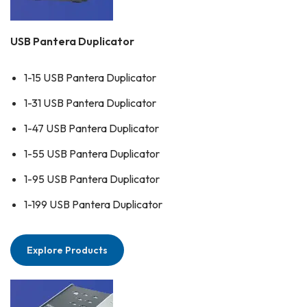
USB Pantera Duplicator
1-15 USB Pantera Duplicator
1-31 USB Pantera Duplicator
1-47 USB Pantera Duplicator
1-55 USB Pantera Duplicator
1-95 USB Pantera Duplicator
1-199 USB Pantera Duplicator
Explore Products