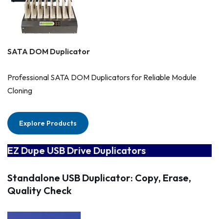
SATA DOM Duplicator
Professional SATA DOM Duplicators for Reliable Module
Cloning
Explore Products
EZ Dupe USB Drive Duplicators
Standalone USB Duplicator: Copy, Erase,
Quality Check