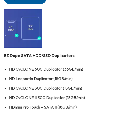
EZ Dupe SATA HDD/SSD Duplicators
HD CyCLONE 600 Duplicator (36GB/min)
HD Leopardo Duplicator (18GB/min)
HD CyCLONE 300 Duplicator (18GB/min)
HD CyCLONE II 300 Duplicator (18GB/min)
HDmini Pro Touch – SATA II (18GB/min)