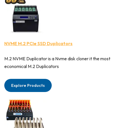
NVME M.2 PCIe SSD Duplicators
M.2 NVME Duplicator is a Nvme disk cloner it the most
economical M.2 Duplicators
Explore Products