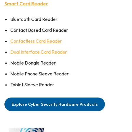
Smart Card Reader
Bluetooth Card Reader
Contact Based Card Reader
Contactless Card Reader
Dual Interface Card Reader
Mobile Dongle Reader
Mobile Phone Sleeve Reader
Tablet Sleeve Reader
Explore Cyber Security Hardware Products