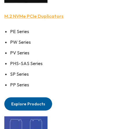
M.2 NVMe PCIe Duplicators
PE Series
PW Series
PV Series
PHS-SAS Series
SP Series
PP Series
Explore Products