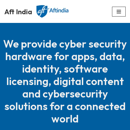
Aft India
Skip
to
content
We provide cyber security
hardware for apps, data,
identity, software
licensing, digital content
and cybersecurity
solutions for a connected
world