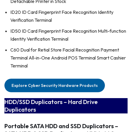
Detachable Printer in Stock
ID20 ID Card Fingerprint Face Recognition Identity
Verification Terminal
ID50 ID Card Fingerprint Face Recognition Multi-function
Identity Verification Terminal
C60 Dual for Retial Store Facial Recognition Payment
Terminal All-in-One Android POS Terminal Smart Cashier
Terminal
Explore Cyber Security Hardware Products
HDD/SSD Duplicators – Hard Drive
Duplicators
Portable SATA HDD and SSD Duplicators
–