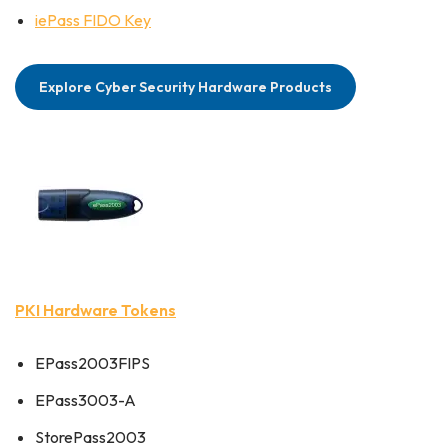
iePass FIDO Key
Explore Cyber Security Hardware Products
PKI Hardware Tokens
EPass2003FIPS
EPass3003-A
StorePass2003