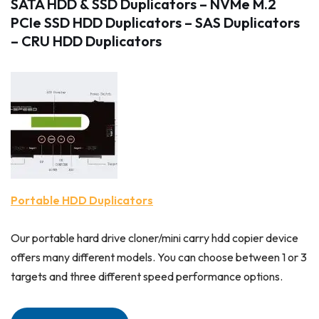
SATA HDD & SSD Duplicators
–
NVMe M.2
PCIe SSD HDD Duplicators
–
SAS Duplicators
– CRU HDD Duplicators
Portable HDD Duplicators
Our portable hard drive cloner/mini carry hdd copier device
offers many different models. You can choose between 1 or 3
targets and three different speed performance options.