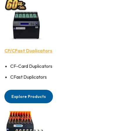
CF/CFast Duplicators
CF-Card Duplicators
CFast Duplicators
Explore Products