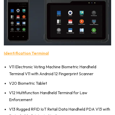
Identification Terminal
V11 Electronic Voting Machine Biometric Handheld
Terminal V11 with Android 12 Fingerprint Scanner
V20 Biometric Tablet
V12 Multifunction Handheld Terminal for Law
Enforcement
V13 Rugged RFID IoT Retail Data Handheld PDA V13 with