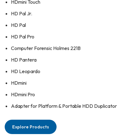
HDmini Touch
HD Pal Jr.
HD Pal
HD Pal Pro
Computer Forensic Holmes 221B
HD Pantera
HD Leopardo
HDmini
HDmini Pro
Adapter for Platform & Portable HDD Duplicator
Explore Products