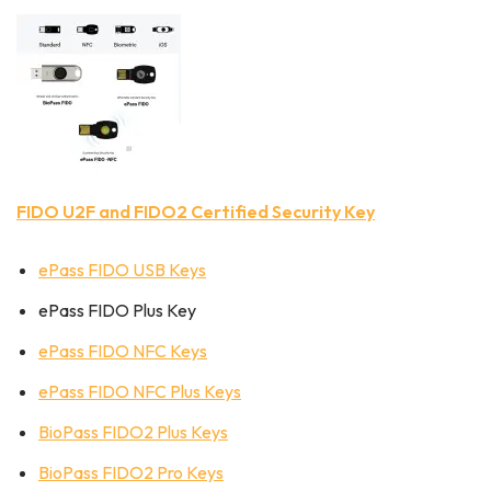
FIDO U2F and FIDO2 Certified Security Key
ePass FIDO USB Keys
ePass FIDO Plus Key
ePass FIDO NFC Keys
ePass FIDO NFC Plus Keys
BioPass FIDO2 Plus Keys
BioPass FIDO2 Pro Keys