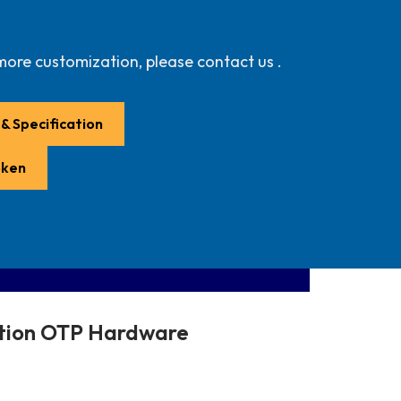
more customization, please contact us .
& Specification
oken
ction OTP Hardware