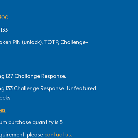
300
 I33
oken PIN (unlock), TOTP, Challenge-
 I27 Challange Response.
 I33 Challenge Response. Unfeatured
eeks
les
um purchase quantity is 5
quirement, please
contact us.