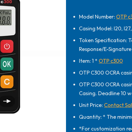
Model Number:
OTP c
Casing Model: I20, I27,
Token Specification: T
Response/E-Signature
Item: 1 *
OTP c300
OTP C300 OCRA casing
OTP C300 OCRA casing
Casing. Deadline 10 w
Unit Price:
Contact Sa
Quantity: * The minim
*For customization re