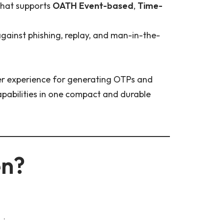
hat supports
OATH Event-based
,
Time-
 against phishing, replay, and man-in-the-
er experience for generating OTPs and
apabilities in one compact and durable
en?