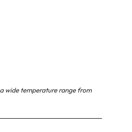
 a wide temperature range from