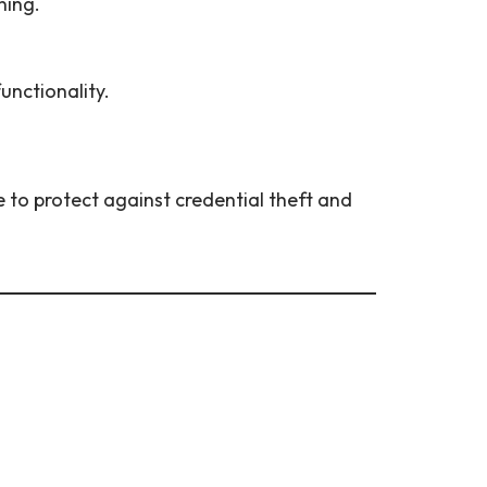
ning.
unctionality.
e to protect against credential theft and