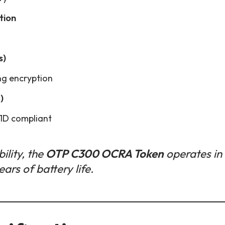
tion
s)
ng encryption
)
1D compliant
ility, the
OTP C300 OCRA Token
operates in
ars of battery life.