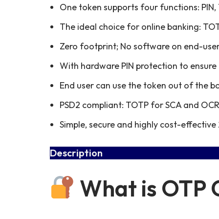
One token supports four functions: PI
The ideal choice for online banking: TOT
Zero footprint; No software on end-use
With hardware PIN protection to ensure 
End user can use the token out of the bo
PSD2 compliant: TOTP for SCA and OCRA
Simple, secure and highly cost-effective 
Description
What is OTP