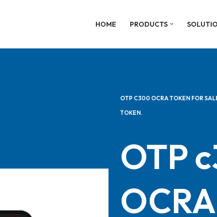
HOME
PRODUCTS
SOLUTI
OTP C300 OCRA TOKEN FOR SAL
TOKEN.
OTP 
OCRA 