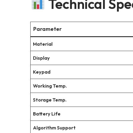
Technical Spec
Parameter
Material
Display
Keypad
Working Temp.
Storage Temp.
Battery Life
Algorithm Support