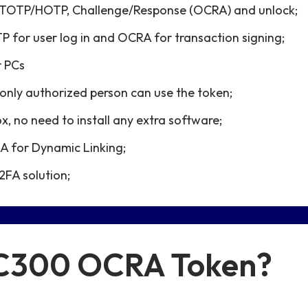
N, TOTP/HOTP, Challenge/Response (OCRA) and unlock;
P for user log in and OCRA for transaction signing;
r PCs
only authorized person can use the token;
x, no need to install any extra software;
 for Dynamic Linking;
2FA solution;
 C300 OCRA Token?