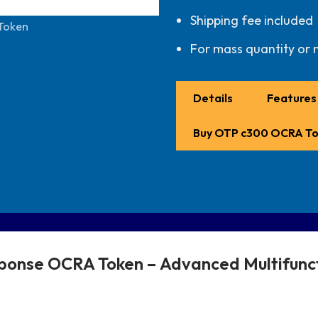
Shipping fee included
Token
For mass quantity or 
Details
Features 
Buy OTP c300 OCRA T
ponse OCRA Token –
Advanced Multifun