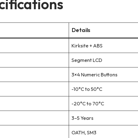
ifications
Details
Kirksite + ABS
Segment LCD
3×4 Numeric Buttons
-10°C to 50°C
-20°C to 70°C
3–5 Years
OATH, SM3