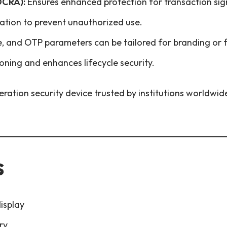
OCRA):
Ensures enhanced protection for transaction sig
ication to prevent unauthorized use.
, and OTP parameters can be tailored for branding or f
oning and enhances lifecycle security.
eration security device trusted by institutions worldwid
s
isplay
ry