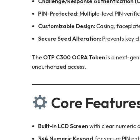
Challenge/Response Authentication (
PIN-Protected:
Multiple-level PIN verif
Customizable Design:
Casing, faceplate
Secure Seed Alteration:
Prevents key cl
The
OTP C300 OCRA Token
is a next-gen
unauthorized access.
Core Feature
Built-in LCD Screen
with clear numeric d
3×4 Numeric Keypad
for secure PIN ent