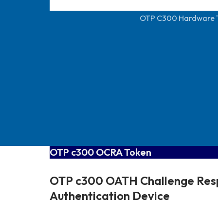
OTP C300 Hardware 
OTP c300 OCRA Token
OTP c300 OATH Challenge Res
Authentication Device