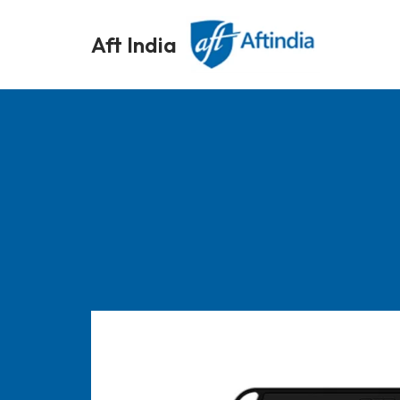
Aft India
Skip
to
content