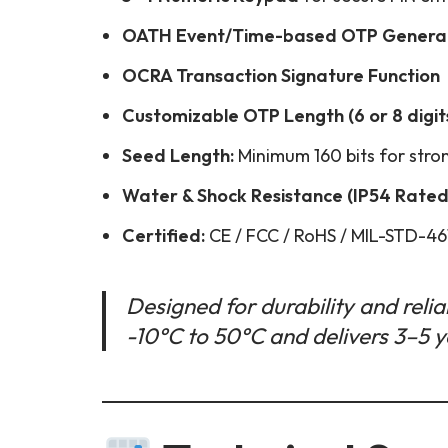
OATH Event/Time-based OTP Genera
OCRA Transaction Signature Function
Customizable OTP Length (6 or 8 digit
Seed Length:
Minimum 160 bits for stro
Water & Shock Resistance (IP54 Rated
Certified:
CE / FCC / RoHS / MIL-STD-46
Designed for durability and reliab
-10°C to 50°C and delivers 3–5 ye