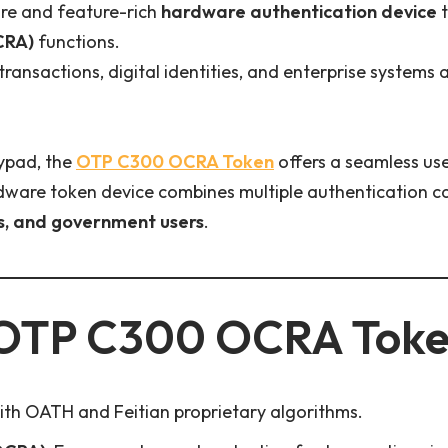
ure and feature-rich
hardware authentication device
t
CRA)
functions.
 transactions, digital identities, and enterprise systems
eypad, the
OTP C300 OCRA Token
offers a seamless us
ardware token device combines multiple authentication c
s, and government users
.
OTP C300 OCRA Tok
th OATH and Feitian proprietary algorithms.