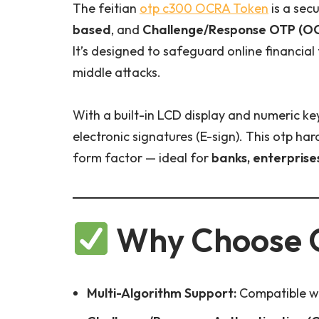
The feitian
otp c300
OCRA Token
is a sec
based
, and
Challenge/Response OTP (O
It’s designed to safeguard online financial
middle attacks.
With a built-in LCD display and numeric k
electronic signatures (E-sign). This otp h
form factor — ideal for
banks, enterprise
Why Choose 
Multi-Algorithm Support:
Compatible wi