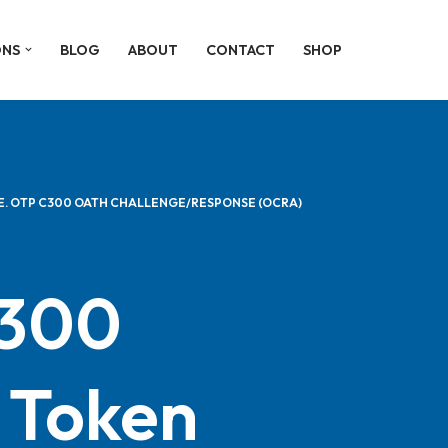
ONS
BLOG
ABOUT
CONTACT
SHOP
E. OTP C300 OATH CHALLENGE/RESPONSE (OCRA)
c300
Token