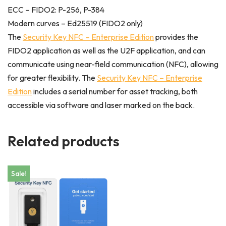
ECC – FIDO2: P-256, P-384
Modern curves – Ed25519 (FIDO2 only)
The
Security Key NFC – Enterprise Edition
provides the
FIDO2 application as well as the U2F application, and can
communicate using near-field communication (NFC), allowing
for greater flexibility. The
Security Key NFC – Enterprise
Edition
includes a serial number for asset tracking, both
accessible via software and laser marked on the back.
Related products
Sale!