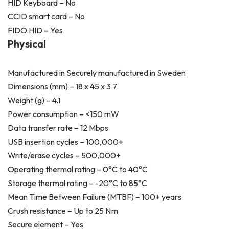
HID Keyboard – No
CCID smart card – No
FIDO HID – Yes
Physical
Manufactured in Securely manufactured in Sweden
Dimensions (mm) – 18 x 45 x 3.7
Weight (g) – 4.1
Power consumption – <150 mW
Data transfer rate – 12 Mbps
USB insertion cycles – 100,000+
Write/erase cycles – 500,000+
Operating thermal rating – 0°C to 40°C
Storage thermal rating – -20°C to 85°C
Mean Time Between Failure (MTBF) – 100+ years
Crush resistance – Up to 25 N·m
Secure element – Yes