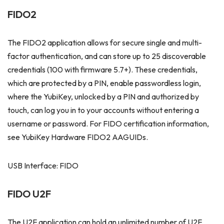
FIDO2
The FIDO2 application allows for secure single and multi-
factor authentication, and can store up to 25 discoverable
credentials (100 with firmware 5.7+). These credentials,
which are protected by a PIN, enable passwordless login,
where the YubiKey, unlocked by a PIN and authorized by
touch, can log you in to your accounts without entering a
username or password.
For FIDO certification information,
see YubiKey Hardware FIDO2 AAGUIDs.
USB Interface: FIDO
FIDO U2F
The U2F application can hold an unlimited number of U2F