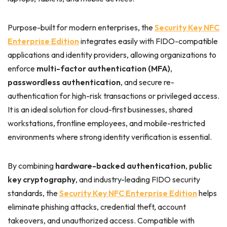
Purpose-built for modern enterprises, the
Security Key NFC
Enterprise Edition
integrates easily with FIDO-compatible
applications and identity providers, allowing organizations to
enforce
multi-factor authentication (MFA)
,
passwordless authentication
, and secure re-
authentication for high-risk transactions or privileged access.
It is an ideal solution for cloud-first businesses, shared
workstations, frontline employees, and mobile-restricted
environments where strong identity verification is essential.
By combining
hardware-backed authentication
,
public
key cryptography
, and industry-leading FIDO security
standards, the
Security Key NFC Enterprise Edition
helps
eliminate phishing attacks, credential theft, account
takeovers, and unauthorized access. Compatible with