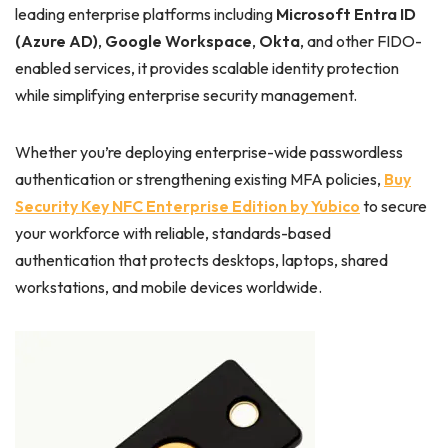
leading enterprise platforms including
Microsoft Entra ID
(Azure AD)
,
Google Workspace
,
Okta
, and other FIDO-
enabled services, it provides scalable identity protection
while simplifying enterprise security management.
Whether you’re deploying enterprise-wide passwordless
authentication or strengthening existing MFA policies,
Buy
Security Key NFC Enterprise Edition by Yubico
to secure
your workforce with reliable, standards-based
authentication that protects desktops, laptops, shared
workstations, and mobile devices worldwide.