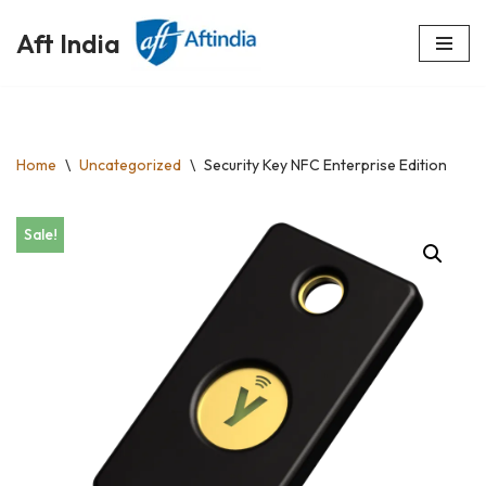
Aft India
Skip
to
content
Home
\
Uncategorized
\
Security Key NFC Enterprise Edition
Sale!