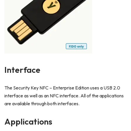
Interface
The Security Key NFC – Enterprise Edition uses a USB 2.0
interface as well as an NFC interface. All of the applications
are available through both interfaces.
Applications