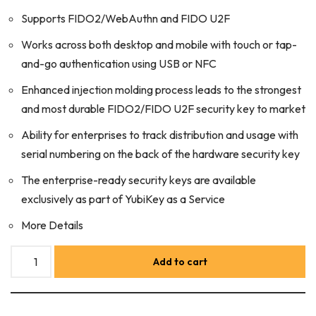
Supports FIDO2/WebAuthn and FIDO U2F
Works across both desktop and mobile with touch or tap-
and-go authentication using USB or NFC
Enhanced injection molding process leads to the strongest
and most durable FIDO2/FIDO U2F security key to market
Ability for enterprises to track distribution and usage with
serial numbering on the back of the hardware security key
The enterprise-ready security keys are available
exclusively as part of YubiKey as a Service
More Details
Add to cart