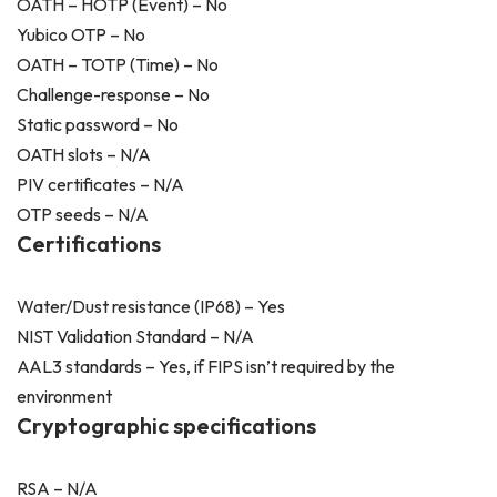
OATH – HOTP (Event) – No
Yubico OTP – No
OATH – TOTP (Time) – No
Challenge-response – No
Static password – No
OATH slots – N/A
PIV certificates – N/A
OTP seeds – N/A
Certifications
Water/Dust resistance (IP68) – Yes
NIST Validation Standard – N/A
AAL3 standards – Yes, if FIPS isn’t required by the
environment
Cryptographic specifications
RSA – N/A