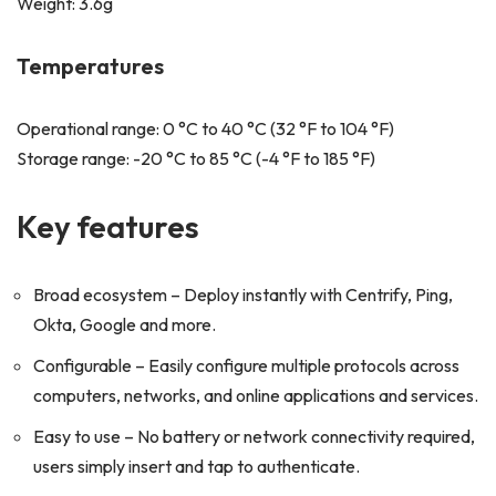
Weight: 3.6g
Temperatures
Operational range: 0 °C to 40 °C (32 °F to 104 °F)
Storage range: -20 °C to 85 °C (-4 °F to 185 °F)
Key features
Broad ecosystem – Deploy instantly with Centrify, Ping,
Okta, Google and more.
Configurable – Easily configure multiple protocols across
computers, networks, and online applications and services.
Easy to use – No battery or network connectivity required,
users simply insert and tap to authenticate.