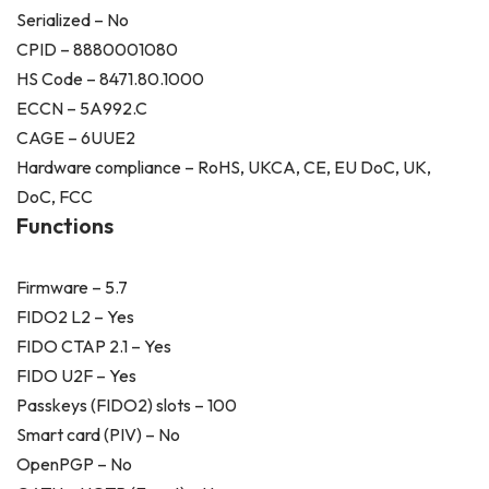
Serialized – No
CPID – 8880001080
HS Code – 8471.80.1000
ECCN – 5A992.C
CAGE – 6UUE2
Hardware compliance – RoHS, UKCA, CE, EU DoC, UK,
DoC, FCC
Functions
Firmware – 5.7
FIDO2 L2 – Yes
FIDO CTAP 2.1 – Yes
FIDO U2F – Yes
Passkeys (FIDO2) slots – 100
Smart card (PIV) – No
OpenPGP – No