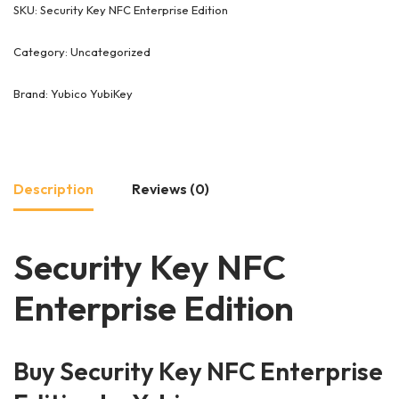
SKU:
Security Key NFC Enterprise Edition
Category:
Uncategorized
Brand:
Yubico YubiKey
Description
Reviews (0)
Security Key NFC
Enterprise Edition
Buy Security Key NFC Enterprise