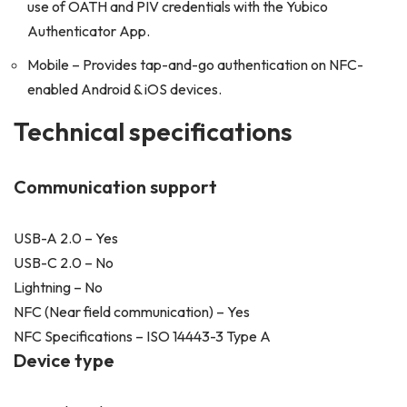
use of OATH and PIV credentials with the Yubico
Authenticator App.
Mobile – Provides tap-and-go authentication on NFC-
enabled Android & iOS devices.
Technical specifications
Communication support
USB-A 2.0 – Yes
USB-C 2.0 – No
Lightning – No
NFC (Near field communication) – Yes
NFC Specifications – ISO 14443-3 Type A
Device type