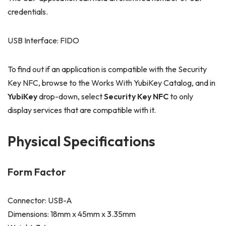
credentials.
USB Interface: FIDO
To find out if an application is compatible with the Security
Key NFC, browse to the Works With YubiKey Catalog, and in
YubiKey
drop-down, select
Security Key NFC
to only
display services that are compatible with it.
Physical Specifications
Form Factor
Connector: USB-A
Dimensions: 18mm x 45mm x 3.35mm