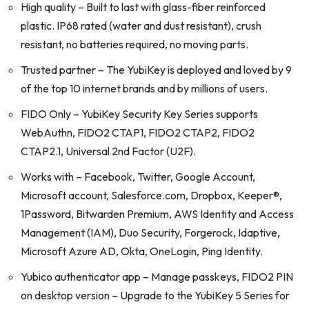
High quality – Built to last with glass-fiber reinforced
plastic. IP68 rated (water and dust resistant), crush
resistant, no batteries required, no moving parts.
Trusted partner – The YubiKey is deployed and loved by 9
of the top 10 internet brands and by millions of users.
FIDO Only – YubiKey Security Key Series supports
WebAuthn, FIDO2 CTAP1, FIDO2 CTAP2, FIDO2
CTAP2.1, Universal 2nd Factor (U2F).
Works with – Facebook, Twitter, Google Account,
Microsoft account, Salesforce.com, Dropbox, Keeper®,
1Password, Bitwarden Premium, AWS Identity and Access
Management (IAM), Duo Security, Forgerock, Idaptive,
Microsoft Azure AD, Okta, OneLogin, Ping Identity.
Yubico authenticator app – Manage passkeys, FIDO2 PIN
on desktop version – Upgrade to the YubiKey 5 Series for