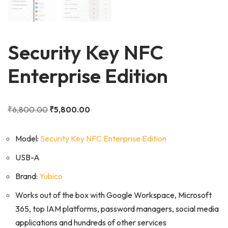
Security Key NFC
Enterprise Edition
₹
6,800.00
₹
5,800.00
Model:
Security Key NFC Enterprise Edition
USB-A
Brand:
Yubico
Works out of the box with Google Workspace, Microsoft
365, top IAM platforms, password managers, social media
applications and hundreds of other services