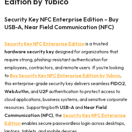
Edition by Yubico
Security Key NFC Enterprise Edition – Buy
USB-A, Near Field Communication (NFC)
Security Key NFC Enterprise Edition
is a trusted
hardware security key
designed for organizations that
require strong, phishing-resistant authentication for
employees, contractors, and remote users. If you’re looking
to
Buy Security Key NFC Enterprise Edition by Yubico
,
this enterprise-grade security key delivers seamless
FIDO2
,
WebAuthn
, and
U2F
authentication to protect access to
cloud applications, business systems, and sensitive corporate
resources. Supporting both
USB-A
and
Near Field
Communication (NFC)
, the
Security Key NFC Enterprise
Edition
enables secure passwordless login across desktops,
laptops, tablets, and mobile devices.