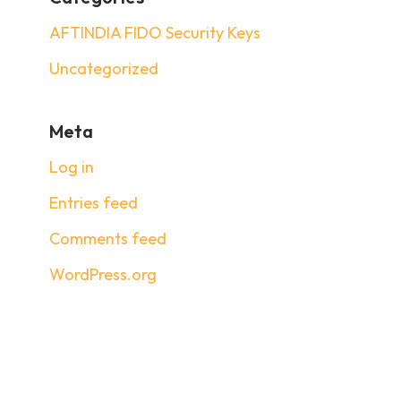
AFTINDIA FIDO Security Keys
Uncategorized
Meta
Log in
Entries feed
Comments feed
WordPress.org