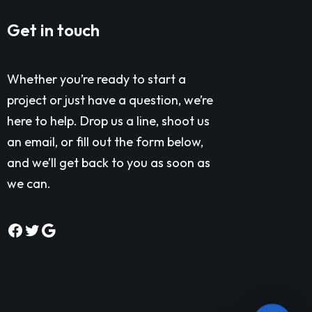
Get in touch
Whether you’re ready to start a
project or just have a question, we’re
here to help. Drop us a line, shoot us
an email, or fill out the form below,
and we’ll get back to you as soon as
we can.