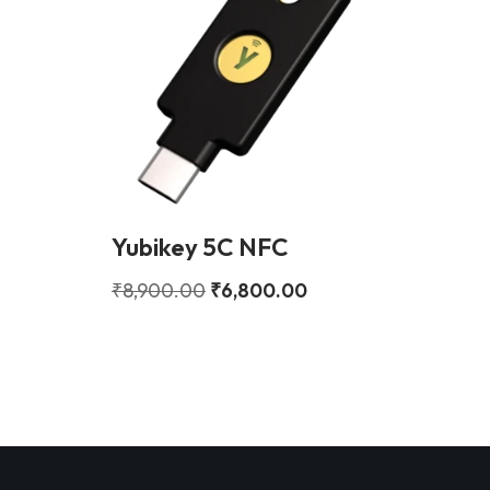
Yubikey 5C NFC
₹
8,900.00
₹
6,800.00