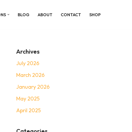
ONS
BLOG
ABOUT
CONTACT
SHOP
Archives
July 2026
March 2026
January 2026
May 2025
April 2025
Categories