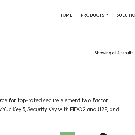
HOME
PRODUCTS
SOLUTI
Showing all 4 results
urce for top-rated secure element two factor
 YubiKey 5, Security Key with FIDO2 and U2F, and