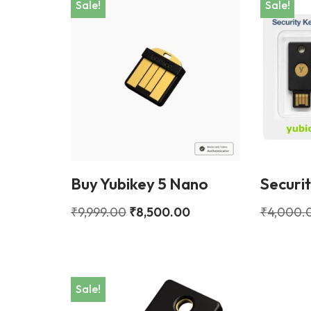
Sale!
Sale!
Buy Yubikey 5 Nano
Securi
₹
9,999.00
₹
8,500.00
₹
4,000.
Sale!