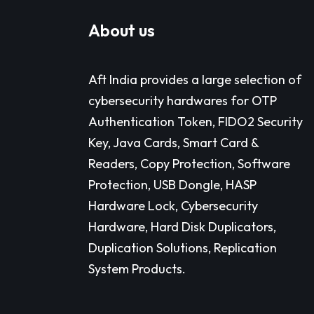
About us
Aft India provides a large selection of
cybersecurity hardwares for OTP
Authentication Token, FIDO2 Security
Key, Java Cards, Smart Card &
Readers, Copy Protection, Software
Protection, USB Dongle, HASP
Hardware Lock, Cybersecurity
Hardware, Hard Disk Duplicators,
Duplication Solutions, Replication
System Products.