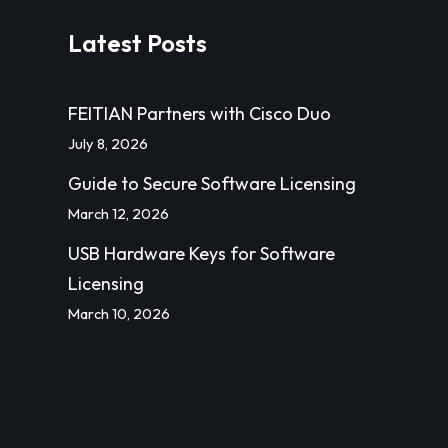
Latest Posts
FEITIAN Partners with Cisco Duo
July 8, 2026
Guide to Secure Software Licensing
March 12, 2026
USB Hardware Keys for Software
Licensing
March 10, 2026