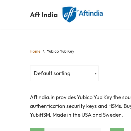
Aft India
Skip
to
content
Home
\
Yubico YubiKey
Aftindia.in provides Yubico YubiKey the so
authentication security keys and HSMs. Buy
YubiHSM. Made in the USA and Sweden.