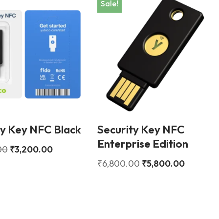
Sale!
ty Key NFC Black
Security Key NFC
Enterprise Edition
00
₹
3,200.00
₹
6,800.00
₹
5,800.00