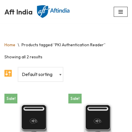
Aft India
Skip
to
content
Home
\
Products tagged “PKI Authentication Reader”
Showing all 2 results
Sale!
Sale!