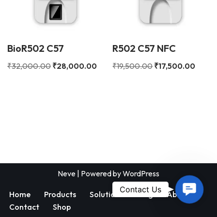
BioR502 C57
R502 C57 NFC
₹
32,000.00
₹
28,000.00
₹
19,500.00
₹
17,500.00
Neve
| Powered by
WordPress
Contac
Contact Us
Home
Products
Solutions
Blog
About
Us
Contact
Shop