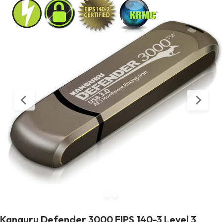
Kanguru Defender 3000 FIPS 140-3 Level 3