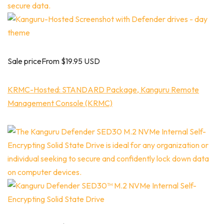
Sale priceFrom $19.95 USD
KRMC-Hosted: STANDARD Package, Kanguru Remote
Management Console (KRMC)