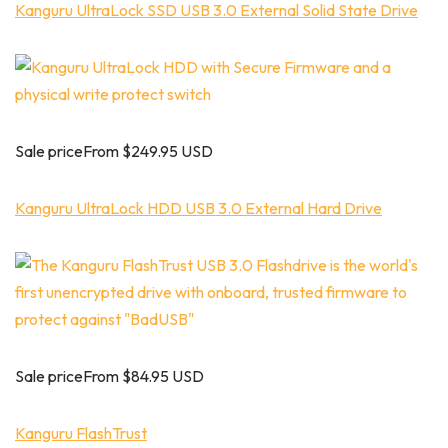
Kanguru UltraLock SSD USB 3.0 External Solid State Drive
Sale priceFrom $249.95 USD
Kanguru UltraLock HDD USB 3.0 External Hard Drive
Sale priceFrom $84.95 USD
Kanguru FlashTrust