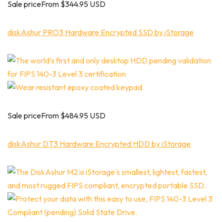
Sale priceFrom $344.95 USD
diskAshur PRO3 Hardware Encrypted SSD by iStorage
Sale priceFrom $484.95 USD
diskAshur DT3 Hardware Encrypted HDD by iStorage