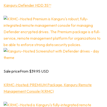
Kanguru Defender HDD 35™
Sale priceFrom $39.95 USD
KRMC-Hosted: PREMIUM Package, Kanguru Remote
Management Console (KRMC)