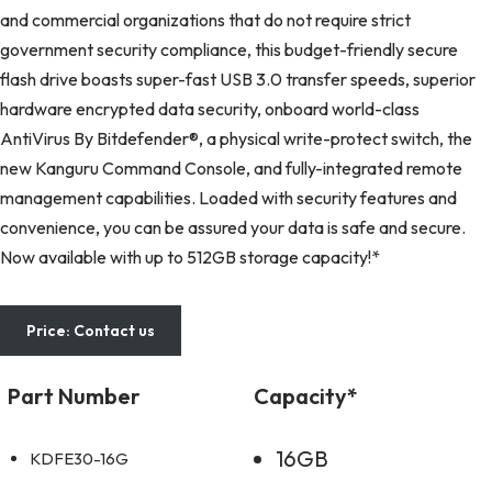
and commercial organizations that do not require strict
government security compliance, this budget-friendly secure
flash drive boasts super-fast USB 3.0 transfer speeds, superior
hardware encrypted data security, onboard world-class
AntiVirus By Bitdefender®, a physical write-protect switch, the
new Kanguru Command Console, and fully-integrated remote
management capabilities. Loaded with security features and
convenience, you can be assured your data is safe and secure.
Now available with up to 512GB storage capacity!*
Price: Contact us
Part Number
Capacity*
16GB
KDFE30-16G