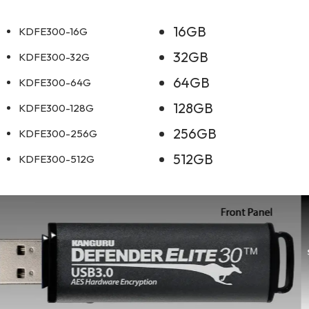
16GB
KDFE300-16G
32GB
KDFE300-32G
64GB
KDFE300-64G
128GB
KDFE300-128G
256GB
KDFE300-256G
512GB
KDFE300-512G