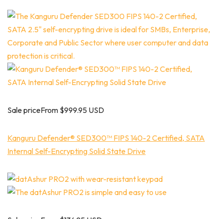
Sale priceFrom $999.95 USD
Kanguru Defender® SED300™ FIPS 140-2 Certified, SATA
Internal Self-Encrypting Solid State Drive