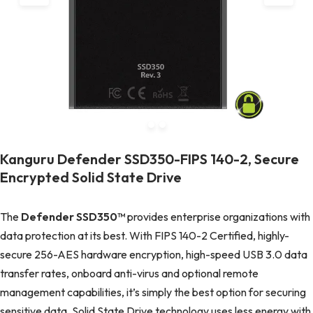
Kanguru Defender SSD350-FIPS 140-2, Secure
Encrypted Solid State Drive
The
Defender SSD350™
provides enterprise organizations with
data protection at its best. With FIPS 140-2 Certified, highly-
secure 256-AES hardware encryption, high-speed USB 3.0 data
transfer rates, onboard anti-virus and optional remote
management capabilities, it’s simply the best option for securing
sensitive data. Solid State Drive technology uses less energy with