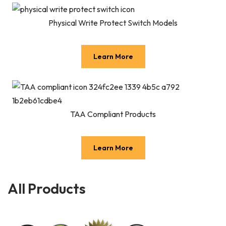
Physical Write Protect Switch Models
Learn More
TAA Compliant Products
Learn More
All Products