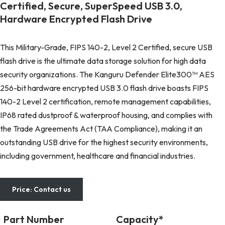
Certified, Secure, SuperSpeed USB 3.0,
Hardware Encrypted Flash Drive
This Military-Grade, FIPS 140-2, Level 2 Certified, secure USB
flash drive is the ultimate data storage solution for high data
security organizations. The Kanguru Defender Elite300™ AES
256-bit hardware encrypted USB 3.0 flash drive boasts FIPS
140-2 Level 2 certification, remote management capabilities,
IP68 rated dustproof & waterproof housing, and complies with
the Trade Agreements Act (TAA Compliance), making it an
outstanding USB drive for the highest security environments,
including government, healthcare and financial industries.
Price: Contact us
Part Number
Capacity*