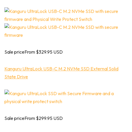
Sale priceFrom $329.95 USD
Kanguru UltraLock USB-C M.2 NVMe SSD External Solid
State Drive
Sale priceFrom $299.95 USD