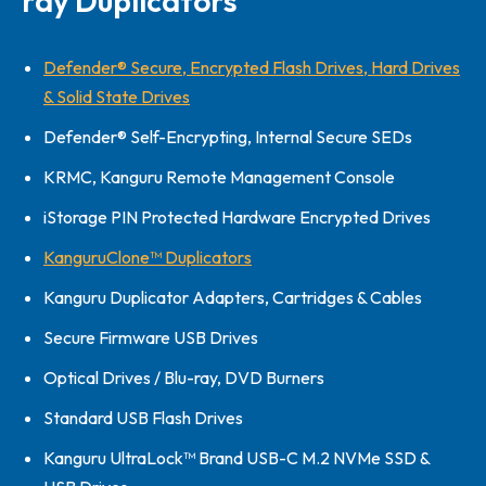
ray Duplicators
Defender® Secure, Encrypted Flash Drives, Hard Drives
& Solid State Drives
Defender® Self-Encrypting, Internal Secure SEDs
KRMC, Kanguru Remote Management Console
iStorage PIN Protected Hardware Encrypted Drives
KanguruClone™ Duplicators
Kanguru Duplicator Adapters, Cartridges & Cables
Secure Firmware USB Drives
Optical Drives / Blu-ray, DVD Burners
Standard USB Flash Drives
Kanguru UltraLock™ Brand USB-C M.2 NVMe SSD &