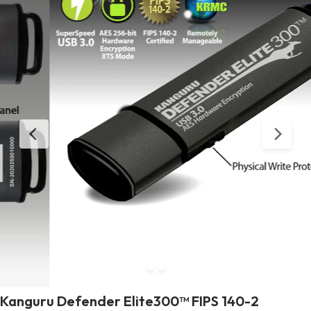
Kanguru Defender Elite300™ FIPS 140-2