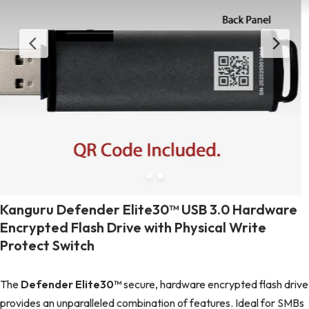
Kanguru Defender Elite30™ USB 3.0 Hardware
Encrypted Flash Drive with Physical Write
Protect Switch
The
Defender Elite30™
secure, hardware encrypted flash drive
provides an unparalleled combination of features. Ideal for SMBs