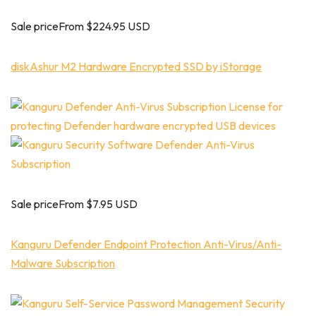
Sale priceFrom $224.95 USD
diskAshur M2 Hardware Encrypted SSD by iStorage
Sale priceFrom $7.95 USD
Kanguru Defender Endpoint Protection Anti-Virus/Anti-
Malware Subscription