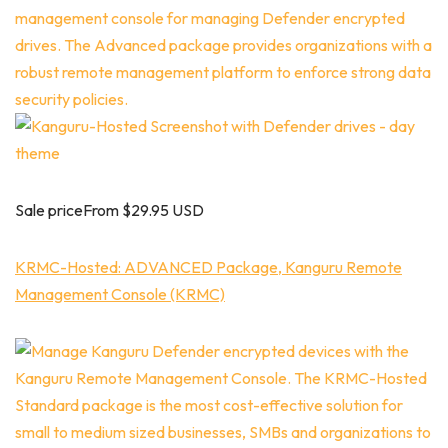
Sale priceFrom $29.95 USD
KRMC-Hosted: ADVANCED Package, Kanguru Remote
Management Console (KRMC)