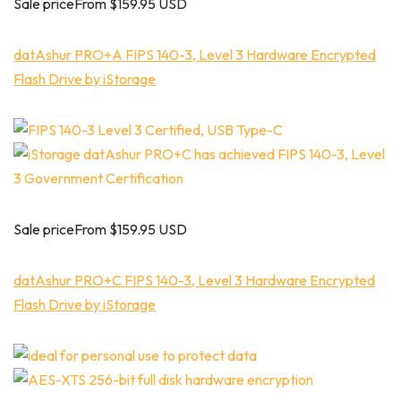
Sale priceFrom $159.95 USD
datAshur PRO+A FIPS 140-3, Level 3 Hardware Encrypted
Flash Drive by iStorage
Sale priceFrom $159.95 USD
datAshur PRO+C FIPS 140-3, Level 3 Hardware Encrypted
Flash Drive by iStorage