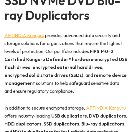
SSD NVMe DVD Blu-
ray Duplicators
AFTINDIA Kanguru
provides advanced data security and
storage solutions for organizations that require the highest
levels of protection. Our portfolio includes
FIPS 140-2
Certified Kanguru Defender® hardware encrypted USB
flash drives
,
encrypted external hard drives
,
encrypted solid state drives (SSDs)
, and
remote device
management
solutions to help safeguard sensitive data
and ensure regulatory compliance.
In addition to secure encrypted storage,
AFTINDIA Kanguru
offers industry-leading
USB duplicators
,
DVD duplicators
,
HDD duplicators
,
SSD duplicators
,
Blu-ray duplicators
,
and
NVMe duplicators
for fast, reliable data replication.