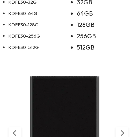
32GB
KDFE30-32G
64GB
KDFE30-64G
128GB
KDFE30-128G
256GB
KDFE30-256G
512GB
KDFE30-512G