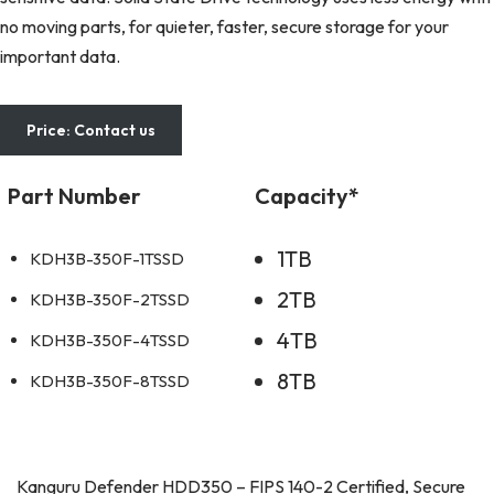
no moving parts, for quieter, faster, secure storage for your
important data.
Price: Contact us
Part Number
Capacity*
1TB
KDH3B-350F-1TSSD
2TB
KDH3B-350F-2TSSD
4TB
KDH3B-350F-4TSSD
8TB
KDH3B-350F-8TSSD
Kanguru Defender HDD350 – FIPS 140-2 Certified, Secure