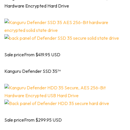
Hardware Encrypted Hard Drive
Sale priceFrom $419.95 USD
Kanguru Defender SSD 35™
Sale priceFrom $299.95 USD