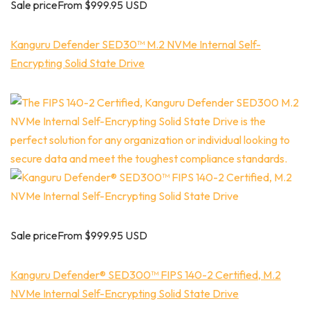
Sale priceFrom $999.95 USD
Kanguru Defender SED30™ M.2 NVMe Internal Self-
Encrypting Solid State Drive
Sale priceFrom $999.95 USD
Kanguru Defender® SED300™ FIPS 140-2 Certified, M.2
NVMe Internal Self-Encrypting Solid State Drive