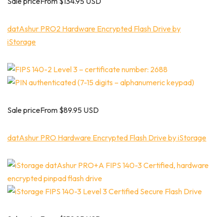
Sale priceFrom $134.95 USD
datAshur PRO2 Hardware Encrypted Flash Drive by
iStorage
Sale priceFrom $89.95 USD
datAshur PRO Hardware Encrypted Flash Drive by iStorage