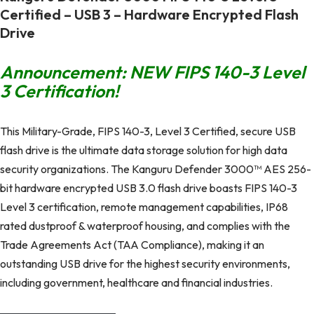
Certified – USB 3 – Hardware Encrypted Flash
Drive
Announcement: NEW FIPS 140-3 Level
3 Certification!
This Military-Grade, FIPS 140-3, Level 3 Certified, secure USB
flash drive is the ultimate data storage solution for high data
security organizations. The Kanguru Defender 3000™ AES 256-
bit hardware encrypted USB 3.0 flash drive boasts FIPS 140-3
Level 3 certification, remote management capabilities, IP68
rated dustproof & waterproof housing, and complies with the
Trade Agreements Act (TAA Compliance), making it an
outstanding USB drive for the highest security environments,
including government, healthcare and financial industries.