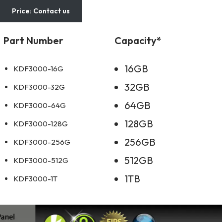
Price: Contact us
Part Number
Capacity*
16GB
KDF3000-16G
32GB
KDF3000-32G
64GB
KDF3000-64G
128GB
KDF3000-128G
256GB
KDF3000-256G
512GB
KDF3000-512G
1TB
KDF3000-1T