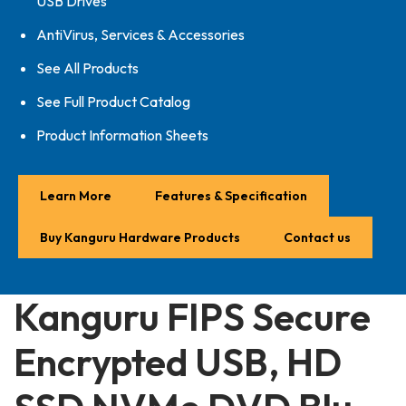
USB Drives
AntiVirus, Services & Accessories
See All Products
See Full Product Catalog
Product Information Sheets
Learn More
Features & Specification
Buy Kanguru Hardware Products
Contact us
Kanguru FIPS Secure
Encrypted USB, HD