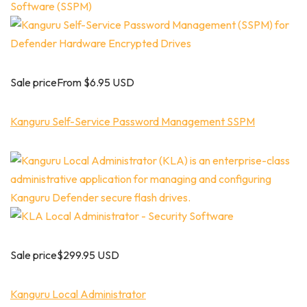
Sale priceFrom $6.95 USD
Kanguru Self-Service Password Management SSPM
Sale price$299.95 USD
Kanguru Local Administrator