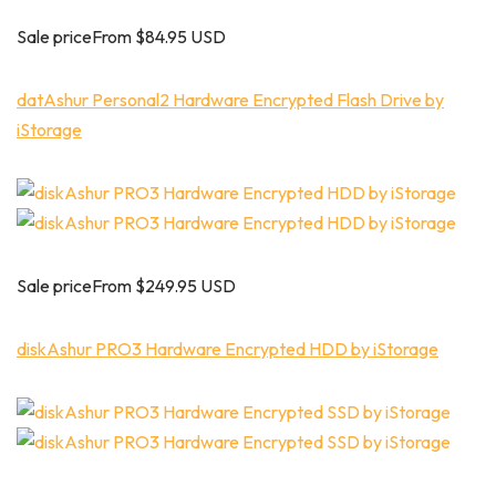
Sale priceFrom $84.95 USD
datAshur Personal2 Hardware Encrypted Flash Drive by
iStorage
Sale priceFrom $249.95 USD
diskAshur PRO3 Hardware Encrypted HDD by iStorage