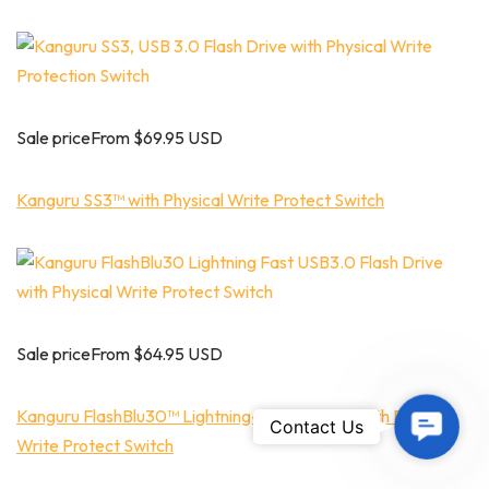
Sale priceFrom $69.95 USD
Kanguru SS3™ with Physical Write Protect Switch
Sale priceFrom $64.95 USD
Kanguru FlashBlu30™ Lightning-Fast USB3.0 with Physical
Contac
Contact Us
Write Protect Switch
Us