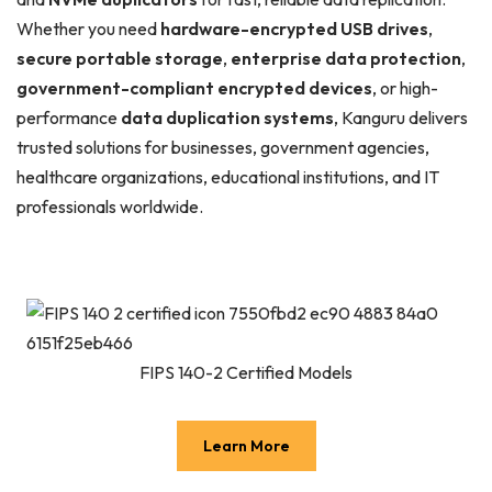
Whether you need
hardware-encrypted USB drives
,
secure portable storage
,
enterprise data protection
,
government-compliant encrypted devices
, or high-
performance
data duplication systems
, Kanguru delivers
trusted solutions for businesses, government agencies,
healthcare organizations, educational institutions, and IT
professionals worldwide.
FIPS 140-2 Certified Models
Learn More