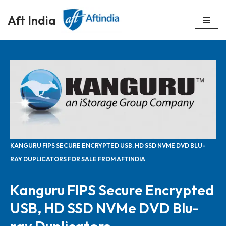
Aft India
Skip
to
content
KANGURU FIPS SECURE ENCRYPTED USB, HD SSD NVME DVD BLU-
RAY DUPLICATORS FOR SALE FROM AFTINDIA
Kanguru FIPS Secure Encrypted
USB, HD SSD NVMe DVD Blu-