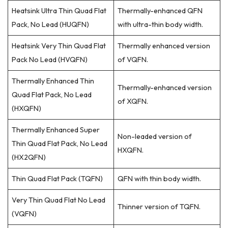
Heatsink Ultra Thin Quad Flat
Thermally-enhanced QFN
Pack, No Lead (HUQFN)
with ultra-thin body width.
Heatsink Very Thin Quad Flat
Thermally enhanced version
Pack No Lead (HVQFN)
of VQFN.
Thermally Enhanced Thin
Thermally-enhanced version
Quad Flat Pack, No Lead
of XQFN.
(HXQFN)
Thermally Enhanced Super
Non-leaded version of
Thin Quad Flat Pack, No Lead
HXQFN.
(HX2QFN)
Thin Quad Flat Pack (TQFN)
QFN with thin body width.
Very Thin Quad Flat No Lead
Thinner version of TQFN.
(VQFN)