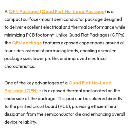
A
QFN Package (Quad Flat No-Lead Package)
is a
compact surface-mount semiconductor package designed
to deliver excellent electrical and thermal performance while
minimizing PCB footprint. Unlike Quad Flat Packages (QFPs),
the
QFN package
features exposed copper pads around all
four sides instead of protruding leads, enabling a smaller
package size, lower profile, and improved electrical
characteristics.
One of the key advantages of a
Quad Flat No-Lead
Package (QFN)
is its exposed thermal pad located on the
underside of the package. This pad can be soldered directly
to the printed circuit board (PCB), providing efficient heat
dissipation from the semiconductor die and enhancing overall
device reliability.