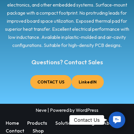
electronics, and other embedded systems. Surface-mount
package with a compact footprint. No protruding leads for
improved board space utilization. Exposed thermal pad for
superior heat transfer. Excellent electrical performance with
low inductance. Available in plastic-molded and air-cavity
configurations. Suitable for high-density PCB designs.
Questions? Contact Sales
CONTACT US
LinkedIN
Neve
| Powered by
WordPress
Contac
Contact Us
Home
Products
Solutions
Blog
About
Us
Contact
Shop