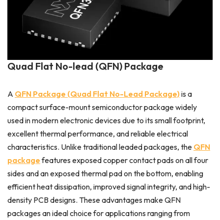
Quad Flat No-lead (QFN) Package
A
QFN Package (Quad Flat No-Lead Package)
is a
compact surface-mount semiconductor package widely
used in modern electronic devices due to its small footprint,
excellent thermal performance, and reliable electrical
characteristics. Unlike traditional leaded packages, the
QFN
package
features exposed copper contact pads on all four
sides and an exposed thermal pad on the bottom, enabling
efficient heat dissipation, improved signal integrity, and high-
density PCB designs. These advantages make QFN
packages an ideal choice for applications ranging from