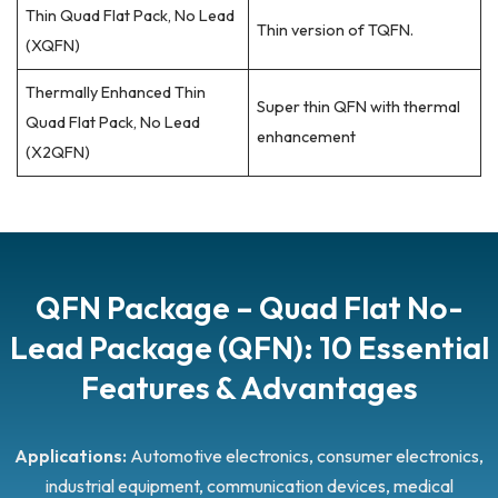
Thin Quad Flat Pack, No Lead
Thin version of TQFN.
(XQFN)
Thermally Enhanced Thin
Super thin QFN with thermal
Quad Flat Pack, No Lead
enhancement
(X2QFN)
QFN Package – Quad Flat No-
Lead Package (QFN): 10 Essential
Features & Advantages
Applications:
Automotive electronics, consumer electronics,
industrial equipment, communication devices, medical