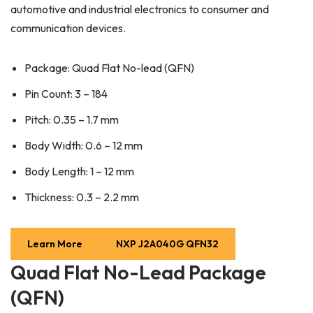
automotive and industrial electronics to consumer and
communication devices.
Package: Quad Flat No-lead (QFN)
Pin Count: 3 – 184
Pitch: 0.35 – 1.7 mm
Body Width: 0.6 – 12 mm
Body Length: 1 – 12 mm
Thickness: 0.3 – 2.2 mm
Learn More
NXP J2A040G QFN32
Quad Flat No-Lead Package
(QFN)