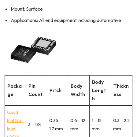
Mount: Surface
Applications: All end equipment including automotive
Body
Packa
Pin
Body
Thickn
Pitch
Lengt
ge
Count
Width
ess
h
Quad
Flat No-
0.35 –
0.6 – 12
1 – 12
0.3 – 2.2
3 – 184
lead
1.7 mm
mm
mm
mm
(QFN)