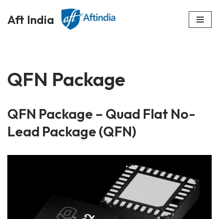
Aft India
Skip
to
content
QFN Package
QFN Package – Quad Flat No-
Lead Package (QFN)