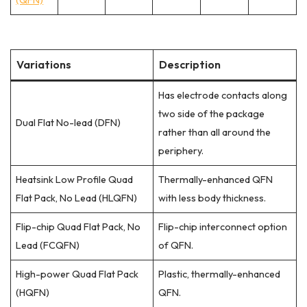
Variations
Description
Has electrode contacts along
two side of the package
Dual Flat No-lead (DFN)
rather than all around the
periphery.
Heatsink Low Profile Quad
Thermally-enhanced QFN
Flat Pack, No Lead (HLQFN)
with less body thickness.
Flip-chip Quad Flat Pack, No
Flip-chip interconnect option
Lead (FCQFN)
of QFN.
High-power Quad Flat Pack
Plastic, thermally-enhanced
(HQFN)
QFN.