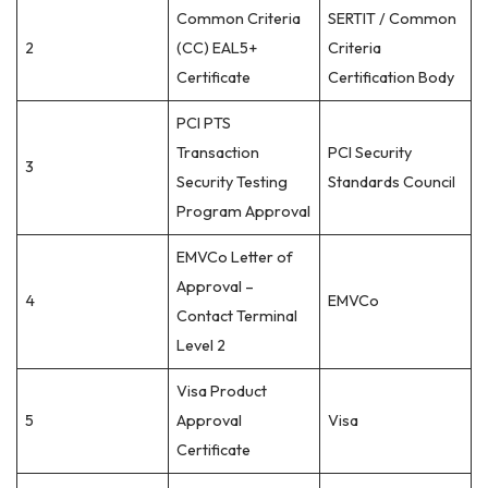
Common Criteria
SERTIT / Common
2
(CC) EAL5+
Criteria
Certificate
Certification Body
PCI PTS
Transaction
PCI Security
3
Security Testing
Standards Council
Program Approval
EMVCo Letter of
Approval –
4
EMVCo
Contact Terminal
Level 2
Visa Product
5
Approval
Visa
Certificate