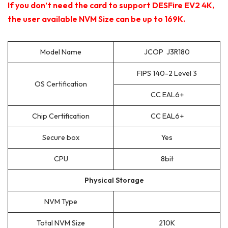
If you don’t need the card to support DESFire EV2 4K,
the user available NVM Size can be up to 169K.
Model Name
JCOP J3R180
FIPS 140-2 Level 3
OS Certification
CC EAL6+
Chip Certification
CC EAL6+
Secure box
Yes
CPU
8bit
Physical Storage
NVM Type
Total NVM Size
210K