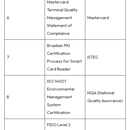
Mastercard
Terminal Quality
6
Management
Mastercard
Statement of
Compliance
Brazilian PKI
Certification
7
ISTEC
Process for Smart
Card Reader
ISO 14001
Environmental
NQA (National
8
Management
Quality Assurance)
System
Certification
FIDO Level 2