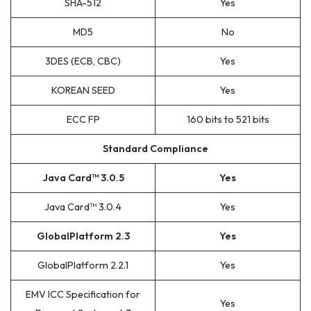
SHA-512
Yes
MD5
No
3DES (ECB, CBC)
Yes
KOREAN SEED
Yes
ECC FP
160 bits to 521 bits
Standard Compliance
Java Card™ 3.0.5
Yes
Java Card™ 3.0.4
Yes
GlobalPlatform 2.3
Yes
GlobalPlatform 2.2.1
Yes
EMV ICC Specification for
Yes