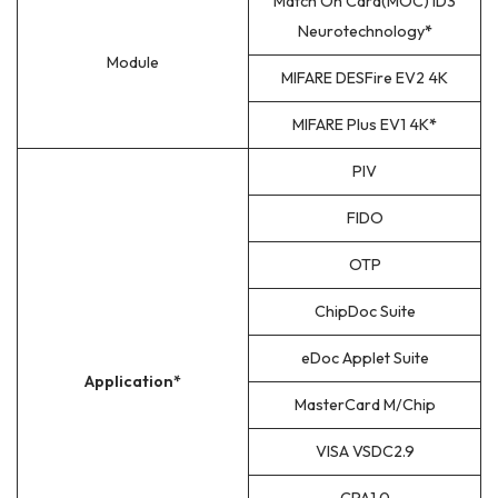
Match On Card(MOC) ID3
Neurotechnology
*
Module
MIFARE DESFire EV2 4K
MIFARE Plus EV1 4K
*
PIV
FIDO
OTP
ChipDoc Suite
eDoc Applet Suite
Application*
MasterCard M/Chip
VISA VSDC2.9