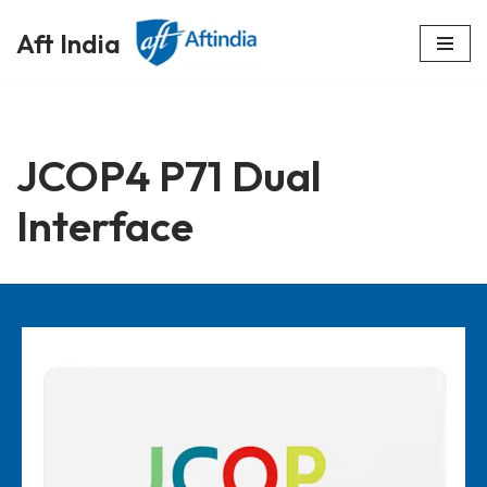
Aft India
Skip
to
content
JCOP4 P71 Dual
Interface