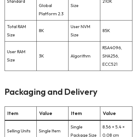
Standard
210K
Global
Size
Platform 2.3
Total RAM
User NVM
8K
85K
Size
Size
RSA4096,
User RAM
3K
Algorithm
SHA256,
Size
ECC521
Packaging and Delivery
Item
Value
Item
Value
Single
8.56 × 5.4 ×
Selling Units
Single Item
Package Size
0.08 cm