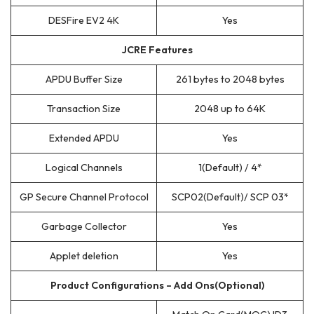
DESFire EV2 4K
Yes
JCRE Features
APDU Buffer Size
261 bytes to 2048 bytes
Transaction Size
2048 up to 64K
Extended APDU
Yes
Logical Channels
1(Default) / 4*
GP Secure Channel Protocol
SCP02(Default)/ SCP 03*
Garbage Collector
Yes
Applet deletion
Yes
Product Configurations – Add Ons(Optional)