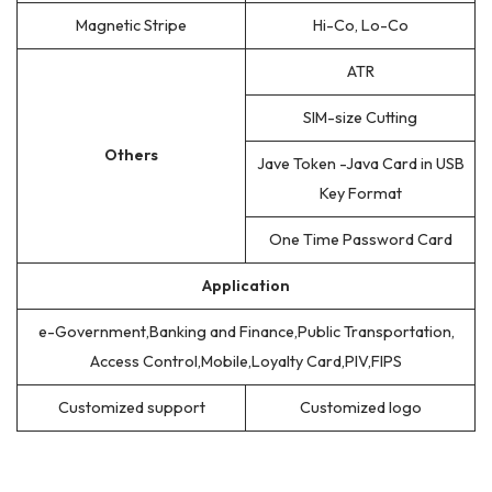
Magnetic Stripe
Hi-Co, Lo-Co
ATR
SIM-size Cutting
Others
Jave Token -Java Card in USB
Key Format
One Time Password Card
Application
e-Government,Banking and Finance,Public Transportation,
Access Control,Mobile,Loyalty Card,PIV,FIPS
Customized support
Customized logo