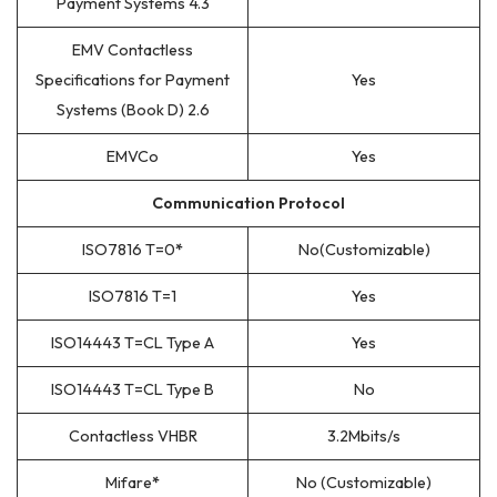
Payment Systems 4.3
EMV Contactless
Specifications for Payment
Yes
Systems (Book D) 2.6
EMVCo
Yes
Communication Protocol
ISO7816 T=0
*
No(Customizable)
ISO7816 T=1
Yes
ISO14443 T=CL Type A
Yes
ISO14443 T=CL Type B
No
Contactless VHBR
3.2Mbits/s
Mifare
*
No (Customizable)