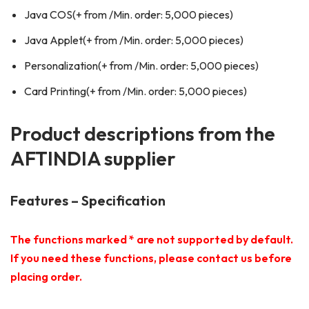
Java COS(+ from /Min. order: 5,000 pieces)
Java Applet(+ from /Min. order: 5,000 pieces)
Personalization(+ from /Min. order: 5,000 pieces)
Card Printing(+ from /Min. order: 5,000 pieces)
Product descriptions from the
AFTINDIA supplier
Features – Specification
The functions marked * are not supported by default.
If you need these functions, please contact us before
placing order.