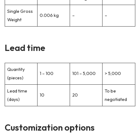
Single Gross
0.006 kg
–
–
Weight
Lead time
Quantity
1 – 100
101 – 5,000
> 5,000
(pieces)
Lead time
To be
10
20
(days)
negotiated
Customization options