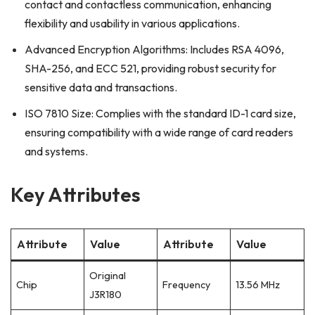
contact and contactless communication, enhancing
flexibility and usability in various applications.
Advanced Encryption Algorithms: Includes RSA 4096,
SHA-256, and ECC 521, providing robust security for
sensitive data and transactions.
ISO 7810 Size: Complies with the standard ID-1 card size,
ensuring compatibility with a wide range of card readers
and systems.
Key Attributes
Attribute
Value
Attribute
Value
Original
Chip
Frequency
13.56 MHz
J3R180