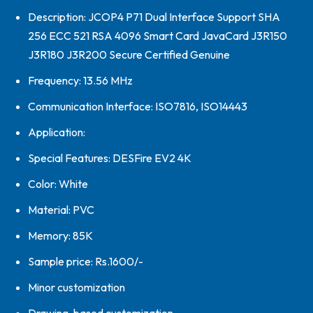
Description: JCOP4 P71 Dual Interface Support SHA
256 ECC 521 RSA 4096 Smart Card JavaCard J3R150
J3R180 J3R200 Secure Certified Genuine
Frequency: 13.56 MHz
Communication Interface: ISO7816, ISO14443
Application:
Special Features: DESFire EV2 4K
Color: White
Material: PVC
Memory: 85K
Sample price: Rs.1600/-
Minor customization