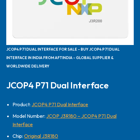
JCOP4 P71 DUAL INTERFACE FOR SALE – BUY JCOP4 P71 DUAL
INTERFACE IN INDIA FROM AFTINDIA – GLOBAL SUPPLIER &
WORLDWIDE DELIVERY
JCOP4 P71 Dual Interface
Product:
JCOP4 P71 Dual Interface
Model Number:
JCOP J3R180 – JCOP4 P71 Dual
Interface
Chip:
Original J3R180