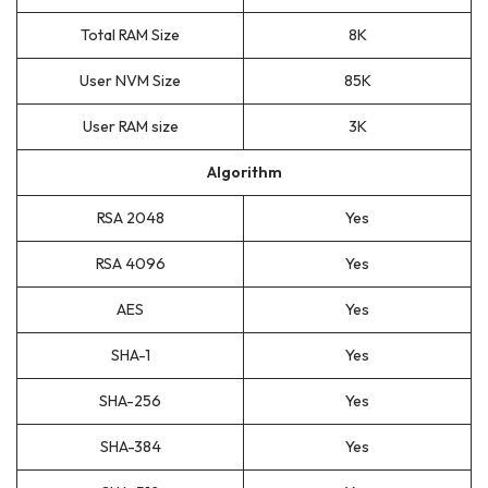
Total RAM Size
8K
User NVM Size
85K
User RAM size
3K
Algorithm
RSA 2048
Yes
RSA 4096
Yes
AES
Yes
SHA-1
Yes
SHA-256
Yes
SHA-384
Yes