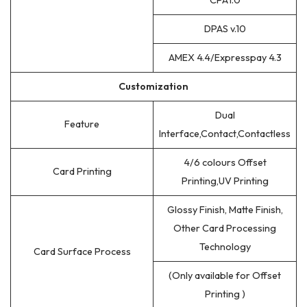
CPA1.0
DPAS v.10
AMEX 4.4/Expresspay 4.3
Customization
Dual
Feature
Interface,Contact,Contactless
4/6 colours Offset
Card Printing
Printing,UV Printing
Glossy Finish, Matte Finish,
Other Card Processing
Technology
Card Surface Process
(Only available for Offset
Printing )