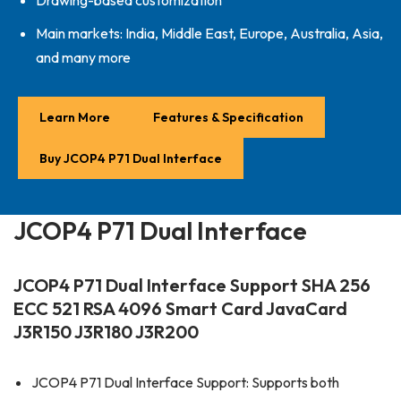
Drawing-based customization
Main markets: India, Middle East, Europe, Australia, Asia,
and many more
Learn More
Features & Specification
Buy JCOP4 P71 Dual Interface
JCOP4 P71 Dual Interface
JCOP4 P71 Dual Interface Support SHA 256
ECC 521 RSA 4096 Smart Card JavaCard
J3R150 J3R180 J3R200
JCOP4 P71 Dual Interface Support: Supports both