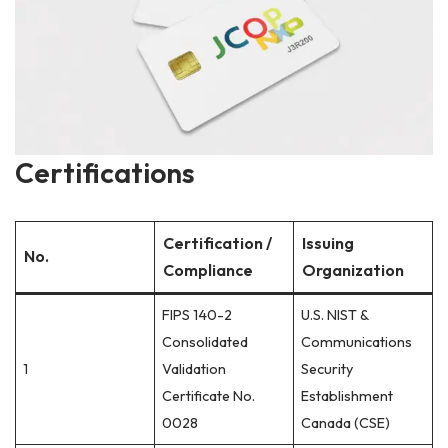
Certifications
Certification /
Issuing
No.
Compliance
Organization
FIPS 140-2
U.S. NIST &
Consolidated
Communications
1
Validation
Security
Certificate No.
Establishment
0028
Canada (CSE)