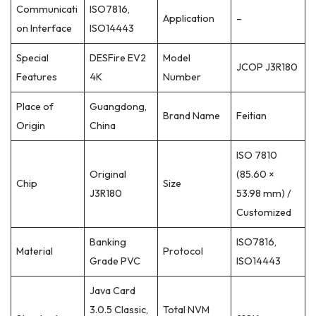
Communicati
ISO7816,
Application
–
on Interface
ISO14443
Special
DESFire EV2
Model
JCOP J3R180
Features
4K
Number
Place of
Guangdong,
Brand Name
Feitian
Origin
China
ISO 7810
Original
(85.60 ×
Chip
Size
J3R180
53.98 mm) /
Customized
Banking
ISO7816,
Material
Protocol
Grade PVC
ISO14443
Java Card
3.0.5 Classic,
Total NVM