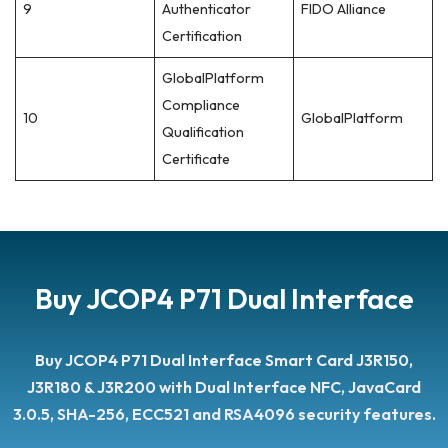
9
Authenticator
FIDO Alliance
Certification
GlobalPlatform
Compliance
10
GlobalPlatform
Qualification
Certificate
Buy JCOP4 P71 Dual Interface
Buy JCOP4 P71 Dual Interface
Smart Card J3R150,
J3R180 & J3R200 with Dual Interface NFC, JavaCard
3.0.5, SHA-256, ECC521 and RSA4096 security features.