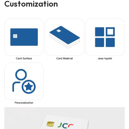
Customization