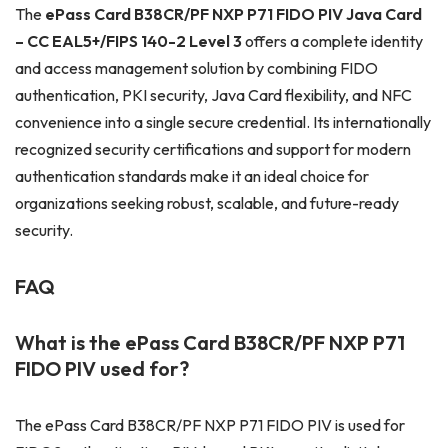
The
ePass Card B38CR/PF NXP P71 FIDO PIV Java Card
– CC EAL5+/FIPS 140-2 Level 3
offers a complete identity
and access management solution by combining FIDO
authentication, PKI security, Java Card flexibility, and NFC
convenience into a single secure credential. Its internationally
recognized security certifications and support for modern
authentication standards make it an ideal choice for
organizations seeking robust, scalable, and future-ready
security.
FAQ
What is the ePass Card B38CR/PF NXP P71
FIDO PIV
used for?
The ePass Card B38CR/PF NXP P71 FIDO PIV is used for