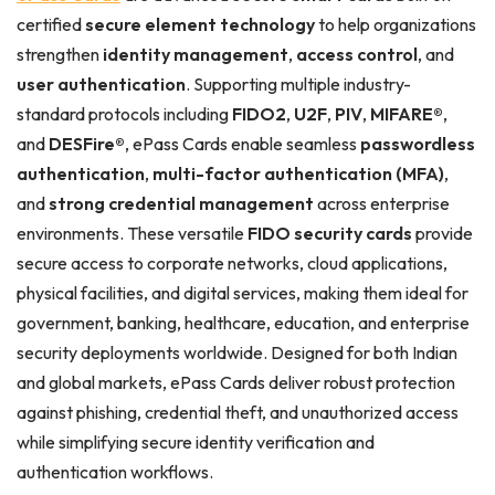
certified
secure element technology
to help organizations
strengthen
identity management
,
access control
, and
user authentication
. Supporting multiple industry-
standard protocols including
FIDO2
,
U2F
,
PIV
,
MIFARE®
,
and
DESFire®
, ePass Cards enable seamless
passwordless
authentication
,
multi-factor authentication (MFA)
,
and
strong credential management
across enterprise
environments. These versatile
FIDO security cards
provide
secure access to corporate networks, cloud applications,
physical facilities, and digital services, making them ideal for
government, banking, healthcare, education, and enterprise
security deployments worldwide. Designed for both Indian
and global markets, ePass Cards deliver robust protection
against phishing, credential theft, and unauthorized access
while simplifying secure identity verification and
authentication workflows.