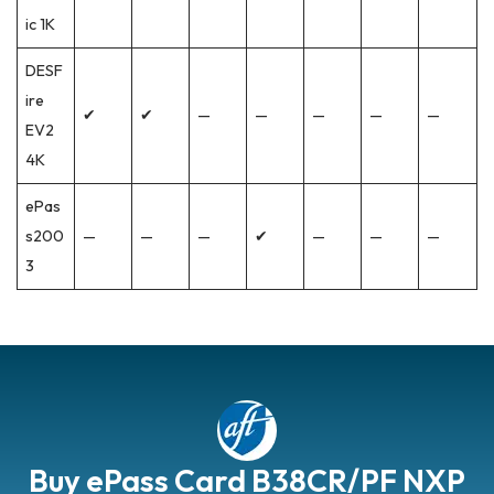
ic 1K
DESF
ire
✔
✔
—
—
—
—
—
EV2
4K
ePas
s200
—
—
—
✔
—
—
—
3
Buy ePass Card B38CR/PF NXP