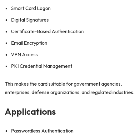
Smart Card Logon
Digital Signatures
Certificate-Based Authentication
Email Encryption
VPN Access
PKI Credential Management
This makes the card suitable for government agencies,
enterprises, defense organizations, and regulated industries.
Applications
Passwordless Authentication