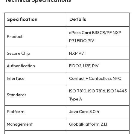
Specification
Details
ePass Card B38CR/PF NXP
Product
P71 FIDO PIV
Secure Chip
NXP P71
Authentication
FIDO2, U2F, PIV
Interface
Contact + Contactless NFC
ISO 7810, ISO 7816, ISO 14443
Standards
Type A
Platform
Java Card 3.0.4
Management
GlobalPlatform 2.1.1