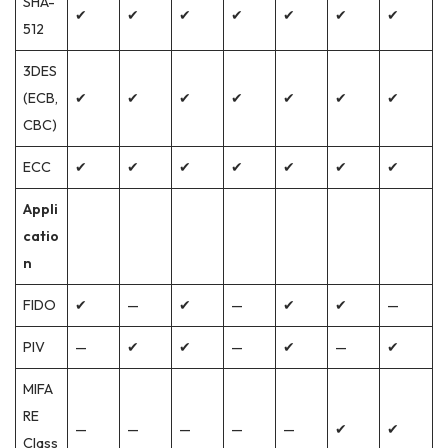
SHA-
✔
✔
✔
✔
✔
✔
✔
512
3DES
(ECB,
✔
✔
✔
✔
✔
✔
✔
CBC)
ECC
✔
✔
✔
✔
✔
✔
✔
Appli
catio
n
FIDO
✔
—
✔
—
✔
✔
—
PIV
—
✔
✔
—
✔
—
✔
MIFA
RE
—
—
—
—
—
✔
✔
Class