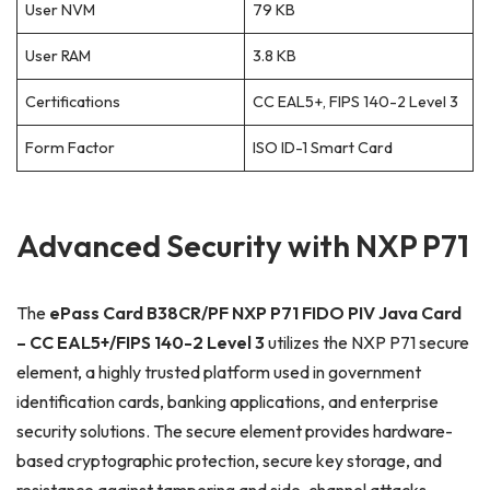
User NVM
79 KB
User RAM
3.8 KB
Certifications
CC EAL5+, FIPS 140-2 Level 3
Form Factor
ISO ID-1 Smart Card
Advanced Security with NXP P71
The
ePass Card B38CR/PF NXP P71 FIDO PIV Java Card
– CC EAL5+/FIPS 140-2 Level 3
utilizes the NXP P71 secure
element, a highly trusted platform used in government
identification cards, banking applications, and enterprise
security solutions. The secure element provides hardware-
based cryptographic protection, secure key storage, and