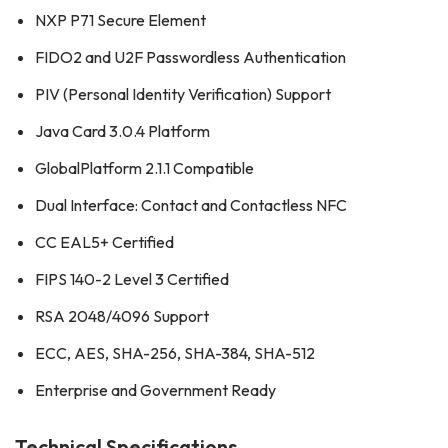
NXP P71 Secure Element
FIDO2 and U2F Passwordless Authentication
PIV (Personal Identity Verification) Support
Java Card 3.0.4 Platform
GlobalPlatform 2.1.1 Compatible
Dual Interface: Contact and Contactless NFC
CC EAL5+ Certified
FIPS 140-2 Level 3 Certified
RSA 2048/4096 Support
ECC, AES, SHA-256, SHA-384, SHA-512
Enterprise and Government Ready
Technical Specifications