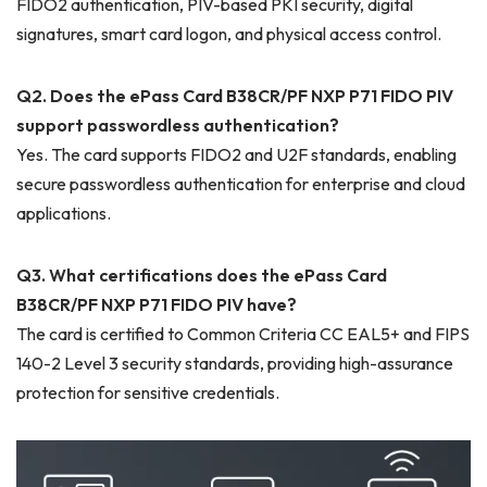
FIDO2 authentication, PIV-based PKI security, digital
signatures, smart card logon, and physical access control.
Q2. Does the ePass Card B38CR/PF NXP P71 FIDO PIV
support passwordless authentication?
Yes. The card supports FIDO2 and U2F standards, enabling
secure passwordless authentication for enterprise and cloud
applications.
Q3. What certifications does the ePass Card
B38CR/PF NXP P71 FIDO PIV have?
The card is certified to Common Criteria CC EAL5+ and FIPS
140-2 Level 3 security standards, providing high-assurance
protection for sensitive credentials.