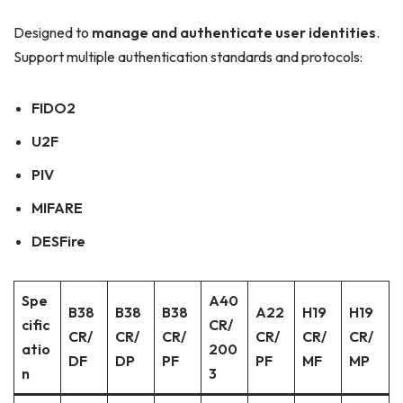
Designed to
manage and authenticate user identities
.
Support multiple authentication standards and protocols:
FIDO2
U2F
PIV
MIFARE
DESFire
Spe
A40
B38
B38
B38
A22
H19
H19
cific
CR/
CR/
CR/
CR/
CR/
CR/
CR/
atio
200
DF
DP
PF
PF
MF
MP
n
3