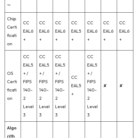
™
Chip
CC
CC
CC
CC
CC
CC
CC
Certi
EAL6
EAL6
EAL6
EAL5
EAL6
EAL6
EAL6
ficati
+
+
+
+
+
+
+
on
CC
CC
CC
CC
EAL5
EAL5
EAL5
EAL5
OS
+ /
+ /
+ /
+ /
CC
Certi
FIPS
FIPS
FIPS
FIPS
EAL5
✘
✘
ficati
140-
140-
140-
140-
+
on
2
2
2
2
Level
Level
Level
Level
3
3
3
3
Algo
rith