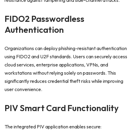
resistance against tampering and side-channel attacks.
FIDO2 Passwordless
Authentication
Organizations can deploy phishing-resistant authentication
using FIDO2 and U2F standards. Users can securely access
cloud services, enterprise applications, VPNs, and
workstations without relying solely on passwords. This
significantly reduces credential theft risks while improving
user convenience.
PIV Smart Card Functionality
The integrated PIV application enables secure: