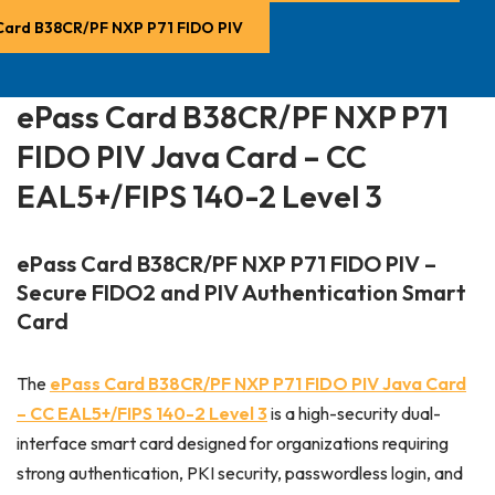
Card B38CR/PF NXP P71 FIDO PIV
ePass Card B38CR/PF NXP P71
FIDO PIV Java Card – CC
EAL5+/FIPS 140-2 Level 3
ePass Card B38CR/PF NXP P71 FIDO PIV –
Secure FIDO2 and PIV Authentication Smart
Card
The
ePass Card B38CR/PF NXP P71 FIDO PIV Java Card
– CC EAL5+/FIPS 140-2 Level 3
is a high-security dual-
interface smart card designed for organizations requiring
strong authentication, PKI security, passwordless login, and