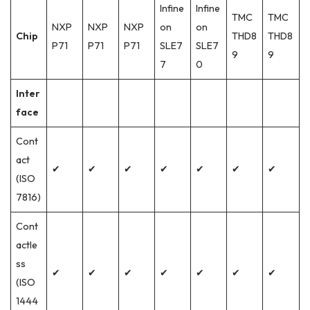
Infine
Infine
TMC
TMC
NXP
NXP
NXP
on
on
Chip
THD8
THD8
P71
P71
P71
SLE7
SLE7
9
9
7
0
Inter
face
Cont
act
✔
✔
✔
✔
✔
✔
✔
(ISO
7816)
Cont
actle
ss
✔
✔
✔
✔
✔
✔
✔
(ISO
1444