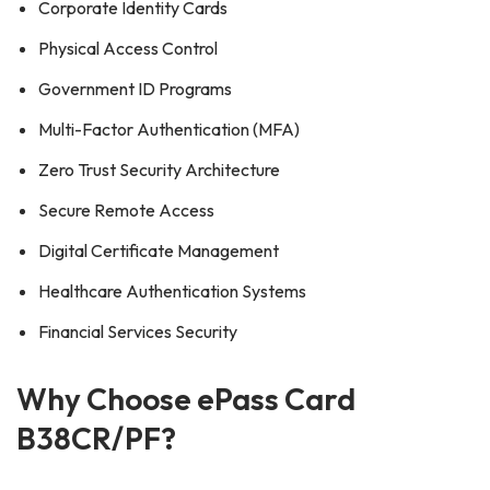
Corporate Identity Cards
Physical Access Control
Government ID Programs
Multi-Factor Authentication (MFA)
Zero Trust Security Architecture
Secure Remote Access
Digital Certificate Management
Healthcare Authentication Systems
Financial Services Security
Why Choose ePass Card
B38CR/PF?