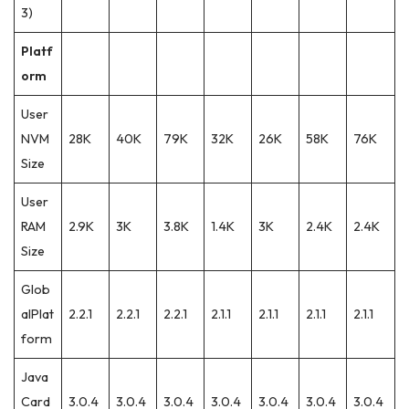
3)
Platf
orm
User
NVM
28K
40K
79K
32K
26K
58K
76K
Size
User
RAM
2.9K
3K
3.8K
1.4K
3K
2.4K
2.4K
Size
Glob
alPlat
2.2.1
2.2.1
2.2.1
2.1.1
2.1.1
2.1.1
2.1.1
form
Java
Card
3.0.4
3.0.4
3.0.4
3.0.4
3.0.4
3.0.4
3.0.4