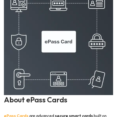
About ePass Cards
ePass Cards
are advanced
secure smart cards
built on