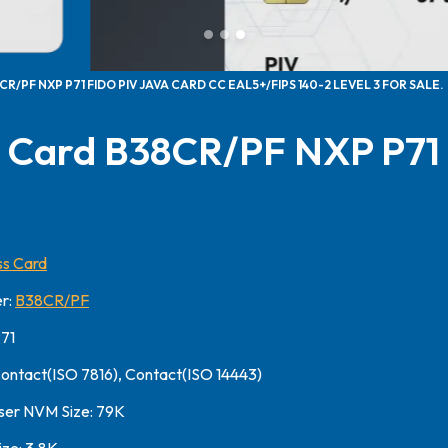
R/PF NXP P71 FIDO PIV JAVA CARD CC EAL5+/FIPS 140-2 LEVEL 3 FOR SALE.
 Card B38CR/PF NXP P71
s Card
r:
B38CR/PF
P71
Contact(ISO 7816), Contact(ISO 14443)
ser NVM Size: 79K