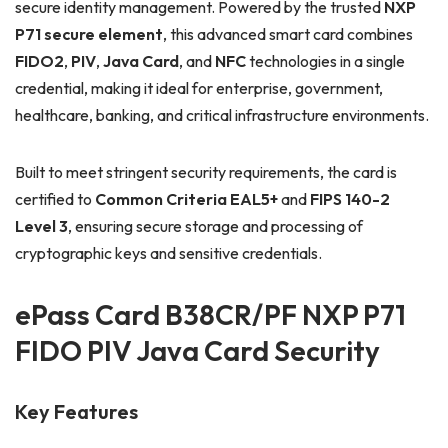
secure identity management. Powered by the trusted
NXP
P71 secure element
, this advanced smart card combines
FIDO2
,
PIV
,
Java Card
, and
NFC
technologies in a single
credential, making it ideal for enterprise, government,
healthcare, banking, and critical infrastructure environments.
Built to meet stringent security requirements, the card is
certified to
Common Criteria EAL5+
and
FIPS 140-2
Level 3
, ensuring secure storage and processing of
cryptographic keys and sensitive credentials.
ePass Card B38CR/PF NXP P71
FIDO PIV Java Card Security
Key Features