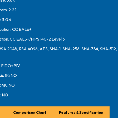
ze: 3.8K
orm: 2.2.1
 3.0.4
ication: CC EAL6+
ation: CC EAL5+/FIPS 140-2 Level 3
 RSA 2048, RSA 4096, AES, SHA-1, SHA-256, SHA-384, SHA-512,
n: FIDO+PIV
sic 1K: NO
2 4K: NO
: NO
e
Comparison Chart
Features & Specification