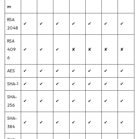
m
RSA
✔
✔
✔
✔
✔
✔
✔
2048
RSA
409
✔
✔
✔
✘
✘
✘
✘
6
AES
✔
✔
✔
✔
✔
✔
✔
SHA-1
✔
✔
✔
✔
✔
✔
✔
SHA-
✔
✔
✔
✔
✔
✔
✔
256
SHA-
✔
✔
✔
✔
✔
✔
✔
384