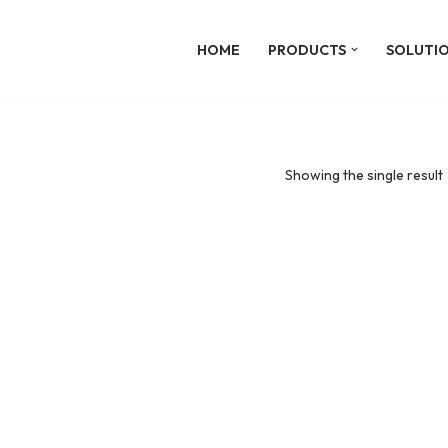
HOME
PRODUCTS
SOLUTI
Showing the single result