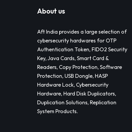
About us
Aft India provides a large selection of
cybersecurity hardwares for OTP
Authentication Token, FIDO2 Security
Key, Java Cards, Smart Card &
Readers, Copy Protection, Software
Protection, USB Dongle, HASP
Hardware Lock, Cybersecurity
Hardware, Hard Disk Duplicators,
Duplication Solutions, Replication
System Products.