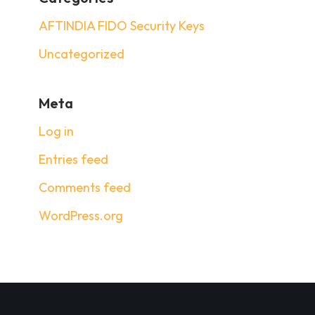
AFTINDIA FIDO Security Keys
Uncategorized
Meta
Log in
Entries feed
Comments feed
WordPress.org