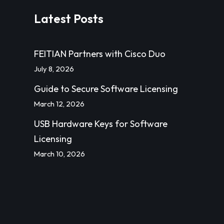
Latest Posts
FEITIAN Partners with Cisco Duo
July 8, 2026
Guide to Secure Software Licensing
March 12, 2026
USB Hardware Keys for Software
Licensing
March 10, 2026