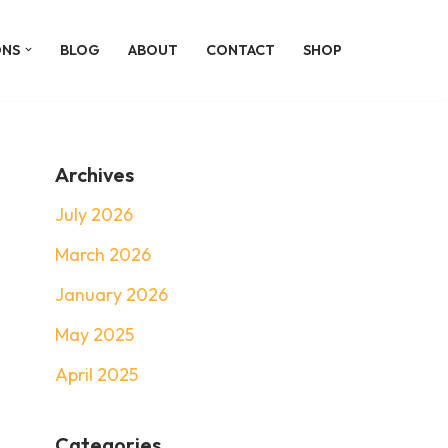
ONS
BLOG
ABOUT
CONTACT
SHOP
Archives
July 2026
March 2026
January 2026
May 2025
April 2025
Categories