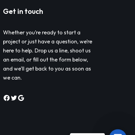
Get in touch
Whether you’re ready to start a
project or just have a question, we’re
here to help. Drop us a line, shoot us
an email, or fill out the form below,
and we’ll get back to you as soon as
we can.