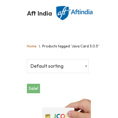
Aft India
Skip
to
content
Home
\
Products tagged “Java Card 3.0.5”
Sale!