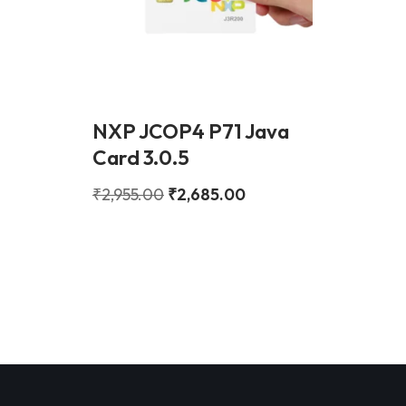
NXP JCOP4 P71 Java
Card 3.0.5
₹
2,955.00
₹
2,685.00