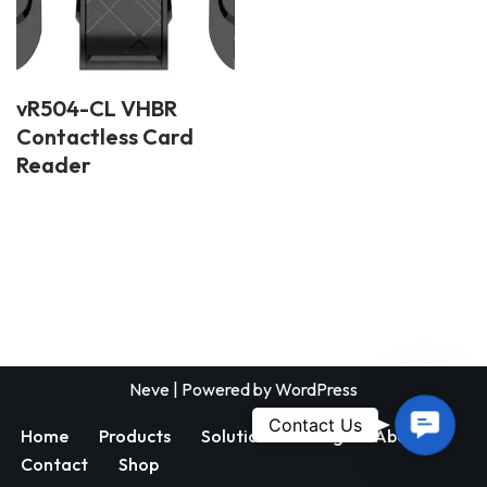
vR504-CL VHBR
Contactless Card
Reader
Neve
| Powered by
WordPress
Contac
Contact Us
Home
Products
Solutions
Blog
About
Us
Contact
Shop