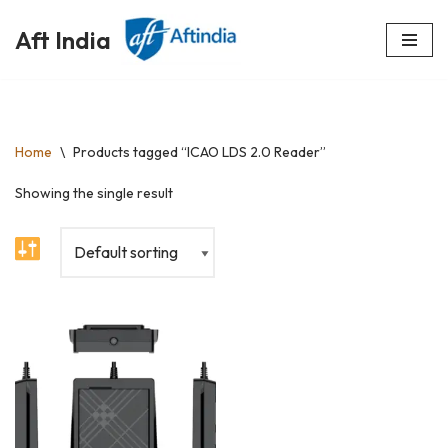
Aft India
Skip
to
content
Home
\
Products tagged “ICAO LDS 2.0 Reader”
Showing the single result