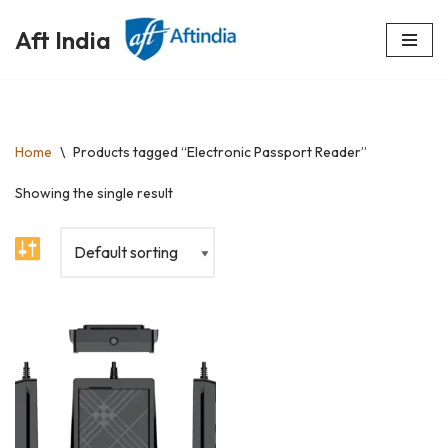
Aft India
Skip
to
content
Home
\
Products tagged “Electronic Passport Reader”
Showing the single result