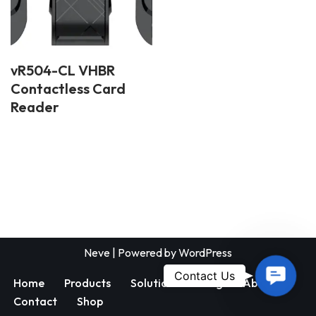
vR504-CL VHBR
Contactless Card
Reader
Neve
| Powered by
WordPress
Contac
Contact Us
Home
Products
Solutions
Blog
About
Us
Contact
Shop