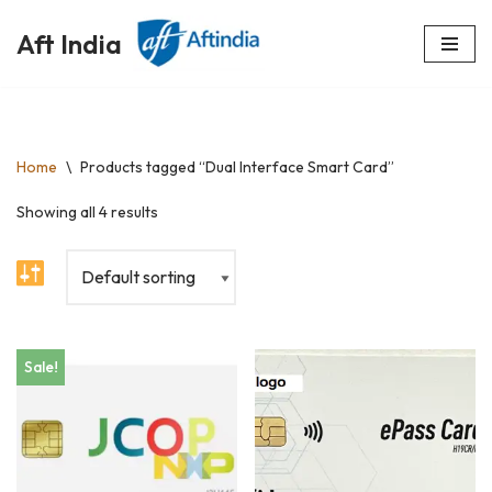
Aft India
Skip
to
content
Home
\
Products tagged “Dual Interface Smart Card”
Showing all 4 results
Sale!