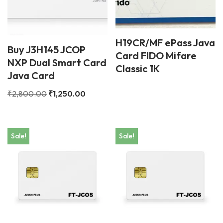
H19CR/MF ePass Java
Buy J3H145 JCOP
Card FIDO Mifare
NXP Dual Smart Card
Classic 1K
Java Card
₹
2,800.00
₹
1,250.00
Sale!
Sale!