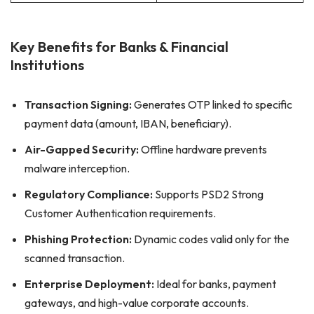
Key Benefits for Banks & Financial
Institutions
Transaction Signing:
Generates OTP linked to specific
payment data (amount, IBAN, beneficiary).
Air-Gapped Security:
Offline hardware prevents
malware interception.
Regulatory Compliance:
Supports PSD2 Strong
Customer Authentication requirements.
Phishing Protection:
Dynamic codes valid only for the
scanned transaction.
Enterprise Deployment:
Ideal for banks, payment
gateways, and high-value corporate accounts.