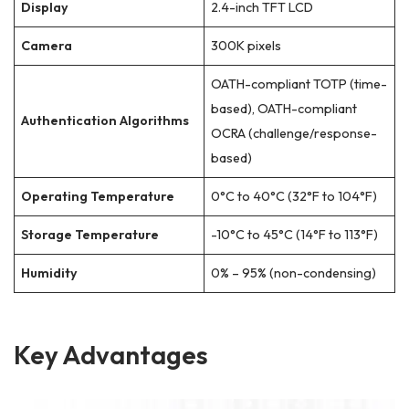
Display
2.4-inch TFT LCD
Camera
300K pixels
OATH-compliant TOTP (time-
based), OATH-compliant
Authentication Algorithms
OCRA (challenge/response-
based)
Operating Temperature
0°C to 40°C (32°F to 104°F)
Storage Temperature
-10°C to 45°C (14°F to 113°F)
Humidity
0% – 95% (non-condensing)
Key Advantages