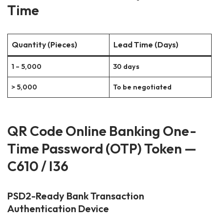
Time
Quantity (Pieces)
Lead Time (Days)
1 – 5,000
30 days
> 5,000
To be negotiated
QR Code Online Banking One-
Time Password (OTP) Token —
C610 / I36
PSD2-Ready Bank Transaction
Authentication Device