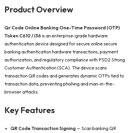
Product Overview
Qr Code Online Banking One-Time Password (OTP)
Token C610 / I36
is an enterprise-grade hardware
authentication device designed for secure online secure
banking authentication hardware transactions, payment
authorization, and regulatory compliance with PSD2 Strong
Customer Authentication (SCA). The device scans
transaction QR codes and generates dynamic OTPs tied to
transaction data, preventing phishing and man-in-the-
browser attacks.
Key Features
QR Code Transaction Signing
— Scan banking QR