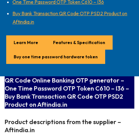
One Time Password OTP Token C610 – I36
Buy Bank Transaction QR Code OTP PSD2 Product on
Aftindia.in
Learn More
Features & Specification
Buy one time password hardware token
QR Code Online Banking OTP generator –
One Time Password OTP Token C610 – I36 –
Buy Bank Transaction QR Code OTP PSD2
Product on Aftindia.in
Product descriptions from the supplier –
Aftindia.in