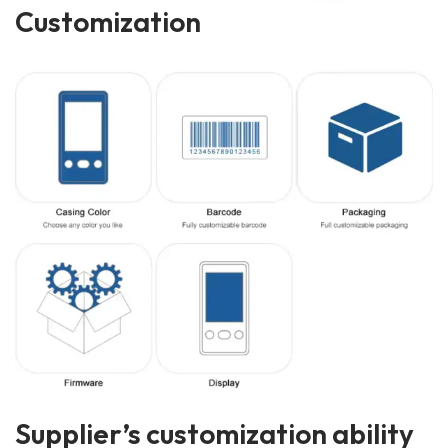
Customization
Supplier’s customization ability