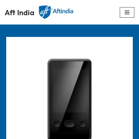
Aft India
Skip
to
content