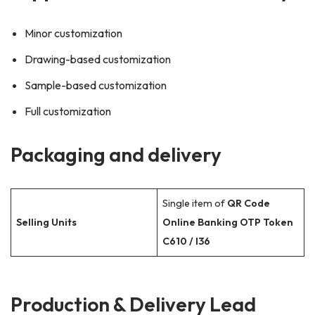
Minor customization
Drawing-based customization
Sample-based customization
Full customization
Packaging and delivery
Single item of
QR Code
Selling Units
Online Banking OTP Token
C610 / I36
Production & Delivery Lead