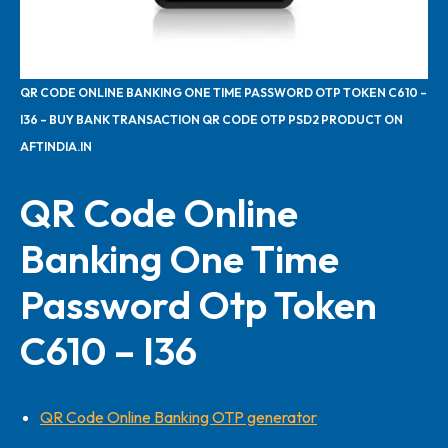
QR CODE ONLINE BANKING ONE TIME PASSWORD OTP TOKEN C610 –
I36 – BUY BANK TRANSACTION QR CODE OTP PSD2 PRODUCT ON
AFTINDIA.IN
QR Code Online
Banking One Time
Password Otp Token
C610 – I36
QR Code Online Banking OTP generator