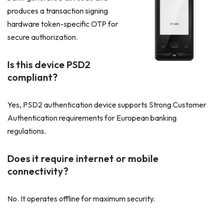
produces a transaction signing
hardware token-specific OTP for
secure authorization.
Is this device PSD2
compliant?
Yes, PSD2 authentication device supports Strong Customer
Authentication requirements for European banking
regulations.
Does it require internet or mobile
connectivity?
No. It operates offline for maximum security.