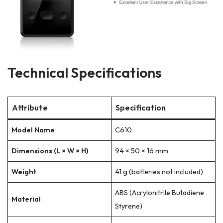
Technical Specifications
Attribute
Specification
Model Name
C610
Dimensions (L × W × H)
94 × 50 × 16 mm
Weight
41 g (batteries not included)
ABS (Acrylonitrile Butadiene
Material
Styrene)