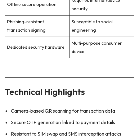
Requires internet/device
Offline secure operation
security
Phishing-resistant
Susceptible to social
transaction signing
engineering
Multi-purpose consumer
Dedicated security hardware
device
Technical Highlights
Camera-based QR scanning for transaction data
Secure OTP generation linked to payment details
Resistant to SIM swap and SMS interception attacks