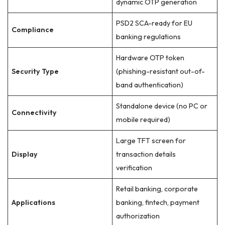
dynamic OTP generation
PSD2 SCA-ready for EU
Compliance
banking regulations
Hardware OTP token
Security Type
(phishing-resistant out-of-
band authentication)
Standalone device (no PC or
Connectivity
mobile required)
Large TFT screen for
Display
transaction details
verification
Retail banking, corporate
Applications
banking, fintech, payment
authorization