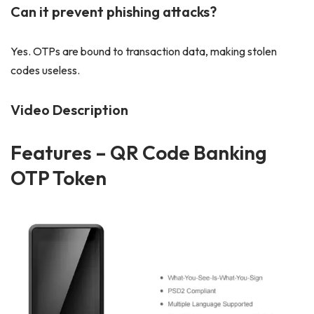
Can it prevent phishing attacks?
Yes. OTPs are bound to transaction data, making stolen
codes useless.
Video Description
Features
– QR Code Banking
OTP Token