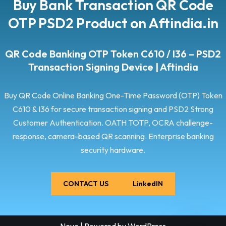
Buy Bank Transaction QR Code
OTP PSD2 Product on Aftindia.in
QR Code Banking OTP Token C610 / I36 – PSD2
Transaction Signing Device | Aftindia
Buy QR Code Online Banking One-Time Password (OTP) Token
C610 & I36 for secure transaction signing and PSD2 Strong
Customer Authentication. OATH TOTP, OCRA challenge-
response, camera-based QR scanning. Enterprise banking
security hardware.
CONTACT US
LinkedIN