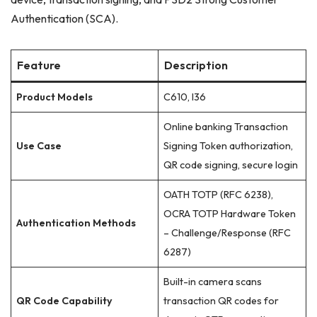
Authentication (SCA).
Feature
Description
Product Models
C610, I36
Online banking Transaction
Use Case
Signing Token authorization,
QR code signing, secure login
OATH TOTP (RFC 6238),
OCRA TOTP Hardware Token
Authentication Methods
– Challenge/Response (RFC
6287)
Built-in camera scans
QR Code Capability
transaction QR codes for