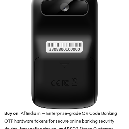
Buy on:
Aftindia.in — Enterprise-grade QR Code Banking
OTP hardware tokens for secure online banking security
device, transaction signing, and PSD2 Strong Customer