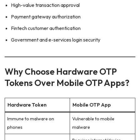
High-value transaction approval
Payment gateway authorization
Fintech customer authentication
Government and e-services login security
Why Choose Hardware OTP
Tokens Over Mobile OTP Apps?
Hardware Token
Mobile OTP App
Immune to malware on
Vulnerable to mobile
phones
malware