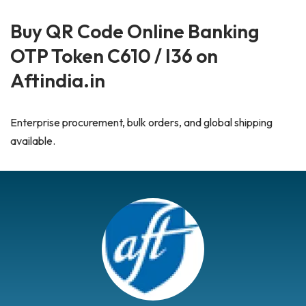
Buy QR Code Online Banking
OTP Token C610 / I36 on
Aftindia.in
Enterprise procurement, bulk orders, and global shipping
available.