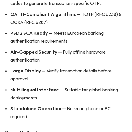
codes to generate transaction-specific OTPs
OATH-Compliant Algorithms
— TOTP (RFC 6238) &
OCRA (RFC 6287)
PSD2 SCA Ready
— Meets European banking
authentication requirements
Air-Gapped Security
— Fully offline hardware
authentication
Large Display
— Verify transaction details before
approval
Multilingual Interface
— Suitable for global banking
deployments
Standalone Operation
— No smartphone or PC
required