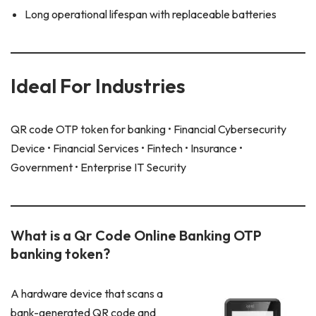
Long operational lifespan with replaceable batteries
Ideal For Industries
QR code OTP token for banking • Financial Cybersecurity
Device • Financial Services • Fintech • Insurance •
Government • Enterprise IT Security
What is a Qr Code Online Banking OTP
banking token?
A hardware device that scans a
bank-generated QR code and