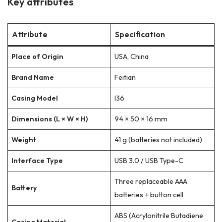
Key attributes
Attribute
Specification
Place of Origin
USA, China
Brand Name
Feitian
Casing Model
I36
Dimensions (L × W × H)
94 × 50 × 16 mm
Weight
41 g (batteries not included)
Interface Type
USB 3.0 / USB Type-C
Three replaceable AAA
Battery
batteries + button cell
ABS (Acrylonitrile Butadiene