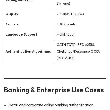
Casing Material
Styrene)
Display
2.4-inch TFT LCD
Camera
300K pixels
Language Support
Multilingual
OATH TOTP (RFC 6238),
Authentication Algorithms
Challenge/Response OCRA
(RFC 6287)
Banking & Enterprise Use Cases
Retail and corporate online banking authentication