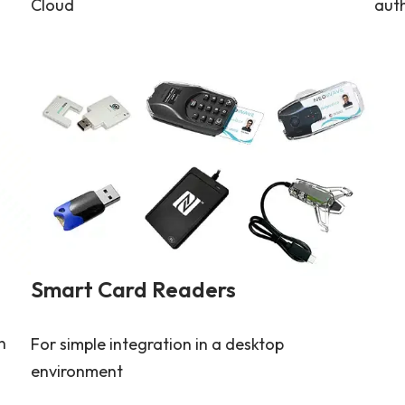
Cloud
aut
Smart Card Readers
n
For simple integration in a desktop
environment