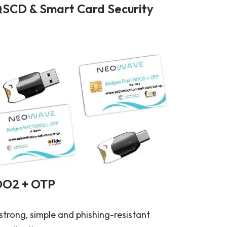
SCD & Smart Card Security
DO2 + OTP
strong, simple and phishing-resistant