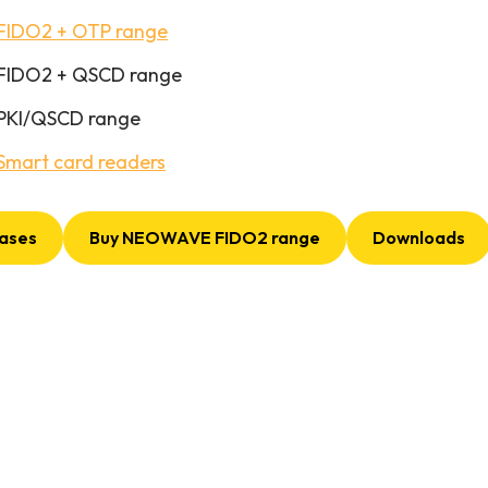
FIDO2 + OTP range
FIDO2 + QSCD range
PKI/QSCD range
Smart card readers
ases
Buy NEOWAVE FIDO2 range
Downloads