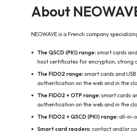
About NEOWAV
NEOWAVE is a French company specializing 
The QSCD (PKI) range:
smart cards and 
host certificates for encryption, strong 
The FIDO2 range:
smart cards and USB 
authentication on the web and in the cl
The FIDO2 + OTP range:
smart cards a
authentication on the web and in the cl
The FIDO2 + QSCD (PKI) range:
all-in-
Smart card readers:
contact and/or con