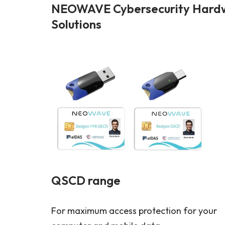
NEOWAVE Cybersecurity Hardwa
Solutions
QSCD range
For maximum access protection for your