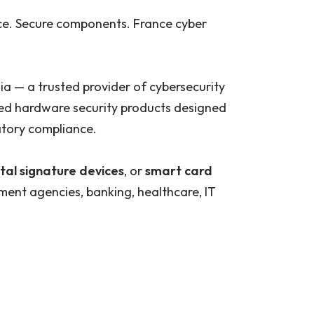
ce. Secure components. France cyber
ia — a trusted provider of cybersecurity
nced hardware security products designed
latory compliance.
tal signature devices
, or
smart card
ment agencies, banking, healthcare, IT