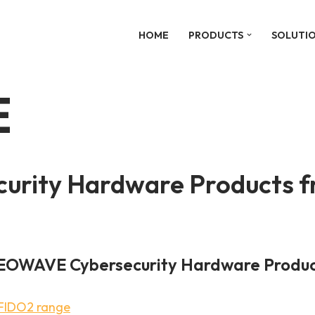
HOME
PRODUCTS
SOLUTI
E
rity Hardware Products fr
EOWAVE Cybersecurity Hardware Produc
FIDO2 range