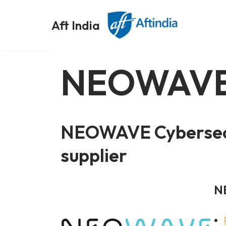
Aft India
Skip
to
content
NEOWAV
NEOWAVE Cybersecu
supplier
N