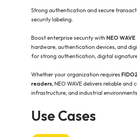
Strong authentication and secure transac
security labeling.
Boost enterprise security with
NEO WAVE C
hardware, authentication devices, and dig
for strong authentication, digital signatur
Whether your organization requires
FIDO2
readers
, NEO WAVE delivers reliable and c
infrastructure, and industrial environments
Use Cases