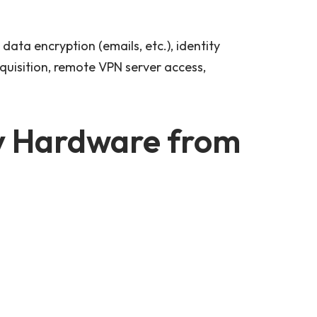
data encryption (emails, etc.), identity
quisition, remote VPN server access,
y Hardware from