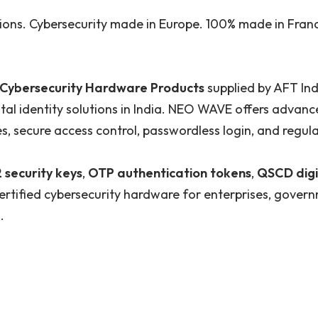
tions. Cybersecurity made in Europe. 100% made in Fran
ybersecurity Hardware Products
supplied by AFT Ind
ital identity solutions in India. NEO WAVE offers adva
es, secure access control, passwordless login, and regu
 security keys
,
OTP authentication tokens
,
QSCD digi
ertified cybersecurity hardware for enterprises, govern
.