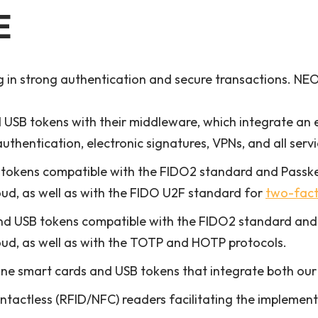
E
in strong authentication and secure transactions. NEO 
USB tokens with their middleware, which integrate an 
authentication, electronic signatures, VPNs, and all serv
tokens compatible with the FIDO2 standard and Passk
oud, as well as with the FIDO U2F standard for
two-fact
nd USB tokens compatible with the FIDO2 standard and
oud, as well as with the TOTP and HOTP protocols.
one smart cards and USB tokens that integrate both o
tactless (RFID/NFC) readers facilitating the implementa