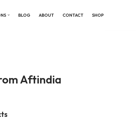
ONS
BLOG
ABOUT
CONTACT
SHOP
om Aftindia
ts