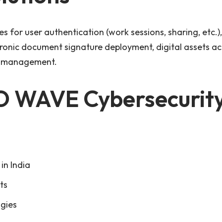
 for user authentication (work sessions, sharing, etc.), 
tronic document signature deployment, digital assets ac
ce management.
 WAVE Cybersecurit
in India
ts
gies