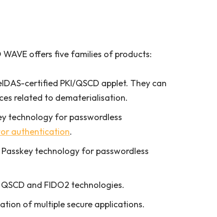
WAVE offers five families of products:
eIDAS-certified PKI/QSCD applet. They can
ices related to dematerialisation.
ey technology for passwordless
or authentication
.
 Passkey technology for passwordless
ur QSCD and FIDO2 technologies.
tion of multiple secure applications.