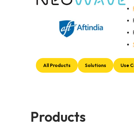
All Products
Solutions
Use C
Products