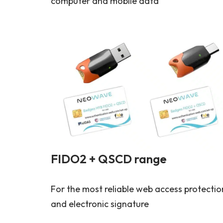
computer and mobile data
FIDO2 + QSCD range
For the most reliable web access protectio
and electronic signature