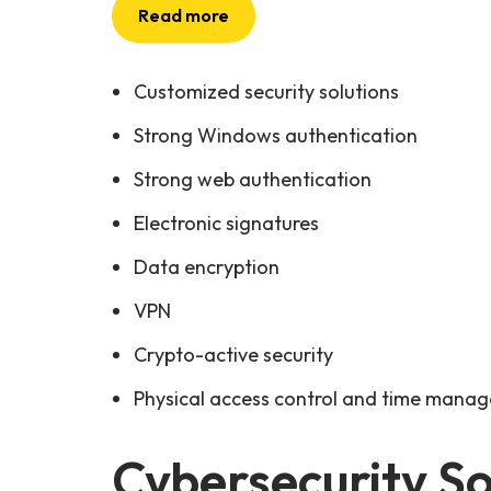
Read more
Customized security solutions
Strong Windows authentication
Strong web authentication
Electronic signatures
Data encryption
VPN
Crypto-active security
Physical access control and time mana
Cybersecurity So