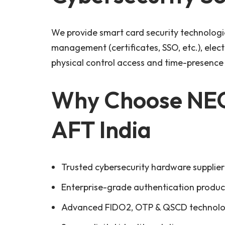
We provide smart card security technologies
management (certificates, SSO, etc.), elec
physical control access and time-presen
Why Choose NEO
AFT India
Trusted cybersecurity hardware supplier 
Enterprise-grade authentication produc
Advanced FIDO2, OTP & QSCD technolo