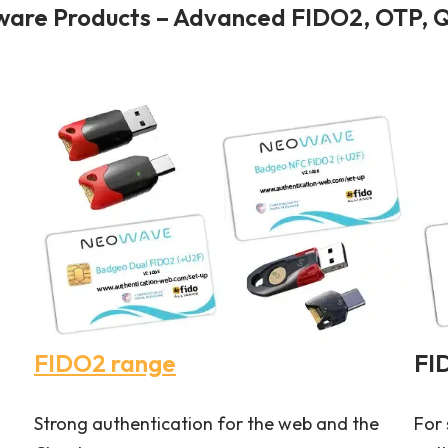
re Products – Advanced FIDO2, OTP, Q
FIDO2 range
FI
Strong authentication for the web and the
For 