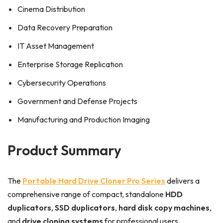
Cinema Distribution
Data Recovery Preparation
IT Asset Management
Enterprise Storage Replication
Cybersecurity Operations
Government and Defense Projects
Manufacturing and Production Imaging
Product Summary
The
Portable Hard Drive Cloner Pro Series
delivers a
comprehensive range of compact, standalone
HDD
duplicators
,
SSD duplicators
,
hard disk copy machines
,
and
drive cloning systems
for professional users