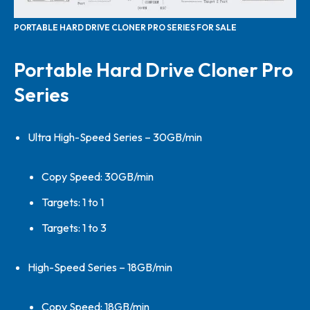
PORTABLE HARD DRIVE CLONER PRO SERIES FOR SALE
Portable Hard Drive Cloner Pro
Series
Ultra High-Speed Series – 30GB/min
Copy Speed: 30GB/min
Targets: 1 to 1
Targets: 1 to 3
High-Speed Series – 18GB/min
Copy Speed: 18GB/min