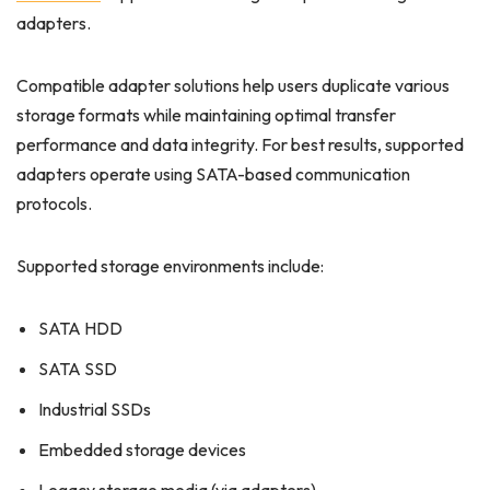
adapters.
Compatible adapter solutions help users duplicate various
storage formats while maintaining optimal transfer
performance and data integrity. For best results, supported
adapters operate using SATA-based communication
protocols.
Supported storage environments include:
SATA HDD
SATA SSD
Industrial SSDs
Embedded storage devices