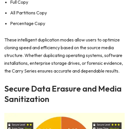
Full Copy
All Partitions Copy
Percentage Copy
These intelligent duplication modes allow users to optimize
cloning speed and efficiency based on the source media
structure. Whether duplicating operating systems, software
installations, enterprise storage drives, or forensic evidence,
the Carry Series ensures accurate and dependable results.
Secure Data Erasure and Media
Sanitization