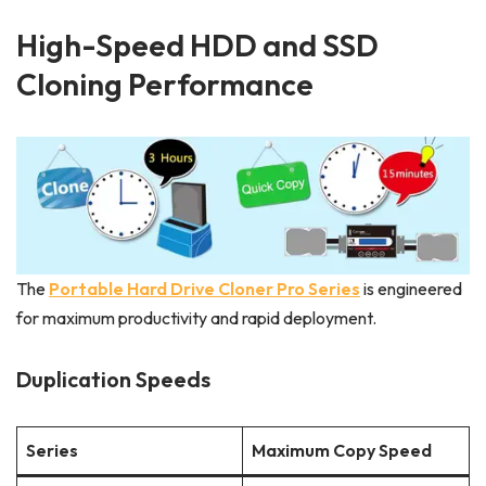
High-Speed HDD and SSD
Cloning Performance
The
Portable Hard Drive Cloner Pro Series
is engineered
for maximum productivity and rapid deployment.
Duplication Speeds
Series
Maximum Copy Speed