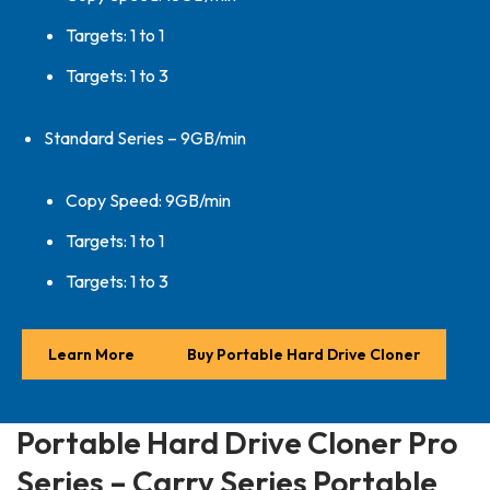
Targets: 1 to 1
Targets: 1 to 3
Standard Series – 9GB/min
Copy Speed: 9GB/min
Targets: 1 to 1
Targets: 1 to 3
Learn More
Buy Portable Hard Drive Cloner
Portable Hard Drive Cloner Pro
Series – Carry Series Portable