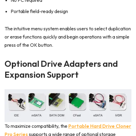
No PC required
Portable field-ready design
The intuitive menu system enables users to select duplication
or erase functions quickly and begin operations with a simple
press of the OK button.
Optional Drive Adapters and
Expansion Support
To maximize compatibility, the
Portable Hard Drive Cloner
Pro Series
supports a wide range of optional storage