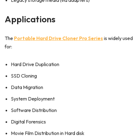
Legacy storage media (via adapters)
Applications
The
Portable Hard Drive Cloner Pro Series
is widely used
for:
Hard Drive Duplication
SSD Cloning
Data Migration
System Deployment
Software Distribution
Digital Forensics
Movie Film Distribution in Hard disk