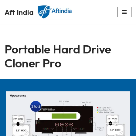
Aft India
Skip
to
content
Portable Hard Drive
Cloner Pro