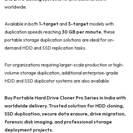
worldwide.
Available in both
1-target
and
3-target
models with
duplication speeds reaching
30 GB per minute
, these
portable storage duplication solutions are ideal for on-
demand HDD and SSD replication tasks.
For organizations requiring larger-scale production or high-
volume storage duplication, additional enterprise-grade
HDD and SSD duplicator systems are also available.
Buy Portable Hard Drive Cloner Pro Series in India with
worldwide delivery. Trusted solution for HDD cloning,
SSD duplication, secure data erasure, drive migration,
forensic disk imaging, and professional storage
deployment projects.