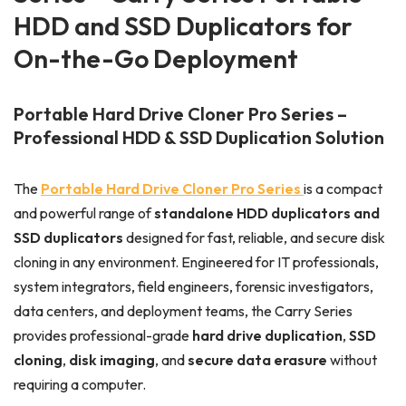
HDD and SSD Duplicators for
On-the-Go Deployment
Portable Hard Drive Cloner Pro Series –
Professional HDD & SSD Duplication Solution
The
Portable Hard Drive Cloner Pro Series
is a compact
and powerful range of
standalone HDD duplicators and
SSD duplicators
designed for fast, reliable, and secure disk
cloning in any environment. Engineered for IT professionals,
system integrators, field engineers, forensic investigators,
data centers, and deployment teams, the Carry Series
provides professional-grade
hard drive duplication
,
SSD
cloning
,
disk imaging
, and
secure data erasure
without
requiring a computer.