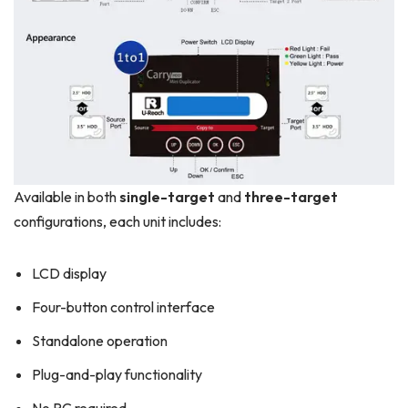
Available in both
single-target
and
three-target
configurations, each unit includes:
LCD display
Four-button control interface
Standalone operation
Plug-and-play functionality