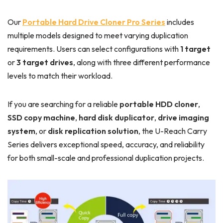
Our
Portable Hard Drive Cloner Pro Series
includes
multiple models designed to meet varying duplication
requirements. Users can select configurations with
1 target
or
3 target drives
, along with three different performance
levels to match their workload.
If you are searching for a reliable
portable HDD cloner
,
SSD copy machine
,
hard disk duplicator
,
drive imaging
system
, or
disk replication solution
, the U-Reach Carry
Series delivers exceptional speed, accuracy, and reliability
for both small-scale and professional duplication projects.