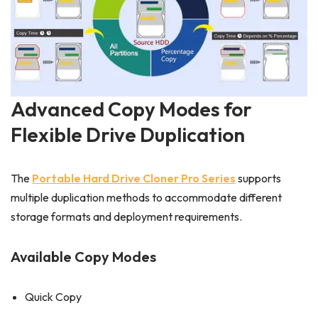
Advanced Copy Modes for
Flexible Drive Duplication
The
Portable Hard Drive Cloner Pro Series
supports
multiple duplication methods to accommodate different
storage formats and deployment requirements.
Available Copy Modes
Quick Copy