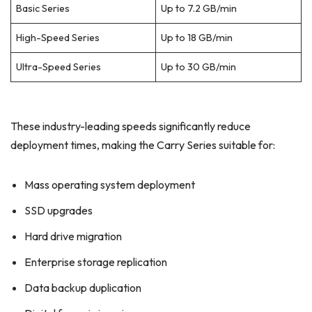
Basic Series
Up to 7.2 GB/min
High-Speed Series
Up to 18 GB/min
Ultra-Speed Series
Up to 30 GB/min
These industry-leading speeds significantly reduce
deployment times, making the Carry Series suitable for:
Mass operating system deployment
SSD upgrades
Hard drive migration
Enterprise storage replication
Data backup duplication