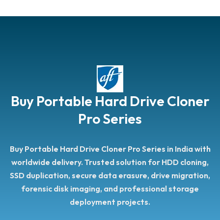
Buy Portable Hard Drive Cloner
Pro Series
Buy Portable Hard Drive Cloner Pro Series in India with
worldwide delivery. Trusted solution for HDD cloning,
SSD duplication, secure data erasure, drive migration,
forensic disk imaging, and professional storage
deployment projects.