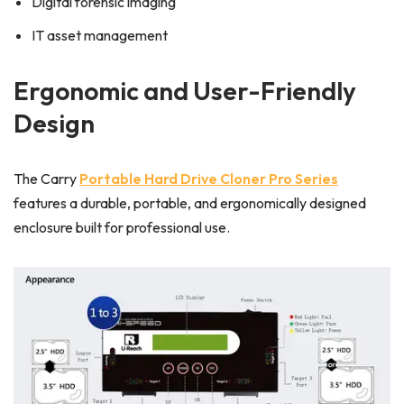
Digital forensic imaging
IT asset management
Ergonomic and User-Friendly
Design
The Carry
Portable Hard Drive Cloner Pro Series
features a durable, portable, and ergonomically designed
enclosure built for professional use.