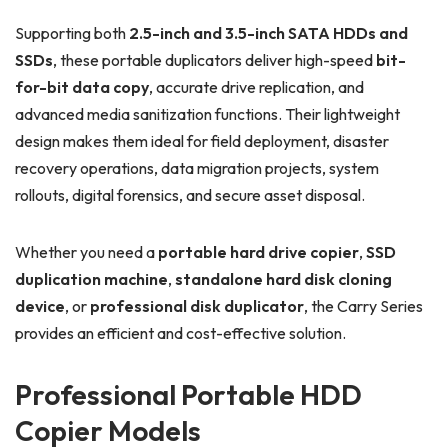
Supporting both
2.5-inch and 3.5-inch SATA HDDs and
SSDs
, these portable duplicators deliver high-speed
bit-
for-bit data copy
, accurate drive replication, and
advanced media sanitization functions. Their lightweight
design makes them ideal for field deployment, disaster
recovery operations, data migration projects, system
rollouts, digital forensics, and secure asset disposal.
Whether you need a
portable hard drive copier
,
SSD
duplication machine
,
standalone hard disk cloning
device
, or
professional disk duplicator
, the Carry Series
provides an efficient and cost-effective solution.
Professional Portable HDD
Copier Models