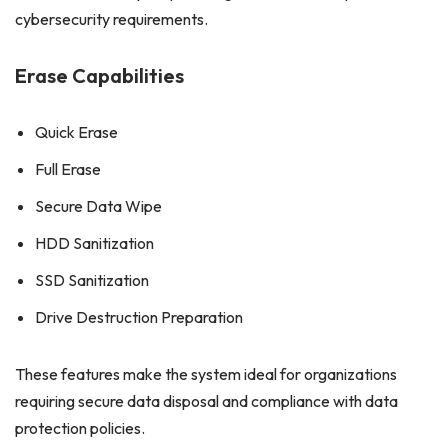
cybersecurity requirements.
Erase Capabilities
Quick Erase
Full Erase
Secure Data Wipe
HDD Sanitization
SSD Sanitization
Drive Destruction Preparation
These features make the system ideal for organizations
requiring secure data disposal and compliance with data
protection policies.