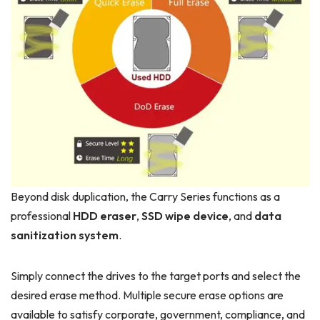
Beyond disk duplication, the Carry Series functions as a
professional
HDD eraser
,
SSD wipe device
, and
data
sanitization system
.
Simply connect the drives to the target ports and select the
desired erase method. Multiple secure erase options are
available to satisfy corporate, government, compliance, and