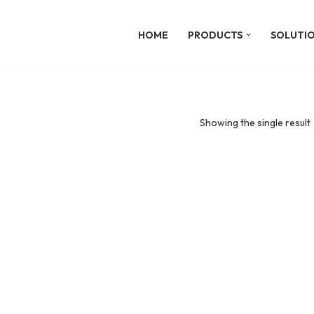
HOME
PRODUCTS
SOLUTI
Showing the single result