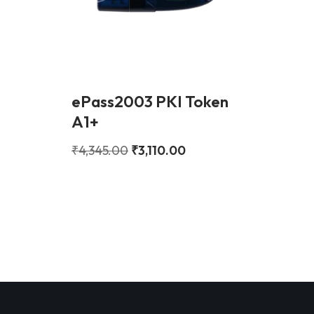
ePass2003 PKI Token
A1+
₹
4,345.00
₹
3,110.00