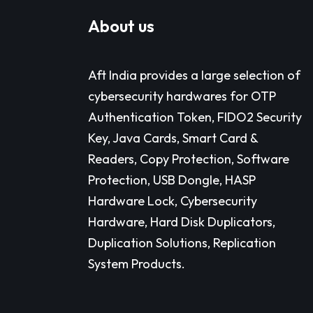
About us
Aft India provides a large selection of
cybersecurity hardwares for OTP
Authentication Token, FIDO2 Security
Key, Java Cards, Smart Card &
Readers, Copy Protection, Software
Protection, USB Dongle, HASP
Hardware Lock, Cybersecurity
Hardware, Hard Disk Duplicators,
Duplication Solutions, Replication
System Products.