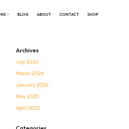
ONS
BLOG
ABOUT
CONTACT
SHOP
Archives
July 2026
March 2026
January 2026
May 2025
April 2025
Categories