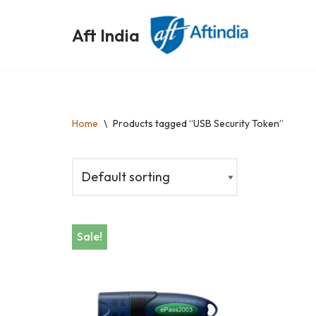
Aft India
Skip
to
content
Home
\
Products tagged “USB Security Token”
Sale!