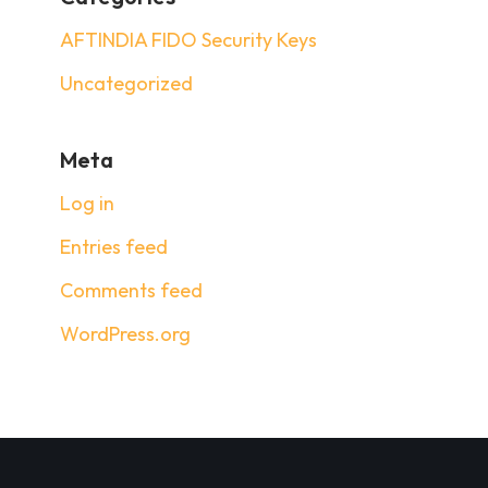
AFTINDIA FIDO Security Keys
Uncategorized
Meta
Log in
Entries feed
Comments feed
WordPress.org