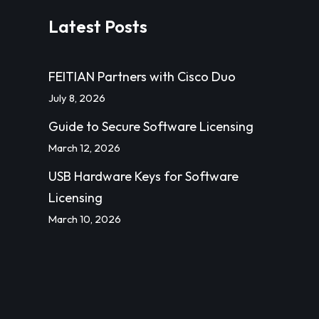
Latest Posts
FEITIAN Partners with Cisco Duo
July 8, 2026
Guide to Secure Software Licensing
March 12, 2026
USB Hardware Keys for Software
Licensing
March 10, 2026