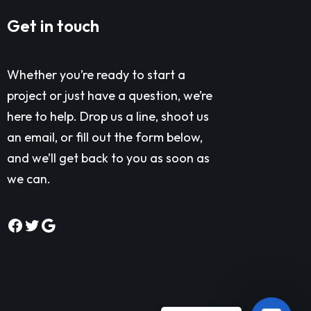
Get in touch
Whether you’re ready to start a
project or just have a question, we’re
here to help. Drop us a line, shoot us
an email, or fill out the form below,
and we’ll get back to you as soon as
we can.