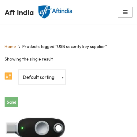
Aft India
Skip
to
content
Home
\
Products tagged “USB security key supplier”
Showing the single result
Sale!