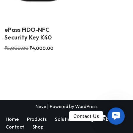
ePass FIDO-NFC
Security Key K40
₹
5,000.00
₹
4,000.00
Neve
| Powered by
WordPress
Contac
Contact Us
Home
Products
Solutions
Blog
About
Us
Contact
Shop