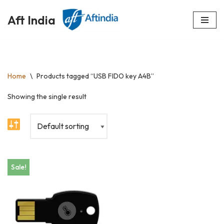
Aft India
Skip
to
content
Home
\
Products tagged “USB FIDO key A4B”
Showing the single result
Sale!