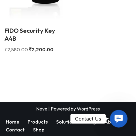
FIDO Security Key
A4B
₹
2,880.00
₹
2,200.00
Neve
| Powered by
WordPress
Contac
Contact Us
Home
Products
Solutions
Blog
About
Us
Contact
Shop