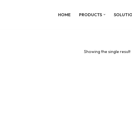
HOME
PRODUCTS
SOLUTI
Showing the single result