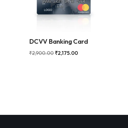
DCVV Banking Card
₹
2,900.00
₹
2,175.00