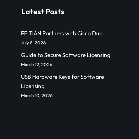
Latest Posts
FEITIAN Partners with Cisco Duo
July 8, 2026
Guide to Secure Software Licensing
March 12, 2026
USB Hardware Keys for Software
Licensing
March 10, 2026