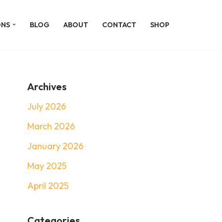
ONS
BLOG
ABOUT
CONTACT
SHOP
Archives
July 2026
March 2026
January 2026
May 2025
April 2025
Categories