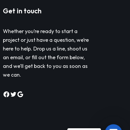
Get in touch
Whether you’re ready to start a
project or just have a question, we’re
here to help. Drop us a line, shoot us
an email, or fill out the form below,
and we’ll get back to you as soon as
we can.