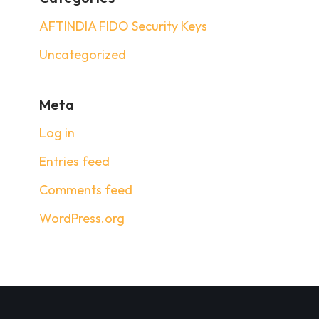
AFTINDIA FIDO Security Keys
Uncategorized
Meta
Log in
Entries feed
Comments feed
WordPress.org