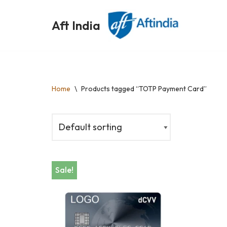
Aft India
Skip
to
content
Home
\
Products tagged “TOTP Payment Card”
Sale!