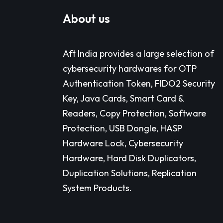
About us
Aft India provides a large selection of
cybersecurity hardwares for OTP
Authentication Token, FIDO2 Security
Key, Java Cards, Smart Card &
Readers, Copy Protection, Software
Protection, USB Dongle, HASP
Hardware Lock, Cybersecurity
Hardware, Hard Disk Duplicators,
Duplication Solutions, Replication
System Products.