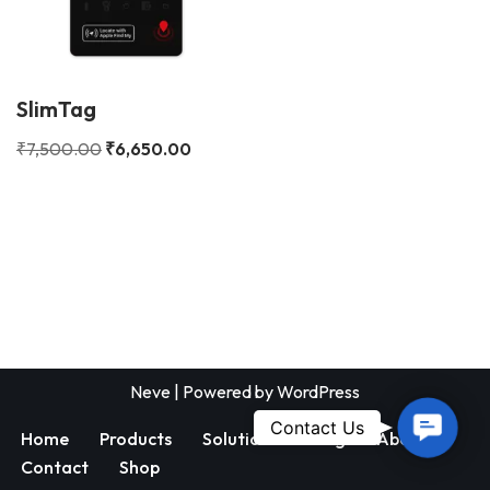
SlimTag
₹
7,500.00
₹
6,650.00
Neve
| Powered by
WordPress
Contac
Contact Us
Home
Products
Solutions
Blog
About
Us
Contact
Shop