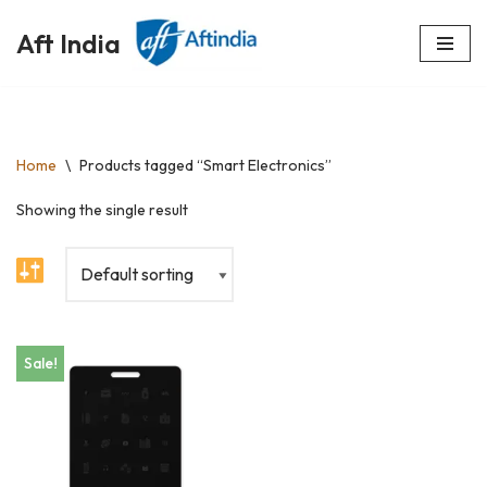
Aft India
Skip
to
content
Home
\
Products tagged “Smart Electronics”
Showing the single result
Sale!