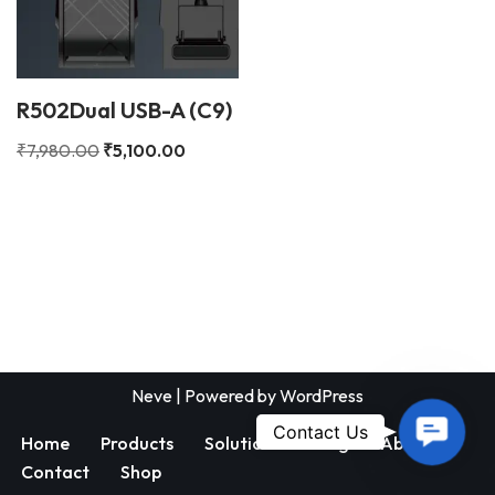
R502Dual USB-A (C9)
₹
7,980.00
₹
5,100.00
Neve
| Powered by
WordPress
Contac
Contact Us
Home
Products
Solutions
Blog
About
Us
Contact
Shop