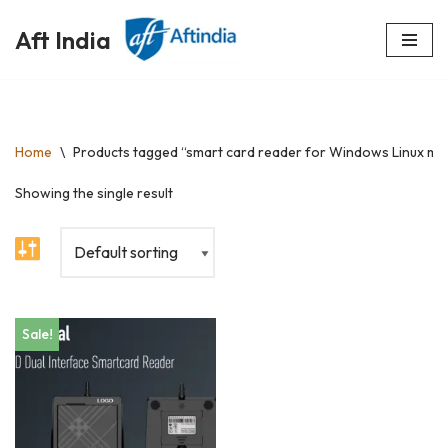
Aft India
Skip
to
content
Home
\
Products tagged “smart card reader for Windows Linux m
Showing the single result
Sale!