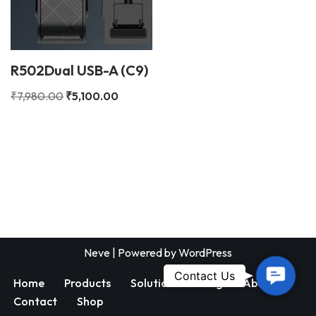
R502Dual USB-A (C9)
₹
7,980.00
₹
5,100.00
Neve
| Powered by
WordPress
Contac
Contact Us
Home
Products
Solutions
Blog
About
Us
Contact
Shop