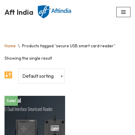
Aft India
Skip
to
content
Home
\
Products tagged “secure USB smart card reader”
Showing the single result
Sale!