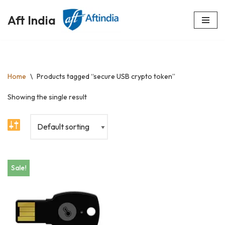
Aft India
Skip
to
content
Home
\
Products tagged “secure USB crypto token”
Showing the single result
Sale!