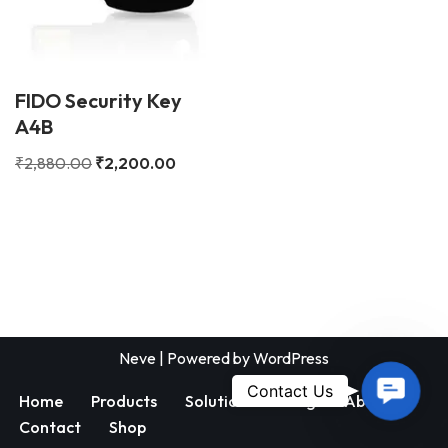
FIDO Security Key
A4B
₹
2,880.00
₹
2,200.00
Neve
| Powered by
WordPress
Contac
Contact Us
Home
Products
Solutions
Blog
About
Us
Contact
Shop