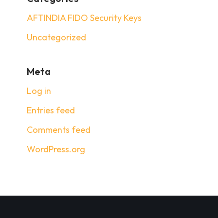
AFTINDIA FIDO Security Keys
Uncategorized
Meta
Log in
Entries feed
Comments feed
WordPress.org