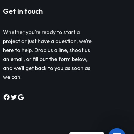
Get in touch
Whether you’re ready to start a
project or just have a question, we’re
here to help. Drop us a line, shoot us
an email, or fill out the form below,
and we’ll get back to you as soon as
we can.