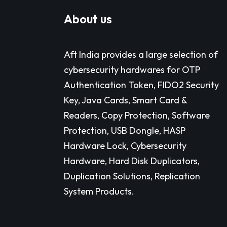
About us
Aft India provides a large selection of
cybersecurity hardwares for OTP
Authentication Token, FIDO2 Security
Key, Java Cards, Smart Card &
Readers, Copy Protection, Software
Protection, USB Dongle, HASP
Hardware Lock, Cybersecurity
Hardware, Hard Disk Duplicators,
Duplication Solutions, Replication
System Products.