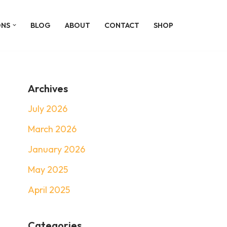
ONS
BLOG
ABOUT
CONTACT
SHOP
Archives
July 2026
March 2026
January 2026
May 2025
April 2025
Categories