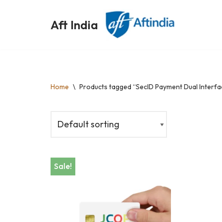
Aft India
Skip
to
content
Home
\
Products tagged “SeclD Payment Dual Interfa
Sale!