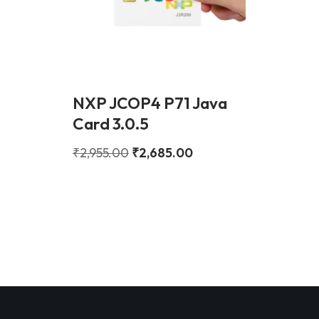
NXP JCOP4 P71 Java
Card 3.0.5
₹
2,955.00
₹
2,685.00