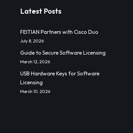
Latest Posts
FEITIAN Partners with Cisco Duo
July 8, 2026
Guide to Secure Software Licensing
March 12, 2026
USB Hardware Keys for Software
Licensing
March 10, 2026