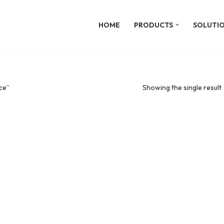
HOME
PRODUCTS
SOLUTI
ce”
Showing the single result