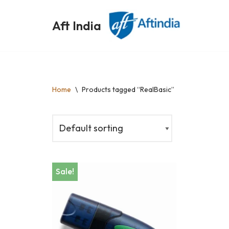
Aft India
Skip
to
content
Home
\
Products tagged “RealBasic”
Sale!