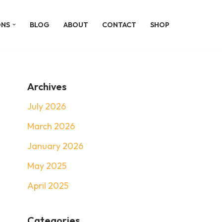
ONS
BLOG
ABOUT
CONTACT
SHOP
Archives
July 2026
March 2026
January 2026
May 2025
April 2025
Categories