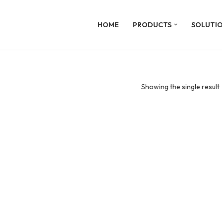
HOME
PRODUCTS
SOLUTI
Showing the single result