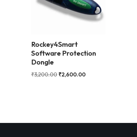
Rockey4Smart
Software Protection
Dongle
₹
3,200.00
₹
2,600.00