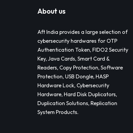
About us
Aft India provides a large selection of
cybersecurity hardwares for OTP
Authentication Token, FIDO2 Security
Key, Java Cards, Smart Card &
Readers, Copy Protection, Software
Protection, USB Dongle, HASP
Hardware Lock, Cybersecurity
Hardware, Hard Disk Duplicators,
Duplication Solutions, Replication
System Products.