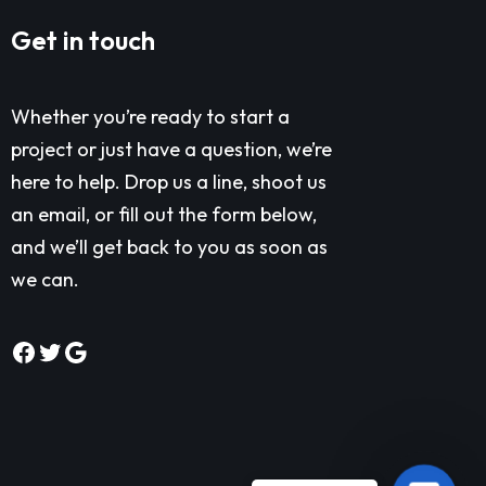
Get in touch
Whether you’re ready to start a
project or just have a question, we’re
here to help. Drop us a line, shoot us
an email, or fill out the form below,
and we’ll get back to you as soon as
we can.