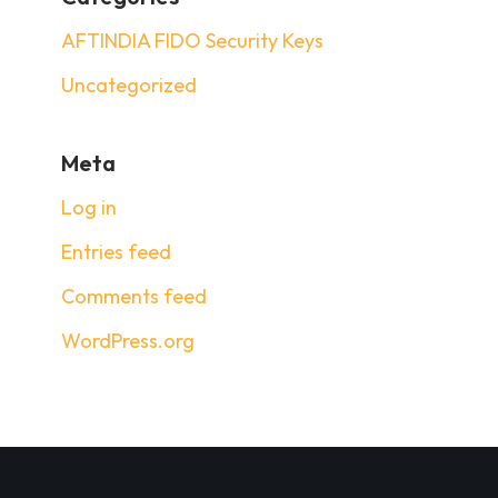
AFTINDIA FIDO Security Keys
Uncategorized
Meta
Log in
Entries feed
Comments feed
WordPress.org