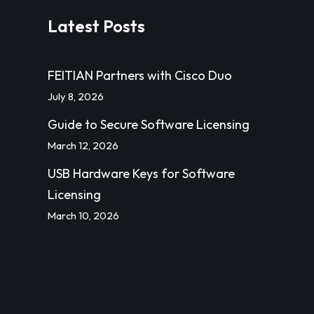
Latest Posts
FEITIAN Partners with Cisco Duo
July 8, 2026
Guide to Secure Software Licensing
March 12, 2026
USB Hardware Keys for Software
Licensing
March 10, 2026