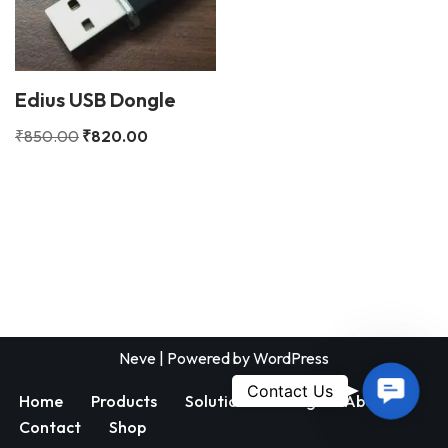
Edius USB Dongle
₹
850.00
₹
820.00
Neve
| Powered by
WordPress
Contac
Contact Us
Home
Products
Solutions
Blog
About
Us
Contact
Shop