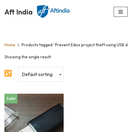
Aft India
Skip
to
content
Home
\
Products tagged “Prevent Edius project theft using USB do
Showing the single result
Sale!