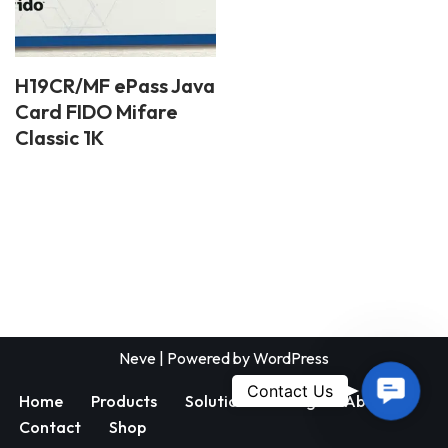
H19CR/MF ePass Java
Card FIDO Mifare
Classic 1K
Neve
| Powered by
WordPress
Contac
Contact Us
Home
Products
Solutions
Blog
About
Us
Contact
Shop