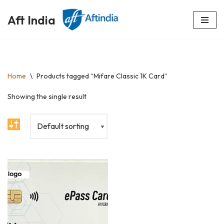
Aft India
Skip
to
content
Home
\
Products tagged “Mifare Classic 1K Card”
Showing the single result