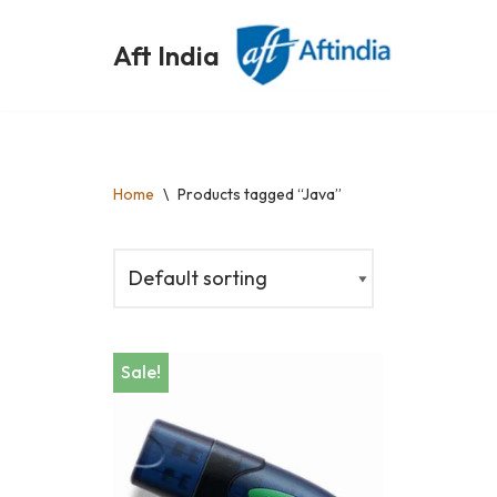
Aft India
Skip
to
content
Home
\
Products tagged “Java”
Sale!