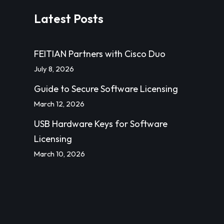
Latest Posts
FEITIAN Partners with Cisco Duo
July 8, 2026
Guide to Secure Software Licensing
March 12, 2026
USB Hardware Keys for Software
Licensing
March 10, 2026