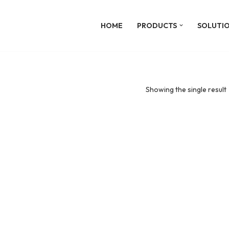
HOME
PRODUCTS
SOLUTI
Showing the single result