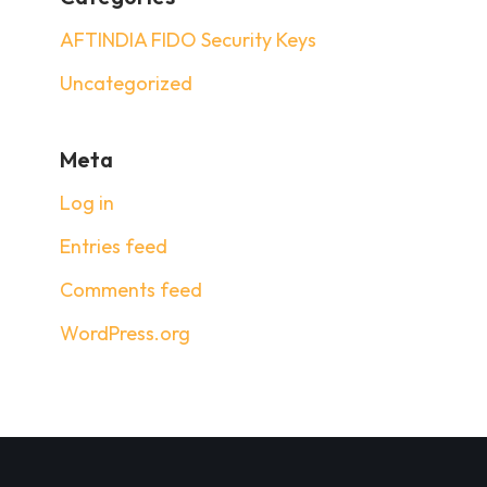
AFTINDIA FIDO Security Keys
Uncategorized
Meta
Log in
Entries feed
Comments feed
WordPress.org