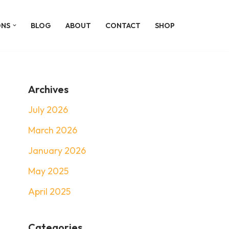
ONS
BLOG
ABOUT
CONTACT
SHOP
Archives
July 2026
March 2026
January 2026
May 2025
April 2025
Categories