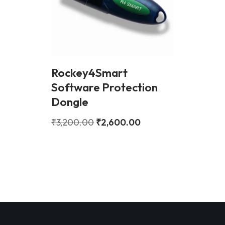
Rockey4Smart
Software Protection
Dongle
₹
3,200.00
₹
2,600.00