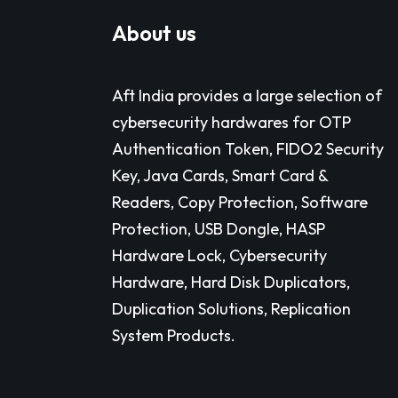
About us
Aft India provides a large selection of
cybersecurity hardwares for OTP
Authentication Token, FIDO2 Security
Key, Java Cards, Smart Card &
Readers, Copy Protection, Software
Protection, USB Dongle, HASP
Hardware Lock, Cybersecurity
Hardware, Hard Disk Duplicators,
Duplication Solutions, Replication
System Products.