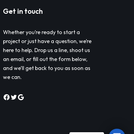
Get in touch
Whether you’re ready to start a
project or just have a question, we’re
here to help. Drop us a line, shoot us
an email, or fill out the form below,
and we’ll get back to you as soon as
we can.