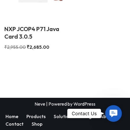
NXP JCOP4 P71 Java
Card 3.0.5
₹
2,955.00
₹
2,685.00
Neve
| Powered by
WordPress
Contac
Contact Us
Home
Products
Solutions
Blog
About
Us
Contact
Shop