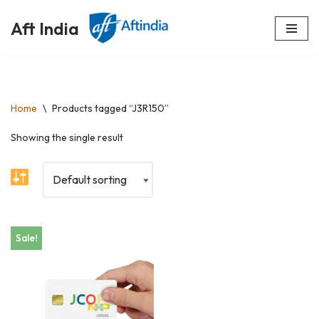
Aft India
Skip
to
content
Home
\
Products tagged “J3R150”
Showing the single result
Sale!