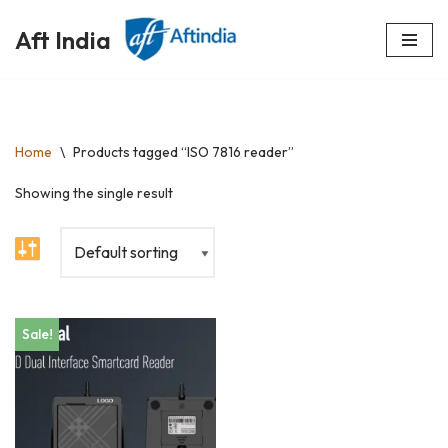
Aft India
Skip
to
content
Home
\
Products tagged “ISO 7816 reader”
Showing the single result
Sale!