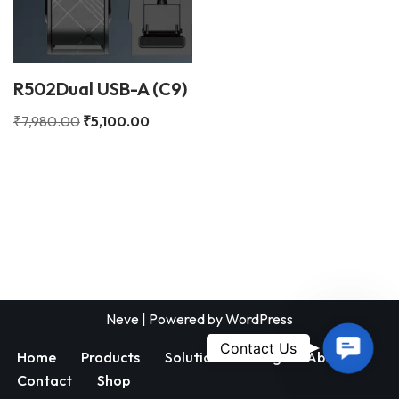
R502Dual USB-A (C9)
₹
7,980.00
₹
5,100.00
Neve
| Powered by
WordPress
Contac
Contact Us
Home
Products
Solutions
Blog
About
Us
Contact
Shop