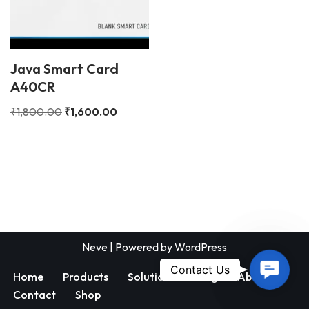
Java Smart Card
A40CR
₹
1,800.00
₹
1,600.00
Neve
| Powered by
WordPress
Contac
Contact Us
Home
Products
Solutions
Blog
About
Us
Contact
Shop