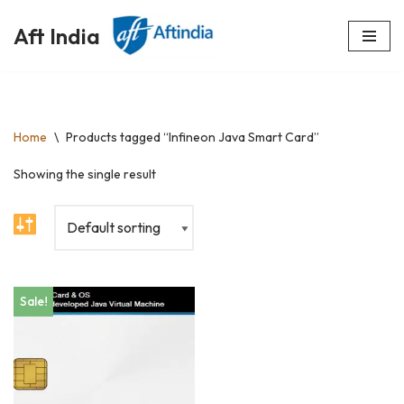
Aft India
Skip
to
content
Home
\
Products tagged “Infineon Java Smart Card”
Showing the single result
Sale!