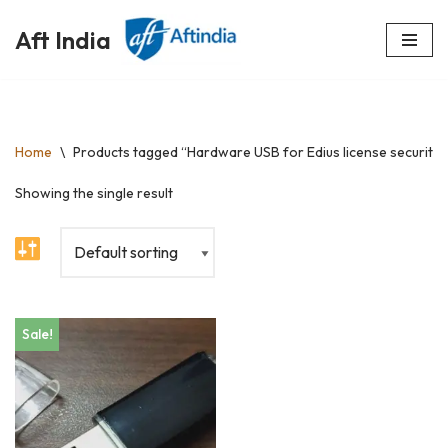
Aft India
Skip
to
content
Home
\
Products tagged “Hardware USB for Edius license security”
Showing the single result
Sale!