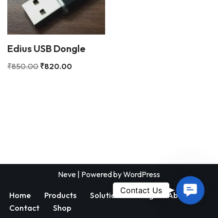
Edius USB Dongle
₹
850.00
₹
820.00
Neve
| Powered by
WordPress
Contac
Contact Us
Home
Products
Solutions
Blog
About
Us
Contact
Shop