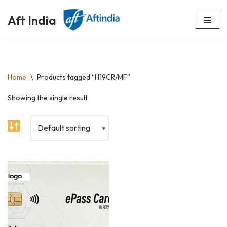
Aft India
Skip
to
content
Home
\
Products tagged “H19CR/MF”
Showing the single result