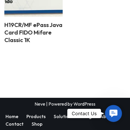
H19CR/MF ePass Java
Card FIDO Mifare
Classic 1K
Neve
| Powered by
WordPress
Contac
Contact Us
Home
Products
Solutions
Blog
About
Us
Contact
Shop