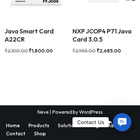
Java Smart Card
NXP JCOP4 P71 Java
A22CR
Card 3.0.5
₹
2,100.00
₹
1,800.00
₹
2,955.00
₹
2,685.00
Neve
| Powered by
WordPress
Contac
Contact Us
Home
Products
Solutions
Blog
About
Us
Contact
Shop