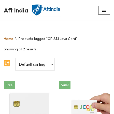
Aft India
Skip
to
content
Home
\
Products tagged “GP 2.1.1 Java Card”
Showing all 2 results
Sale!
Sale!