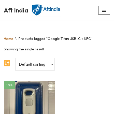
Aft India
Skip
to
content
Home
\
Products tagged “Google Titan USB-C + NFC”
Showing the single result
Sale!