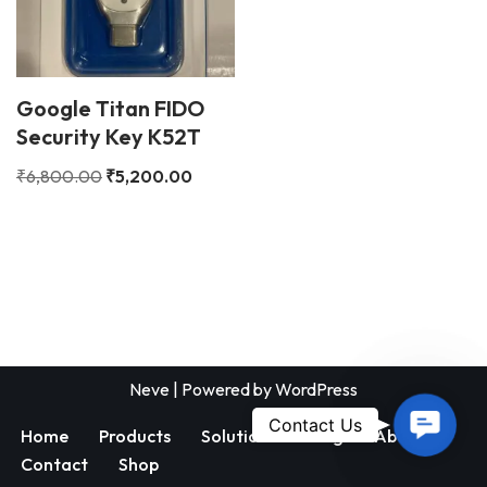
Google Titan FIDO
Security Key K52T
₹
6,800.00
₹
5,200.00
Neve
| Powered by
WordPress
Contac
Contact Us
Home
Products
Solutions
Blog
About
Us
Contact
Shop