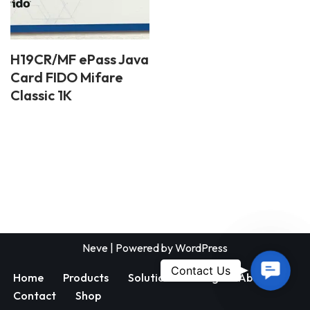
H19CR/MF ePass Java
Card FIDO Mifare
Classic 1K
Neve
| Powered by
WordPress
Contac
Contact Us
Home
Products
Solutions
Blog
About
Us
Contact
Shop