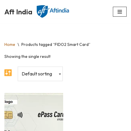
Aft India
Skip
to
content
Home
\
Products tagged “FIDO2 Smart Card”
Showing the single result