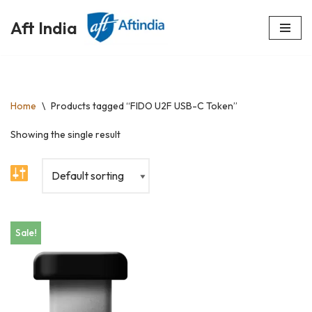
Aft India
Skip
to
content
Home
\
Products tagged “FIDO U2F USB-C Token”
Showing the single result
Sale!