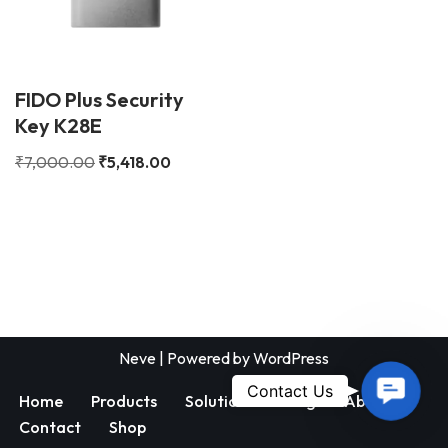
FIDO Plus Security
Key K28E
₹
7,000.00
₹
5,418.00
Neve
| Powered by
WordPress
Contac
Contact Us
Home
Products
Solutions
Blog
About
Us
Contact
Shop