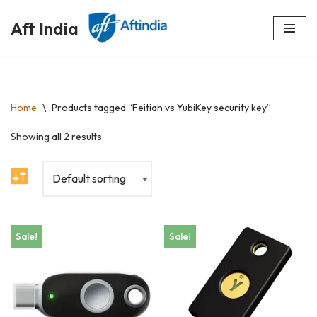
Aft India
Skip
to
content
Home
\
Products tagged “Feitian vs YubiKey security key”
Showing all 2 results
Sale!
Sale!