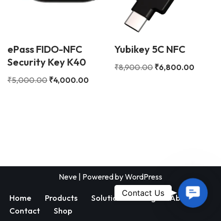
ePass FIDO-NFC
Yubikey 5C NFC
Security Key K40
₹
8,900.00
₹
6,800.00
₹
5,000.00
₹
4,000.00
Neve
| Powered by
WordPress
Contac
Contact Us
Home
Products
Solutions
Blog
About
Us
Contact
Shop