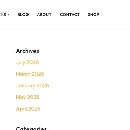
ONS
BLOG
ABOUT
CONTACT
SHOP
Archives
July 2026
March 2026
January 2026
May 2025
April 2025
Categories