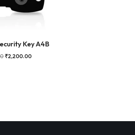
ecurity Key A4B
00
₹
2,200.00