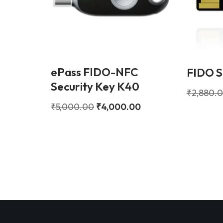
ePass FIDO-NFC
FIDO S
Security Key K40
₹
2,880.
₹
5,000.00
₹
4,000.00