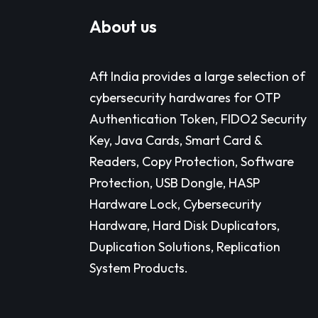
About us
Aft India provides a large selection of
cybersecurity hardwares for OTP
Authentication Token, FIDO2 Security
Key, Java Cards, Smart Card &
Readers, Copy Protection, Software
Protection, USB Dongle, HASP
Hardware Lock, Cybersecurity
Hardware, Hard Disk Duplicators,
Duplication Solutions, Replication
System Products.