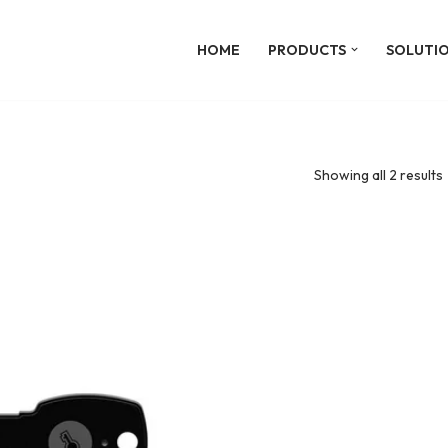
HOME
PRODUCTS
SOLUTI
Showing all 2 results