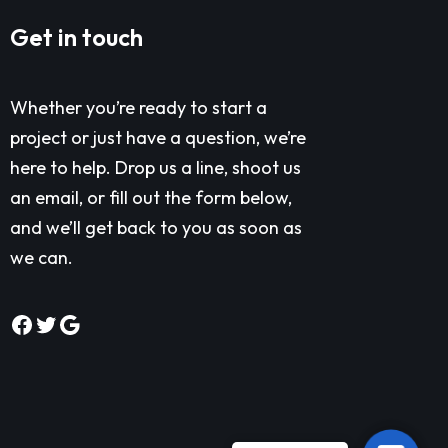
Get in touch
Whether you’re ready to start a
project or just have a question, we’re
here to help. Drop us a line, shoot us
an email, or fill out the form below,
and we’ll get back to you as soon as
we can.