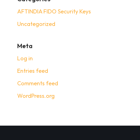
AFTINDIA FIDO Security Keys
Uncategorized
Meta
Log in
Entries feed
Comments feed
WordPress.org