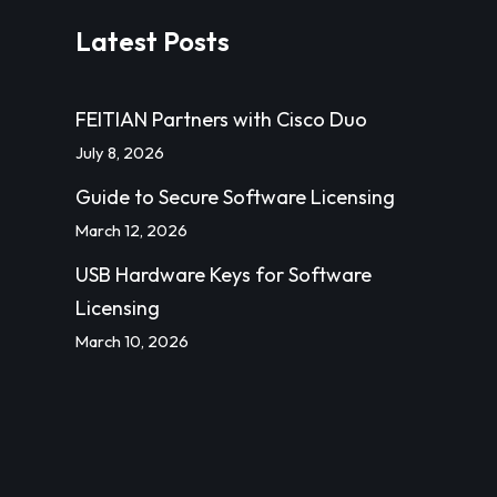
Latest Posts
FEITIAN Partners with Cisco Duo
July 8, 2026
Guide to Secure Software Licensing
March 12, 2026
USB Hardware Keys for Software
Licensing
March 10, 2026