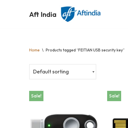
Aft India
Skip
to
content
Home
\
Products tagged “FEITIAN USB security key”
Sale!
Sale!