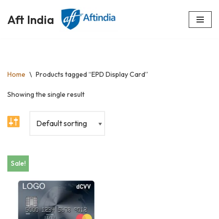
Aft India
Skip
to
content
Home
\
Products tagged “EPD Display Card”
Showing the single result
Sale!