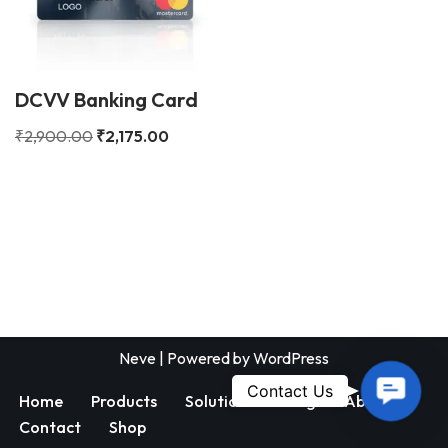
DCVV Banking Card
₹
2,900.00
₹
2,175.00
Neve
| Powered by
WordPress
Contac
Contact Us
Home
Products
Solutions
Blog
About
Us
Contact
Shop