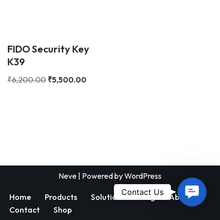
FIDO Security Key
K39
₹
6,200.00
₹
5,500.00
Neve
| Powered by
WordPress
Contac
Contact Us
Home
Products
Solutions
Blog
About
Us
Contact
Shop