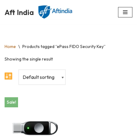
Aft India
Skip
to
content
Home
\
Products tagged “ePass FIDO Security Key”
Showing the single result
Sale!