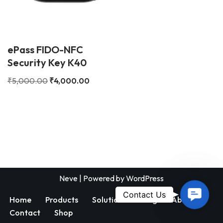
ePass FIDO-NFC
Security Key K40
₹
5,000.00
₹
4,000.00
Neve
| Powered by
WordPress
Contac
Contact Us
Home
Products
Solutions
Blog
About
Us
Contact
Shop