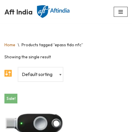
Aft India
Skip
to
content
Home
\
Products tagged “epass fido nfc”
Showing the single result
Sale!