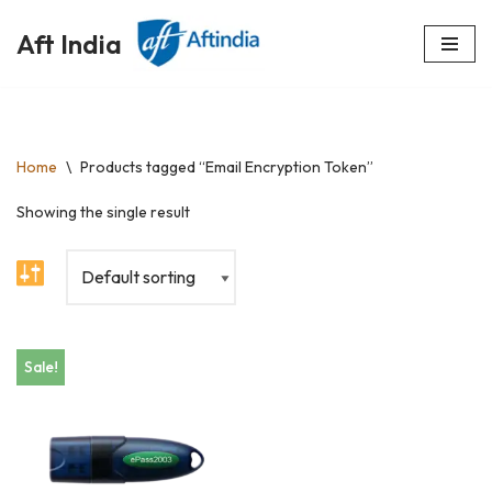
Aft India
Skip
to
content
Home
\
Products tagged “Email Encryption Token”
Showing the single result
Sale!