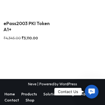
ePass2003 PKI Token
A1+
₹
4,345.00
₹
3,110.00
Neve
| Powered by
WordPress
Contac
Contact Us
Home
Products
Solutions
Blog
About
Us
Contact
Shop